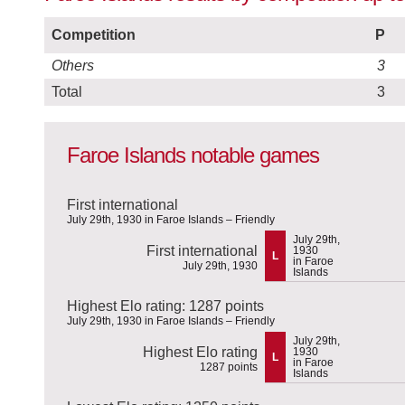
Competition
P
Others
3
Total
3
Faroe Islands notable games
First international
July 29th, 1930 in Faroe Islands – Friendly
July 29th,
First international
1930
L
in Faroe
July 29th, 1930
Islands
Highest Elo rating: 1287 points
July 29th, 1930 in Faroe Islands – Friendly
July 29th,
Highest Elo rating
1930
L
in Faroe
1287 points
Islands