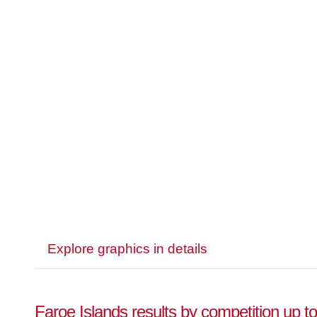
Explore graphics in details
Faroe Islands results by competition up t