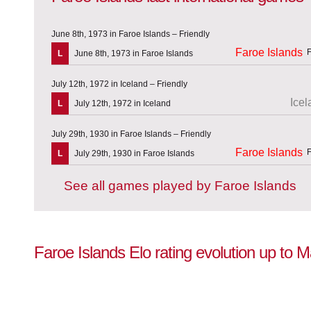
June 8th, 1973 in Faroe Islands – Friendly
Faroe Islands
L
June 8th, 1973 in Faroe Islands
July 12th, 1972 in Iceland – Friendly
Icel
L
July 12th, 1972 in Iceland
July 29th, 1930 in Faroe Islands – Friendly
Faroe Islands
L
July 29th, 1930 in Faroe Islands
See all games played by Faroe Islands
Faroe Islands Elo rating evolution up to 