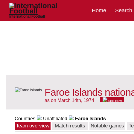
Home
Search
International Football
Faroe Islands nation
as on March 14th, 1974
see now
Countries
Unaffiliated
Faroe Islands
Team overview
Match results
Notable games
Te