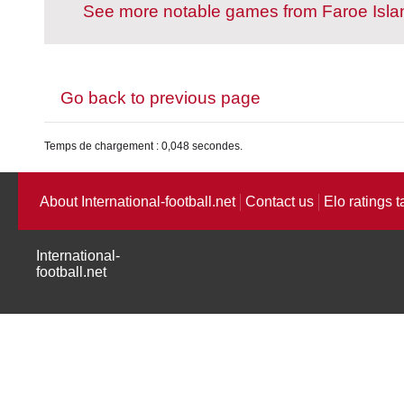
See more notable games from Faroe Isla
Go back to previous page
Temps de chargement : 0,048 secondes.
About International-football.net
Contact us
Elo ratings t
International-
football.net