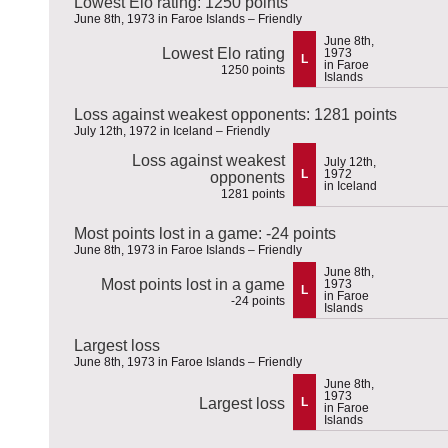
Lowest Elo rating: 1250 points
June 8th, 1973 in Faroe Islands – Friendly
June 8th,
Lowest Elo rating
1973
L
in Faroe
1250 points
Islands
Loss against weakest opponents: 1281 points
July 12th, 1972 in Iceland – Friendly
Loss against weakest
July 12th,
L
1972
opponents
in Iceland
1281 points
Most points lost in a game: -24 points
June 8th, 1973 in Faroe Islands – Friendly
June 8th,
Most points lost in a game
1973
L
in Faroe
-24 points
Islands
Largest loss
June 8th, 1973 in Faroe Islands – Friendly
June 8th,
1973
Largest loss
L
in Faroe
Islands