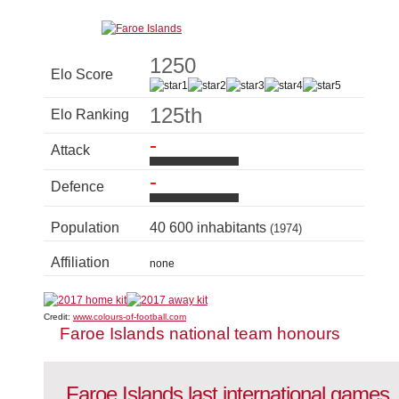
1250
Elo Score
125th
Elo Ranking
-
Attack
-
Defence
Population
40 600 inhabitants
(1974)
Affiliation
none
Credit:
www.colours-of-football.com
Faroe Islands national team honours
Faroe Islands last international games