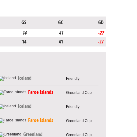
GS
GC
GD
14
41
-27
14
41
-27
Iceland
Friendly
Faroe Islands
Greenland Cup
Iceland
Friendly
Faroe Islands
Greenland Cup
Greenland
Greenland Cup