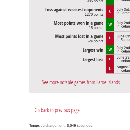
985 points
Loss against weakest opponents
July 3rd
L
in Faroe
1270 points
Most points won in a game
July 2nd
W
in Icela
15 points
Most points lost in a game
June 8t
L
in Faroe
-24 points
July 2nd
Largest win
W
in Icela
June 23
Largest loss
L
in Icela
August 8
L
in Icela
See more notable games from Faroe Islands
Go back to previous page
Temps de chargement : 0,049 secondes.