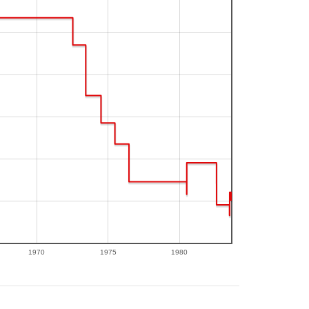
1970
1975
1980