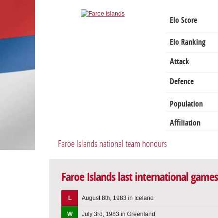
Elo Score
Elo Ranking
Attack
Defence
Population
Affiliation
Faroe Islands national team honours
Faroe Islands last international games
L
August 8th, 1983 in Iceland
W
July 3rd, 1983 in Greenland