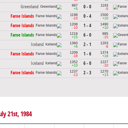
987
1193
0 - 0
Greenland
+5
-5
1198
1500
0 - 4
Faroe Islands
-10
+10
1208
1490
1 - 4
Faroe Islands
-10
+10
1218
985
6 - 0
Faroe Islands
+15
-15
1360
1203
2 - 1
Iceland
+6
-6
1209
1374
1 - 6
Faroe Islands
-18
+18
1352
1227
6 - 0
Iceland
+10
-10
1237
1270
2 - 3
Faroe Islands
-13
+13
uly 21st, 1984