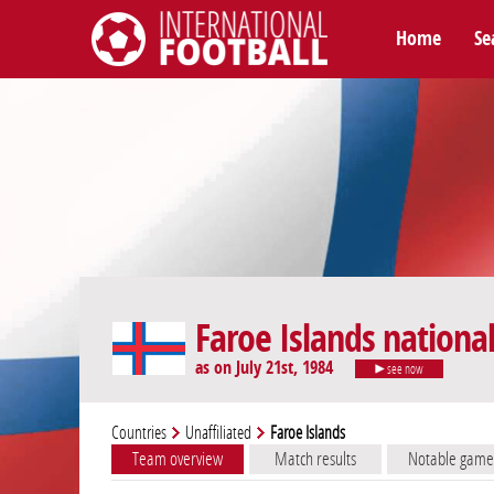
Home
Se
International Football
Faroe Islands nationa
as on July 21st, 1984
see now
Countries
Unaffiliated
Faroe Islands
Team overview
Match results
Notable game