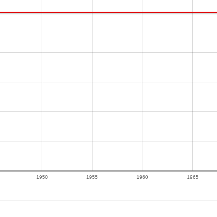
1950
1955
1960
1965