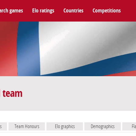
arch games
Elo ratings
Countries
Competitions
l team
s
Team Honours
Elo graphics
Demographics
Fl