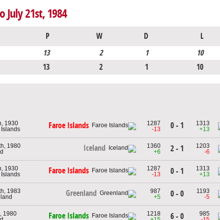
o July 21st, 1984
P
W
D
L
13
2
1
10
13
2
1
10
h, 1930
1287
1313
0 - 1
Faroe Islands
 Islands
-13
+13
th, 1980
1360
1203
Iceland
2 - 1
nd
+6
-6
h, 1930
1287
1313
Faroe Islands
0 - 1
 Islands
-13
+13
th, 1983
987
1193
Greenland
0 - 0
nland
+5
-5
, 1980
1218
985
Faroe Islands
6 - 0
nd
+15
-15