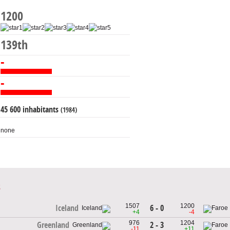
1200
139th
-
-
45 600 inhabitants
(1984)
none
1507
1200
6 - 0
Iceland
+4
-4
976
1204
2 - 3
Greenland
-11
+11