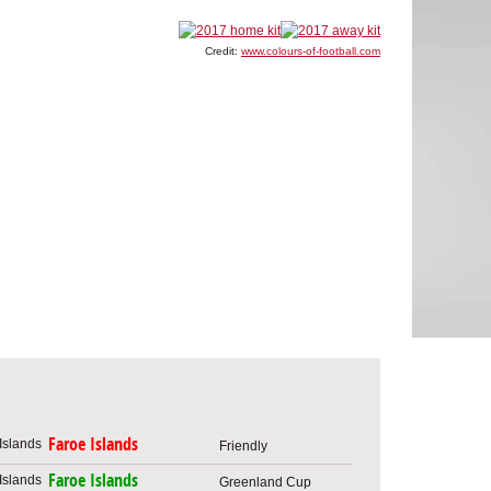
Credit:
www.colours-of-football.com
Faroe Islands
Friendly
Faroe Islands
Greenland Cup