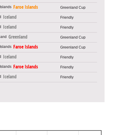
Faroe Islands
Greenland Cup
Iceland
Friendly
Iceland
Friendly
Greenland
Greenland Cup
Faroe Islands
Greenland Cup
Iceland
Friendly
Faroe Islands
Friendly
Iceland
Friendly