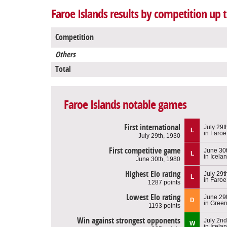
Faroe Islands results by competition up t
Competition
Others
Total
Faroe Islands notable games
First international
July 29t
L
in Faroe
July 29th, 1930
First competitive game
June 30
L
in Icela
June 30th, 1980
Highest Elo rating
July 29t
L
in Faroe
1287 points
Lowest Elo rating
June 29
D
in Gree
1193 points
Win against strongest opponents
July 2nd
W
in Icela