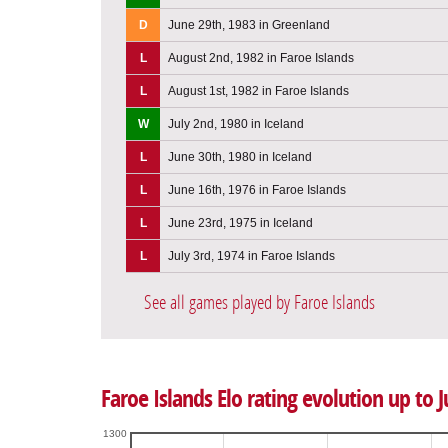
D
June 29th, 1983 in Greenland
L
August 2nd, 1982 in Faroe Islands
L
August 1st, 1982 in Faroe Islands
W
July 2nd, 1980 in Iceland
L
June 30th, 1980 in Iceland
L
June 16th, 1976 in Faroe Islands
L
June 23rd, 1975 in Iceland
L
July 3rd, 1974 in Faroe Islands
See all games played by Faroe Islands
Faroe Islands Elo rating evolution up to J
1300