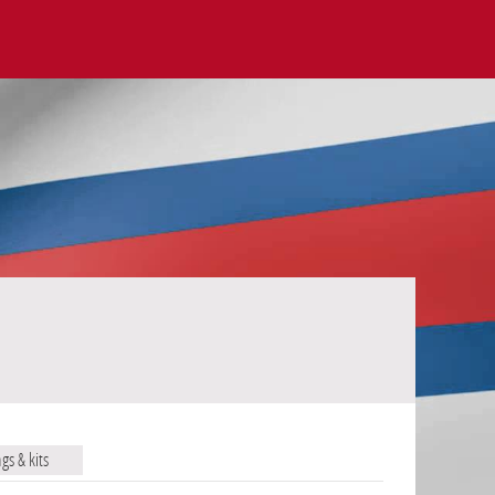
ags & kits