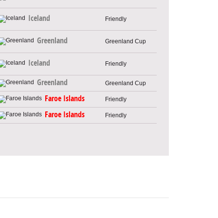
Iceland
Friendly
Greenland
Greenland Cup
Iceland
Friendly
Greenland
Greenland Cup
Faroe Islands
Friendly
Faroe Islands
Friendly