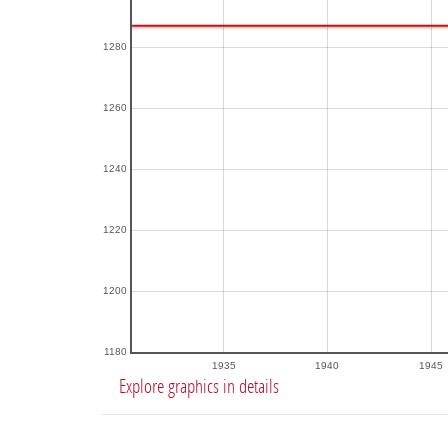
1280
1260
1240
1220
1200
1180
1935
1940
1945
Explore graphics in details