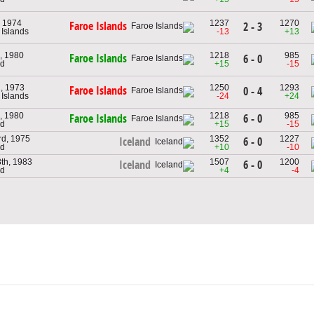
, 1974
1237
1270
Faroe Islands
2 - 3
 Islands
-13
+13
, 1980
1218
985
Faroe Islands
6 - 0
nd
+15
-15
h, 1973
1250
1293
Faroe Islands
0 - 4
 Islands
-24
+24
, 1980
1218
985
6 - 0
Faroe Islands
nd
+15
-15
rd, 1975
1352
1227
6 - 0
Iceland
nd
+10
-10
th, 1983
1507
1200
6 - 0
Iceland
nd
+4
-4