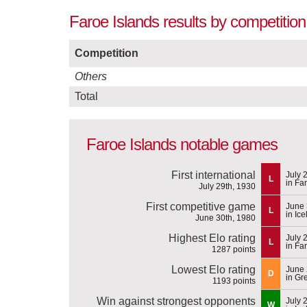
Faroe Islands results by competitio
Competition
Others
Total
Faroe Islands notable games
First international
July 
L
in Fa
July 29th, 1930
First competitive game
June 
L
in Ic
June 30th, 1980
Highest Elo rating
July 
L
in Fa
1287 points
Lowest Elo rating
June 
D
in Gr
1193 points
Win against strongest opponents
July 
W