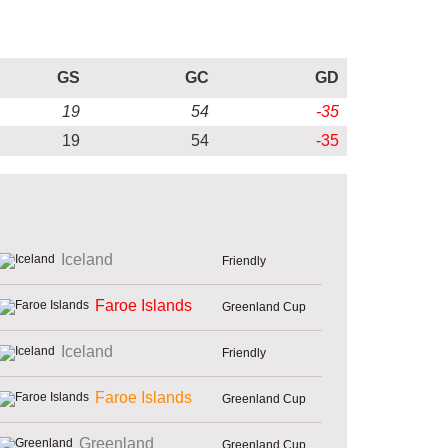
GS
GC
GD
19
54
-35
19
54
-35
Iceland
Friendly
Faroe Islands
Greenland Cup
Iceland
Friendly
Faroe Islands
Greenland Cup
Greenland
Greenland Cup