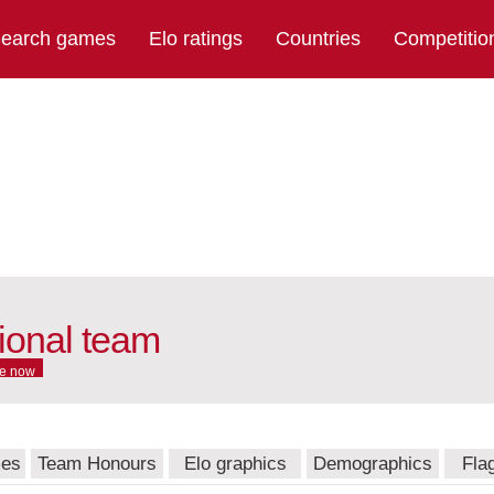
earch games
Elo ratings
Countries
Competitio
ional team
e now
mes
Team Honours
Elo graphics
Demographics
Fla