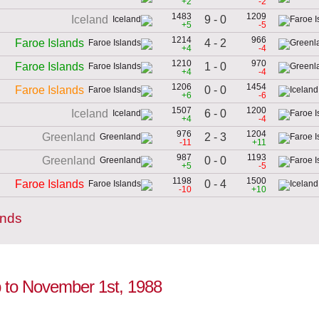
+2
-2
1483
1209
9 - 0
Iceland
+5
-5
1214
966
4 - 2
Faroe Islands
+4
-4
1210
970
1 - 0
Faroe Islands
+4
-4
1206
1454
0 - 0
Faroe Islands
+6
-6
1507
1200
6 - 0
Iceland
+4
-4
976
1204
2 - 3
Greenland
-11
+11
987
1193
0 - 0
Greenland
+5
-5
1198
1500
0 - 4
Faroe Islands
-10
+10
ands
up to November 1st, 1988