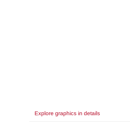
Explore graphics in details