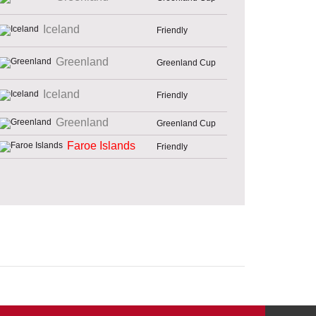
Iceland
Friendly
Greenland
Greenland Cup
Iceland
Friendly
Greenland
Greenland Cup
Faroe Islands
Friendly