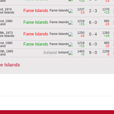
eland
+15
-15
3rd, 1974
1237
1270
Faroe Islands
2 - 3
roe Islands
-13
+13
2nd, 1980
1218
985
Faroe Islands
6 - 0
eland
+15
-15
8th, 1973
1250
1293
Faroe Islands
0 - 4
roe Islands
-24
+24
2nd, 1980
1218
985
6 - 0
Faroe Islands
eland
+15
-15
10th, 1985
1483
1209
9 - 0
Iceland
eland
+5
-5
e Islands