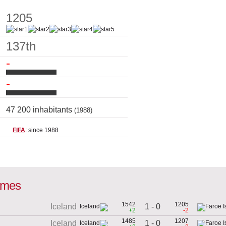
1205
137th
-
-
47 200 inhabitants
(1988)
FIFA
: since 1988
games
1542
1205
1 - 0
Iceland
+2
-2
1485
1207
1 - 0
Iceland