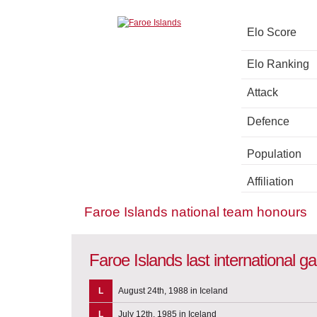
Elo Score
Elo Ranking
Attack
Defence
Population
Affiliation
Faroe Islands national team honours
Faroe Islands last international 
L
August 24th, 1988 in Iceland
L
July 12th, 1985 in Iceland