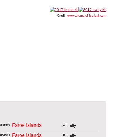
Credit:
www.colours-of-football.com
Faroe Islands
Friendly
Faroe Islands
Friendly