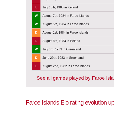
L
July 10th, 1985 in Iceland
W
August 7th, 1984 in Faroe Islands
W
August 5th, 1984 in Faroe Islands
D
August 1st, 1984 in Faroe Islands
L
August 8th, 1983 in Iceland
W
July 3rd, 1983 in Greenland
D
June 29th, 1983 in Greenland
L
August 2nd, 1982 in Faroe Islands
See all games played by Faroe Isl
Faroe Islands Elo rating evolution 