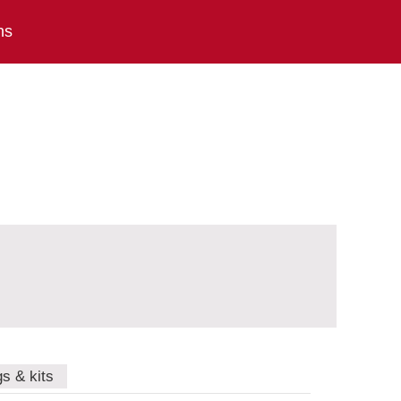
ns
gs & kits