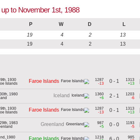
n up to November 1st, 1988
P
W
D
L
19
4
2
13
19
4
2
13
29th, 1930
1287
1313
0 - 1
Faroe Islands
roe Islands
-13
+13
30th, 1980
1360
1203
Iceland
2 - 1
eland
+6
-6
29th, 1930
1287
1313
Faroe Islands
0 - 1
roe Islands
-13
+13
29th, 1983
987
1193
Greenland
0 - 0
eenland
+5
-5
2nd, 1980
1218
985
Faroe Islands
6 - 0