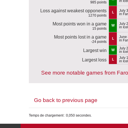
in Ic
985 points
Loss against weakest opponents
July 
L
in Fa
1270 points
Most points won in a game
July 
W
in Ic
15 points
Most points lost in a game
June 
L
in Fa
-24 points
July 
Largest win
W
in Ic
July 
Largest loss
L
in Ic
See more notable games from Faro
Go back to previous page
Temps de chargement : 0,050 secondes.