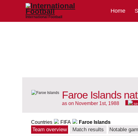
Home
S
International Football
Faroe Islands nat
as on November 1st, 1988
se
Countries
FIFA
Faroe Islands
Team overview
Match results
Notable ga