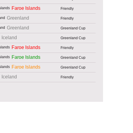
Faroe Islands
Friendly
Greenland
Friendly
Greenland
Greenland Cup
Iceland
Greenland Cup
Faroe Islands
Friendly
Faroe Islands
Greenland Cup
Faroe Islands
Greenland Cup
Iceland
Friendly