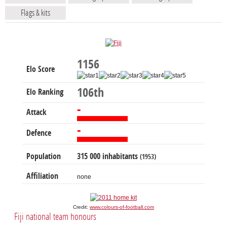
Flags & kits
1156
Elo Score
106th
Elo Ranking
-
Attack
-
Defence
Population
315 000 inhabitants
(1953)
Affiliation
none
Credit:
www.colours-of-football.com
Fiji national team honours