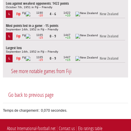
Loss against weakest opponents: 1422 points
October 7th, 1951 in Fiji – Friendly
1190
1422
Fiji
4 - 6
New Zealand
L
-10
+10
Most points lost in a game: -15 points
September 14th, 1952 in Fiji – Friendly
1165
1447
Fiji
0 - 9
New Zealand
L
-15
+15
Largest loss
September 14th, 1952 in Fiji – Friendly
1165
1447
Fiji
0 - 9
New Zealand
L
-15
+15
See more notable games from Fiji
Go back to previous page
Temps de chargement : 0,070 secondes.
About International-football.net
Contact us
Elo ratings table