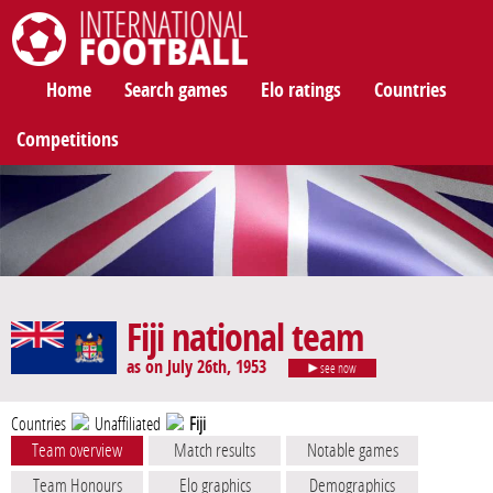
International Football
Home
Search games
Elo ratings
Countries
Competitions
Fiji national team
as on July 26th, 1953
see now
Countries
Unaffiliated
Fiji
Team overview
Match results
Notable games
Team Honours
Elo graphics
Demographics