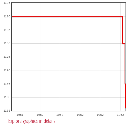
1195
1190
1185
1180
1175
1170
1165
1160
1155
1951
1952
1952
1952
1952
1952
Explore graphics in details