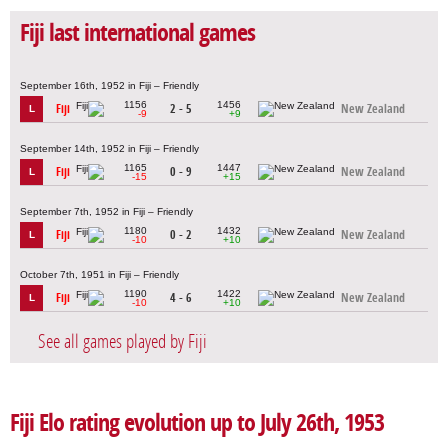
Fiji last international games
September 16th, 1952 in Fiji – Friendly
1156
1456
Fiji
2 - 5
New Zealand
L
-9
+9
September 14th, 1952 in Fiji – Friendly
1165
1447
Fiji
0 - 9
New Zealand
L
-15
+15
September 7th, 1952 in Fiji – Friendly
1180
1432
Fiji
0 - 2
New Zealand
L
-10
+10
October 7th, 1951 in Fiji – Friendly
1190
1422
Fiji
4 - 6
New Zealand
L
-10
+10
See all games played by Fiji
Fiji Elo rating evolution up to July 26th, 1953