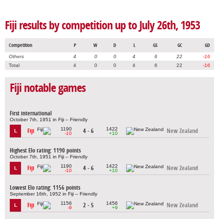
Fiji results by competition up to July 26th, 1953
Competition
P
W
D
L
GS
GC
GD
Others
4
0
0
4
6
22
-16
Total
4
0
0
4
6
22
-16
Fiji notable games
First international
October 7th, 1951 in Fiji – Friendly
1190
1422
Fiji
4 - 6
New Zealand
L
-10
+10
Highest Elo rating: 1190 points
October 7th, 1951 in Fiji – Friendly
1190
1422
Fiji
4 - 6
New Zealand
L
-10
+10
Lowest Elo rating: 1156 points
September 16th, 1952 in Fiji – Friendly
1156
1456
Fiji
2 - 5
New Zealand
L
-9
+9