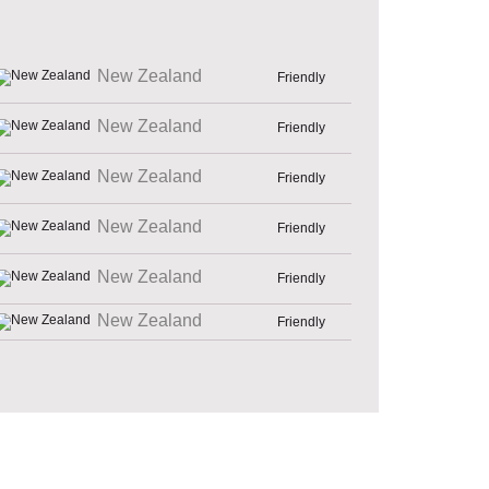
New Zealand
Friendly
New Zealand
Friendly
New Zealand
Friendly
New Zealand
Friendly
New Zealand
Friendly
New Zealand
Friendly