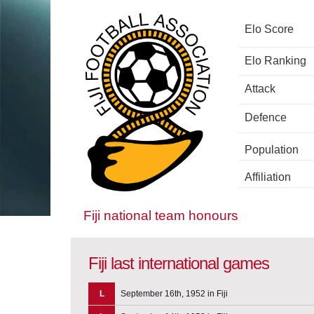
Elo Score
Elo Ranking
Attack
Defence
Population
Affiliation
Fiji national team honours
Fiji last international games
L
September 16th, 1952 in Fiji