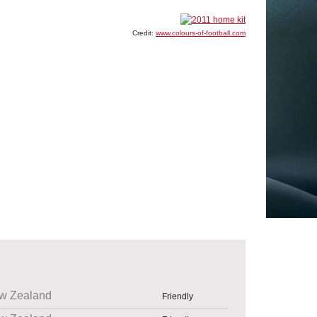
Credit:
www.colours-of-football.com
w Zealand
Friendly