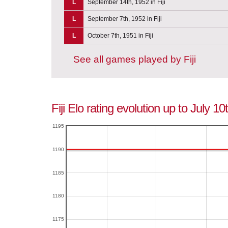
L
September 14th, 1952 in Fiji
L
September 7th, 1952 in Fiji
L
October 7th, 1951 in Fiji
See all games played by Fiji
Fiji Elo rating evolution up to July 1
1195
1190
1185
1180
1175