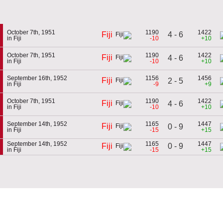
October 7th, 1951
1190
1422
4 - 6
Fiji
in Fiji
-10
+10
October 7th, 1951
1190
1422
Fiji
4 - 6
in Fiji
-10
+10
September 16th, 1952
1156
1456
Fiji
2 - 5
in Fiji
-9
+9
October 7th, 1951
1190
1422
Fiji
4 - 6
in Fiji
-10
+10
September 14th, 1952
1165
1447
Fiji
0 - 9
in Fiji
-15
+15
September 14th, 1952
1165
1447
0 - 9
Fiji
in Fiji
-15
+15