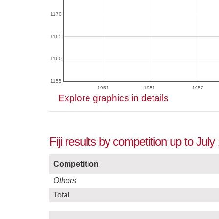
1170
1165
1160
1155
1951
1951
1952
Explore graphics in details
Fiji results by competition up to July
Competition
Others
Total