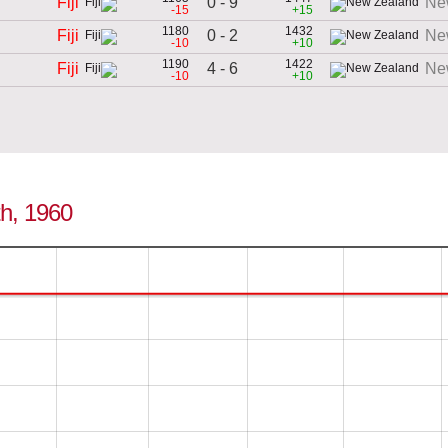
0 - 9
Fiji
Ne
-15
+15
1180
1432
0 - 2
Fiji
Ne
-10
+10
1190
1422
4 - 6
Fiji
Ne
-10
+10
0th, 1960