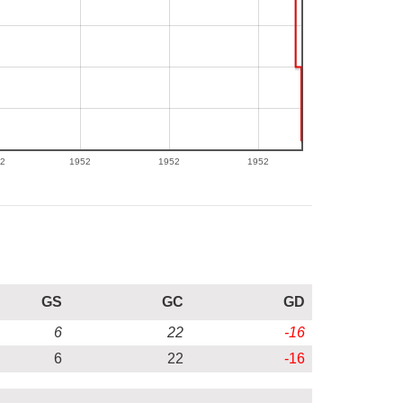
2
1952
1952
1952
GS
GC
GD
6
22
-16
6
22
-16