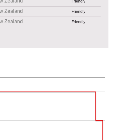
w Zealand
Friendly
w Zealand
Friendly
w Zealand
Friendly