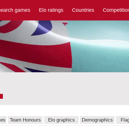
earch games
Elo ratings
Countries
Competitio
mes
Team Honours
Elo graphics
Demographics
Fla