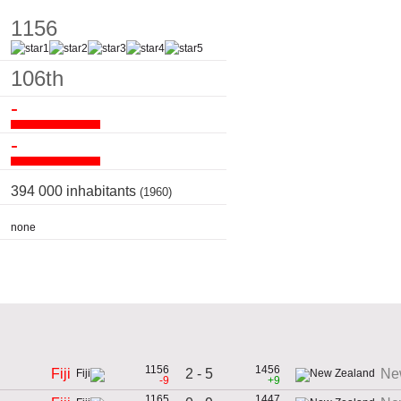
1156
106th
-
-
394 000 inhabitants
(1960)
none
1156
1456
2 - 5
Fiji
Ne
-9
+9
1165
1447