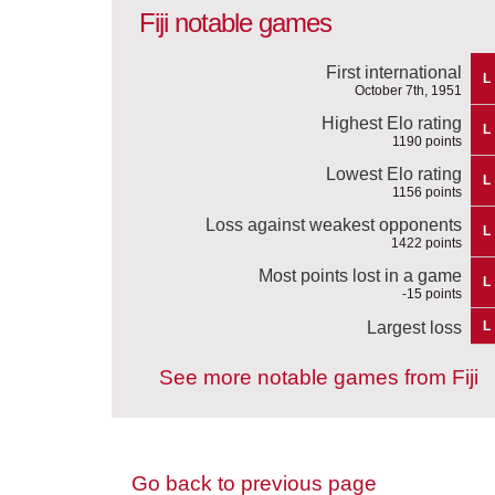
Fiji notable games
First international
L
October 7th, 1951
Highest Elo rating
L
1190 points
Lowest Elo rating
L
1156 points
Loss against weakest opponents
L
1422 points
Most points lost in a game
L
-15 points
Largest loss
L
See more notable games from Fiji
Go back to previous page