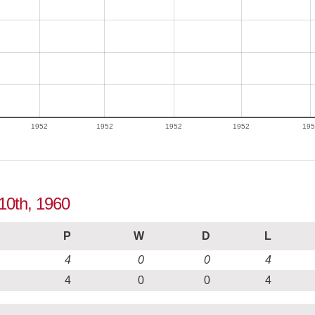
1952
1952
1952
1952
195
 10th, 1960
P
W
D
L
4
0
0
4
4
0
0
4