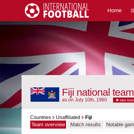
Home
S
International Football
Fiji national team
as on July 10th, 1960
see now
Countries
Unaffiliated
Fiji
Team overview
Match results
Notable ga