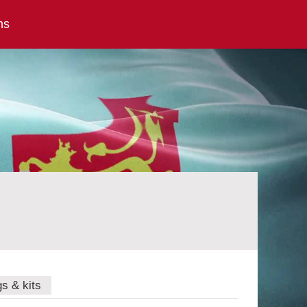
ns
gs & kits