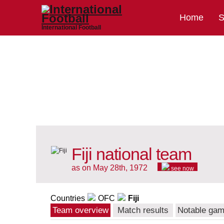
Home
S
International Football
Fiji national team
as on May 28th, 1972
see now
Countries
OFC
Fiji
Team overview
Match results
Notable ga