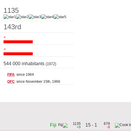
1135
143rd
-
-
544 000 inhabitants
(1972)
FIFA
: since 1964
OFC
: since November 15th, 1966
1135
679
15 - 1
Fiji
+9
-9