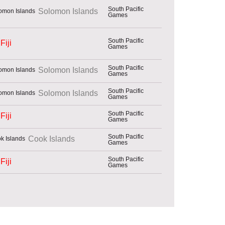
South Pacific
Solomon Islands
Games
South Pacific
Fiji
Games
South Pacific
Solomon Islands
Games
South Pacific
Solomon Islands
Games
South Pacific
Fiji
Games
South Pacific
Cook Islands
Games
South Pacific
Fiji
Games