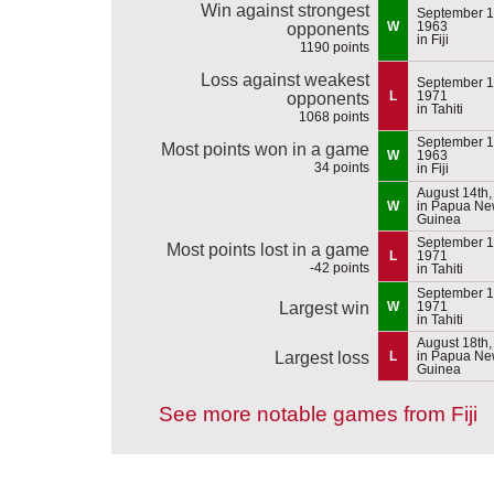
Win against strongest
September 1
W
1963
opponents
in Fiji
1190 points
Loss against weakest
September 1
L
1971
opponents
in Tahiti
1068 points
September 1
Most points won in a game
W
1963
34 points
in Fiji
August 14th,
W
in Papua N
Guinea
September 1
Most points lost in a game
L
1971
-42 points
in Tahiti
September 1
Largest win
W
1971
in Tahiti
August 18th,
Largest loss
L
in Papua N
Guinea
See more notable games from Fiji