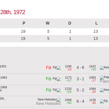
 28th, 1972
P
W
D
L
19
5
1
13
19
5
1
13
 1951
1190
1422
4 - 6
Fiji
-10
+10
 1963
1173
1083
Fiji
3 - 1
+17
-17
Papu
 1969
1233
1084
Fiji
5 - 2
ew
+25
-25
1th,
1068
1126
6 - 4
+42
-42
New Hebrides