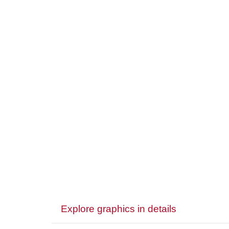
Explore graphics in details