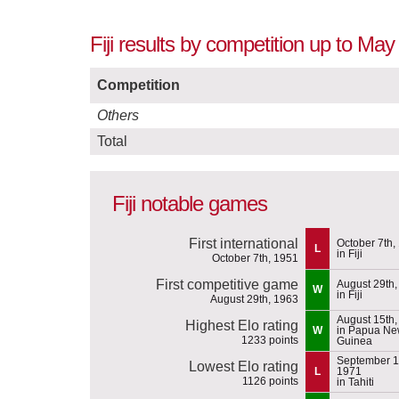
Fiji results by competition up to May
Competition
Others
Total
Fiji notable games
First international
October 7th,
L
in Fiji
October 7th, 1951
First competitive game
August 29th,
W
in Fiji
August 29th, 1963
August 15th,
Highest Elo rating
W
in Papua N
1233 points
Guinea
September 1
Lowest Elo rating
L
1971
1126 points
in Tahiti