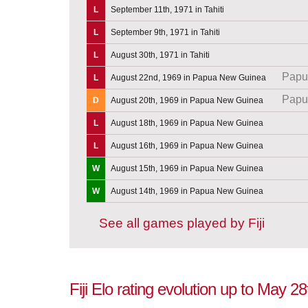
L
September 11th, 1971 in Tahiti
L
September 9th, 1971 in Tahiti
L
August 30th, 1971 in Tahiti
Papu
L
August 22nd, 1969 in Papua New Guinea
Papu
D
August 20th, 1969 in Papua New Guinea
L
August 18th, 1969 in Papua New Guinea
L
August 16th, 1969 in Papua New Guinea
W
August 15th, 1969 in Papua New Guinea
W
August 14th, 1969 in Papua New Guinea
See all games played by Fiji
Fiji Elo rating evolution up to May 2