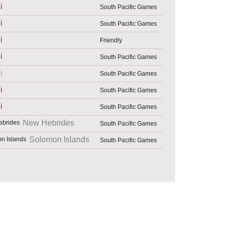
i
South Pacific Games
i
South Pacific Games
i
Friendly
i
South Pacific Games
i
South Pacific Games
i
South Pacific Games
i
South Pacific Games
New Hebrides
South Pacific Games
Solomon Islands
South Pacific Games