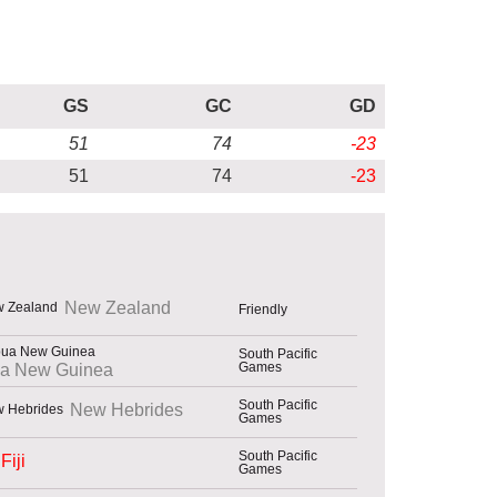
GS
GC
GD
51
74
-23
51
74
-23
New Zealand
Friendly
South Pacific
Games
a New Guinea
South Pacific
New Hebrides
Games
South Pacific
Fiji
Games