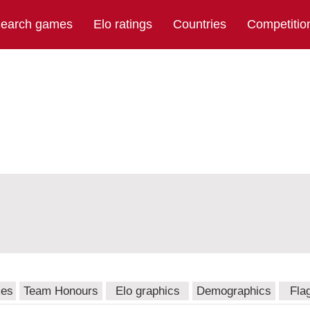
earch games
Elo ratings
Countries
Competitio
mes
Team Honours
Elo graphics
Demographics
Fla