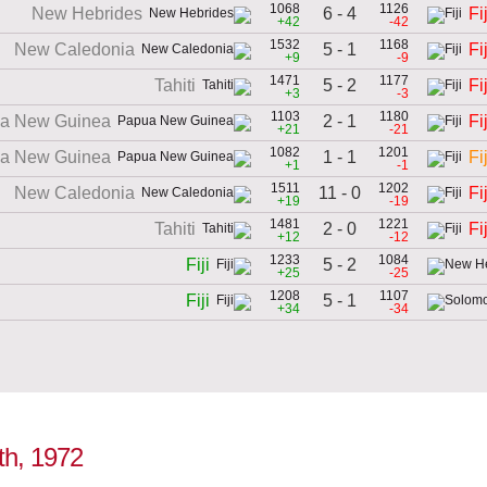
1068
1126
6 - 4
New Hebrides
Fij
+42
-42
1532
1168
5 - 1
New Caledonia
Fij
+9
-9
1471
1177
5 - 2
Tahiti
Fij
+3
-3
1103
1180
2 - 1
a New Guinea
Fij
+21
-21
1082
1201
1 - 1
a New Guinea
Fij
+1
-1
1511
1202
11 - 0
New Caledonia
Fij
+19
-19
1481
1221
2 - 0
Tahiti
Fij
+12
-12
1233
1084
5 - 2
Fiji
+25
-25
1208
1107
5 - 1
Fiji
+34
-34
8th, 1972