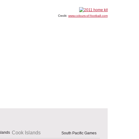
Credit:
www.colours-of-football.com
Cook Islands
South Pacific Games