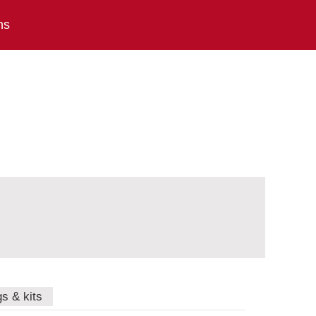
ns
gs & kits