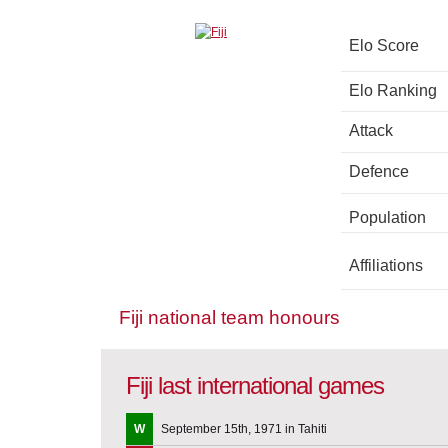
Elo Score
Elo Ranking
Attack
Defence
Population
Affiliations
Fiji national team honours
Fiji last international games
W
September 15th, 1971 in Tahiti