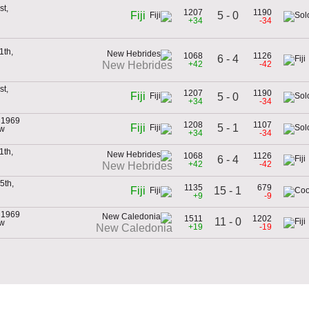
st,
1207
1190
5 - 0
Fiji
+34
-34
1th,
1068
1126
6 - 4
+42
-42
New Hebrides
st,
1207
1190
Fiji
5 - 0
+34
-34
 1969
1208
1107
5 - 1
Fiji
ew
+34
-34
1th,
1068
1126
6 - 4
+42
-42
New Hebrides
5th,
1135
679
15 - 1
Fiji
+9
-9
 1969
1511
1202
11 - 0
ew
+19
-19
New Caledonia