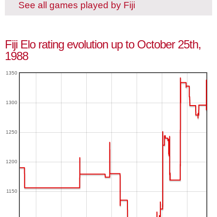
See all games played by Fiji
Fiji Elo rating evolution up to October 25th,
1988
1350
1300
1250
1200
1150