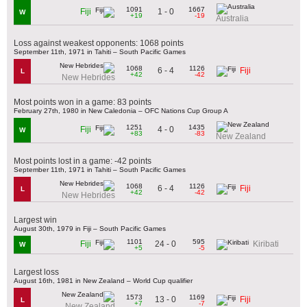
1091
1667
1 - 0
Fiji
W
+19
-19
Australia
Loss against weakest opponents: 1068 points
September 11th, 1971 in Tahiti – South Pacific Games
1068
1126
6 - 4
Fiji
L
+42
-42
New Hebrides
Most points won in a game: 83 points
February 27th, 1980 in New Caledonia – OFC Nations Cup Group A
1251
1435
4 - 0
Fiji
W
+83
-83
New Zealand
Most points lost in a game: -42 points
September 11th, 1971 in Tahiti – South Pacific Games
1068
1126
6 - 4
Fiji
L
+42
-42
New Hebrides
Largest win
August 30th, 1979 in Fiji – South Pacific Games
1101
595
24 - 0
Fiji
Kiribati
W
+5
-5
Largest loss
August 16th, 1981 in New Zealand – World Cup qualifier
1573
1169
13 - 0
Fiji
L
+7
-7
New Zealand