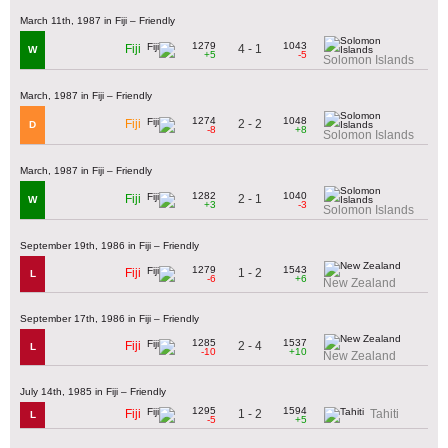
March 11th, 1987 in Fiji – Friendly
1279
1043
4 - 1
Fiji
W
+5
-5
Solomon Islands
March, 1987 in Fiji – Friendly
1274
1048
2 - 2
Fiji
D
-8
+8
Solomon Islands
March, 1987 in Fiji – Friendly
1282
1040
2 - 1
Fiji
W
+3
-3
Solomon Islands
September 19th, 1986 in Fiji – Friendly
1279
1543
1 - 2
Fiji
L
-6
+6
New Zealand
September 17th, 1986 in Fiji – Friendly
1285
1537
2 - 4
Fiji
L
-10
+10
New Zealand
July 14th, 1985 in Fiji – Friendly
1295
1594
1 - 2
Fiji
Tahiti
L
-5
+5