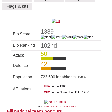
Flags & kits
1339
Elo Score
102nd
Elo Ranking
50
Attack
42
Defence
Population
723 600 inhabitants
(1988)
FIFA
: since 1964
Affiliations
OFC
: since November 15th, 1966
Credit:
www.colours-of-football.com
Fiji national team honours