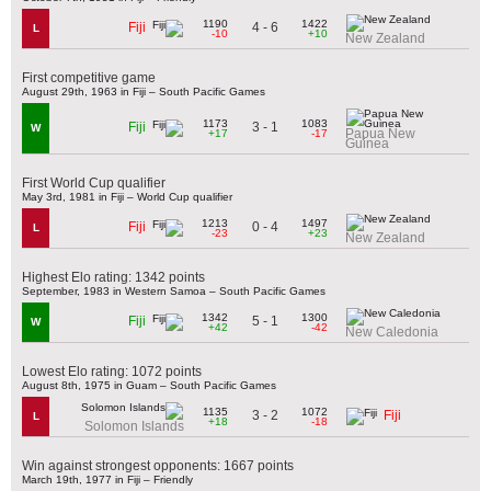
1190
1422
4 - 6
Fiji
L
-10
+10
New Zealand
First competitive game
August 29th, 1963 in Fiji – South Pacific Games
1173
1083
3 - 1
Fiji
W
Papua New
+17
-17
Guinea
First World Cup qualifier
May 3rd, 1981 in Fiji – World Cup qualifier
1213
1497
0 - 4
Fiji
L
-23
+23
New Zealand
Highest Elo rating: 1342 points
September, 1983 in Western Samoa – South Pacific Games
1342
1300
5 - 1
Fiji
W
+42
-42
New Caledonia
Lowest Elo rating: 1072 points
August 8th, 1975 in Guam – South Pacific Games
1135
1072
3 - 2
Fiji
L
+18
-18
Solomon Islands
Win against strongest opponents: 1667 points
March 19th, 1977 in Fiji – Friendly