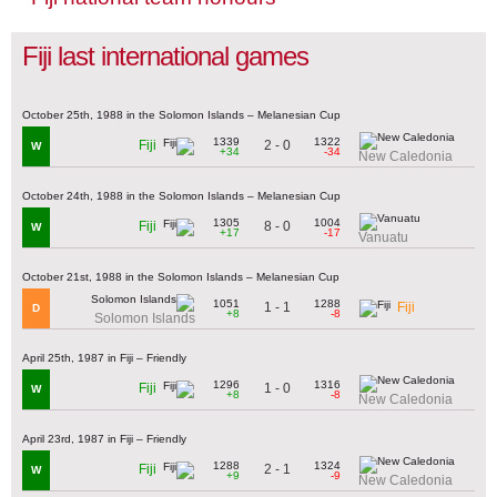
Fiji last international games
October 25th, 1988 in the Solomon Islands – Melanesian Cup
1339
1322
2 - 0
Fiji
W
+34
-34
New Caledonia
October 24th, 1988 in the Solomon Islands – Melanesian Cup
1305
1004
8 - 0
Fiji
W
+17
-17
Vanuatu
October 21st, 1988 in the Solomon Islands – Melanesian Cup
1051
1288
1 - 1
Fiji
D
+8
-8
Solomon Islands
April 25th, 1987 in Fiji – Friendly
1296
1316
1 - 0
Fiji
W
+8
-8
New Caledonia
April 23rd, 1987 in Fiji – Friendly
1288
1324
2 - 1
Fiji
W
+9
-9
New Caledonia