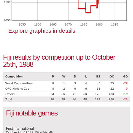
1100
1050
1955
1960
1965
1970
1975
1980
1985
Explore graphics in details
Fiji results by competition up to October
25th, 1988
Competition
P
W
D
L
GS
GC
GD
World Cup qualifiers
8
1
3
4
6
35
-29
OFC Nations Cup
8
2
0
6
13
22
-9
Others
74
25
11
38
173
163
+10
Total
90
28
14
48
192
220
-28
Fiji notable games
First international
October 7th, 1951 in Fiji – Friendly