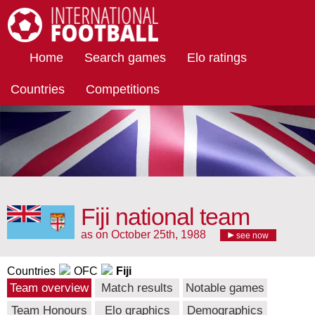
International Football
Home
Search games
Elo ratings
Countries
Competitions
Fiji national team
as on October 25th, 1988
see now
Countries
OFC
Fiji
Team overview
Match results
Notable games
Team Honours
Elo graphics
Demographics