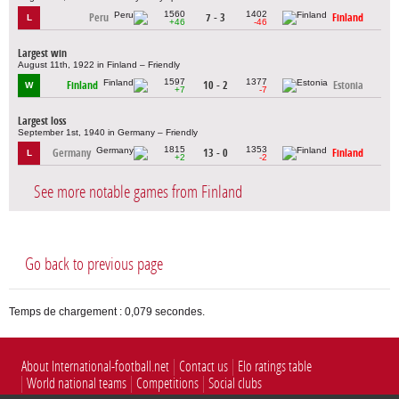
1560
1402
Peru
7 - 3
Finland
L
+46
-46
Largest win
August 11th, 1922 in Finland – Friendly
1597
1377
Finland
10 - 2
Estonia
W
+7
-7
Largest loss
September 1st, 1940 in Germany – Friendly
1815
1353
Germany
13 - 0
Finland
L
+2
-2
See more notable games from Finland
Go back to previous page
Temps de chargement : 0,079 secondes.
About International-football.net
Contact us
Elo ratings table
World national teams
Competitions
Social clubs