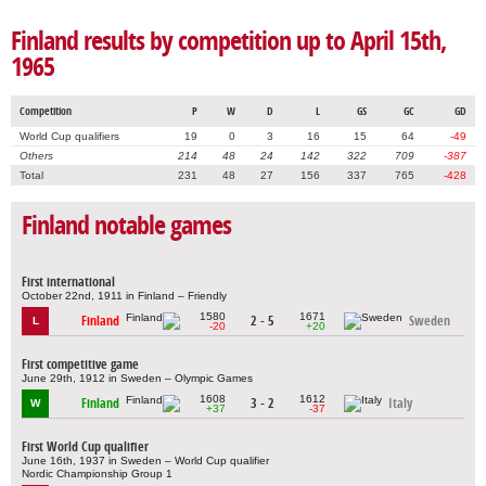
Finland results by competition up to April 15th,
1965
Competition
P
W
D
L
GS
GC
GD
World Cup qualifiers
19
0
3
16
15
64
-49
Others
214
48
24
142
322
709
-387
Total
231
48
27
156
337
765
-428
Finland notable games
First international
October 22nd, 1911 in Finland – Friendly
1580
1671
Finland
2 - 5
Sweden
L
-20
+20
First competitive game
June 29th, 1912 in Sweden – Olympic Games
1608
1612
Finland
3 - 2
Italy
W
+37
-37
First World Cup qualifier
June 16th, 1937 in Sweden – World Cup qualifier
Nordic Championship Group 1