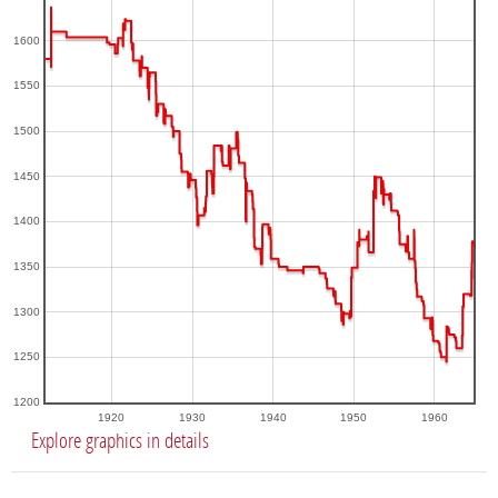
1600
1550
1500
1450
1400
1350
1300
1250
1200
1920
1930
1940
1950
1960
Explore graphics in details