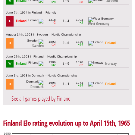
Finland
1 - 0
Sweden
W
+28
-28
June 7th, 1964 in Finland – Friendly
1318
1904
Finland
1 - 4
L
-2
+2
West Germany
August 14th, 1963 in Sweden – Nordic Championship
1893
1320
0 - 0
Finland
D
-14
+14
Sweden
June 27th, 1963 in Finland – Nordic Championship
1306
1490
Finland
2 - 0
Norway
W
+32
-32
June 3rd, 1963 in Denmark – Nordic Championship
1694
1274
1 - 1
Finland
D
-14
+14
Denmark
See all games played by Finland
Finland Elo rating evolution up to April 15th, 1965
1650