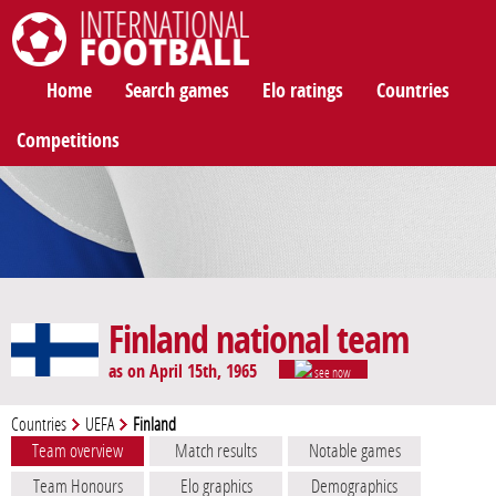
International Football
Home
Search games
Elo ratings
Countries
Competitions
Finland national team
as on April 15th, 1965
see now
Countries
UEFA
Finland
Team overview
Match results
Notable games
Team Honours
Elo graphics
Demographics