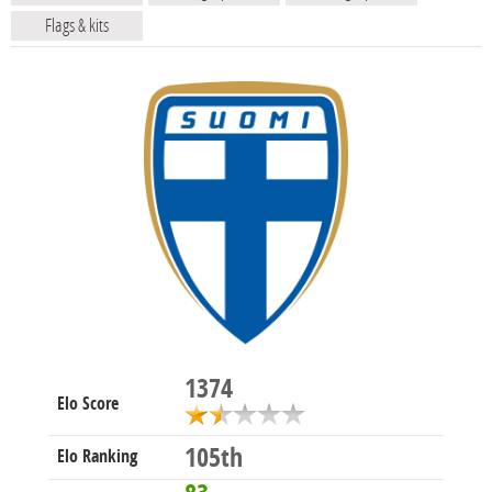
Flags & kits
1374
Elo Score
105th
Elo Ranking