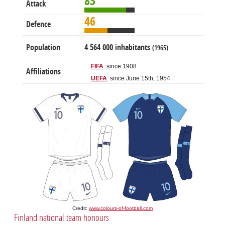
83
Attack
46
Defence
Population
4 564 000 inhabitants
(1965)
FIFA
: since 1908
Affiliations
UEFA
: since June 15th, 1954
Credit:
www.colours-of-football.com
Finland national team honours