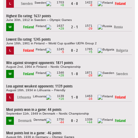
1703
1422
Sweden
4 - 0
Finland
L
+8
-8
Highest Elo rating: 1637 points
June 30th, 1912 in Sweden – Olympic Games
1637
1571
Finland
2 - 1
Russia
W
+29
-29
Lowest Elo rating: 1245 points
June 16th, 1961 in Finland – World Cup qualifier UEFA Group 2
1245
1765
Finland
0 - 2
Bulgaria
L
-5
+5
Win against strongest opponents: 1871 points
August 2nd, 1964 in Finland – Nordic Championship
1346
1871
Finland
1 - 0
Sweden
W
+28
-28
Loss against weakest opponents: 1139 points
August 16th, 1934 in Lithuania – Friendly
1139
1463
Lithuania
1 - 0
Finland
L
+16
-16
Most points won in a game: 44 points
September 11th, 1949 in Denmark – Nordic Championship
1750
1339
Denmark
0 - 2
Finland
W
-44
+44
Most points lost in a game: -46 points
August 6th, 1936 in Germany – Olympic Games