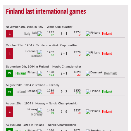
Finland last international games
November 4th, 1964 in Italy – World Cup qualifier
1932
1374
Italy
6 - 1
Finland
L
+2
-2
October 21st, 1964 in Scotland – World Cup qualifier
1902
1376
3 - 1
Finland
L
+2
-2
Scotland
September 6th, 1964 in Finland – Nordic Championship
1378
1623
Finland
2 - 1
Denmark
W
+23
-23
August 23rd, 1964 in Iceland – Friendly
1289
1355
Iceland
0 - 2
Finland
W
-18
+18
August 20th, 1964 in Norway – Nordic Championship
1499
1337
2 - 0
Finland
L
+9
-9
Norway
August 2nd, 1964 in Finland – Nordic Championship
1346
1871