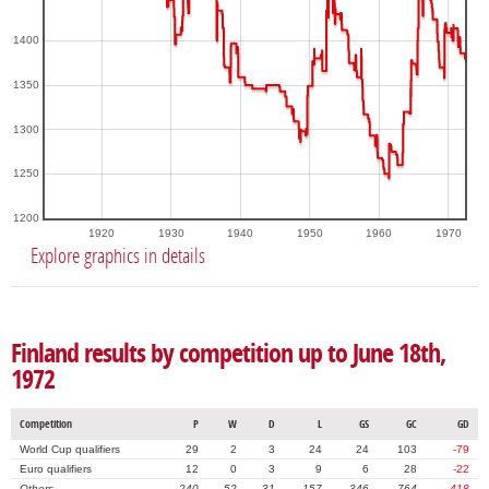
1400
1350
1300
1250
1200
1920
1930
1940
1950
1960
1970
Explore graphics in details
Finland results by competition up to June 18th,
1972
Competition
P
W
D
L
GS
GC
GD
World Cup qualifiers
29
2
3
24
24
103
-79
Euro qualifiers
12
0
3
9
6
28
-22
Others
240
52
31
157
346
764
-418