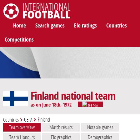
International Football
Home
Search games
Elo ratings
Countries
Competitions
Finland national team
as on June 18th, 1972
see now
Countries
UEFA
Finland
Team overview
Match results
Notable games
Team Honours
Elo graphics
Demographics