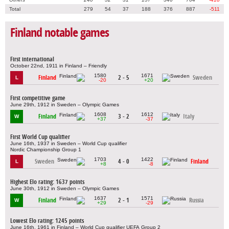
Total
279
54
37
188
376
887
-511
Finland notable games
First international
October 22nd, 1911 in Finland – Friendly
1580
1671
Finland
2 - 5
Sweden
L
-20
+20
First competitive game
June 29th, 1912 in Sweden – Olympic Games
1608
1612
Finland
3 - 2
Italy
W
+37
-37
First World Cup qualifier
June 16th, 1937 in Sweden – World Cup qualifier
Nordic Championship Group 1
1703
1422
Sweden
4 - 0
Finland
L
+8
-8
Highest Elo rating: 1637 points
June 30th, 1912 in Sweden – Olympic Games
1637
1571
Finland
2 - 1
Russia
W
+29
-29
Lowest Elo rating: 1245 points
June 16th, 1961 in Finland – World Cup qualifier UEFA Group 2