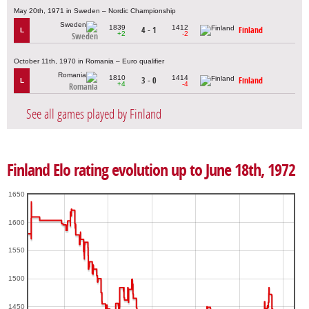
May 20th, 1971 in Sweden – Nordic Championship
1839
1412
4 - 1
Finland
L
+2
-2
Sweden
October 11th, 1970 in Romania – Euro qualifier
1810
1414
3 - 0
Finland
L
+4
-4
Romania
See all games played by Finland
Finland Elo rating evolution up to June 18th, 1972
1650
1600
1550
1500
1450