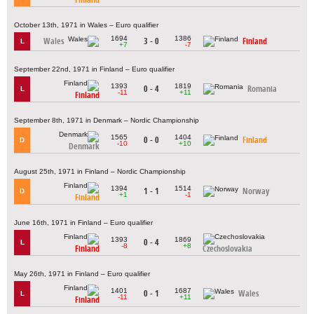
October 13th, 1971 in Wales – Euro qualifier
1694
1386
Wales
3 - 0
Finland
L
+7
-7
September 22nd, 1971 in Finland – Euro qualifier
1393
1819
0 - 4
Romania
L
-11
+11
Finland
September 8th, 1971 in Denmark – Nordic Championship
1565
1404
0 - 0
Finland
D
-10
+10
Denmark
August 25th, 1971 in Finland – Nordic Championship
1394
1514
1 - 1
Norway
D
+1
-1
Finland
June 16th, 1971 in Finland – Euro qualifier
1393
1869
0 - 4
L
-8
+8
Finland
Czechoslovakia
May 26th, 1971 in Finland – Euro qualifier
1401
1687
0 - 1
Wales
L
-11
+11
Finland