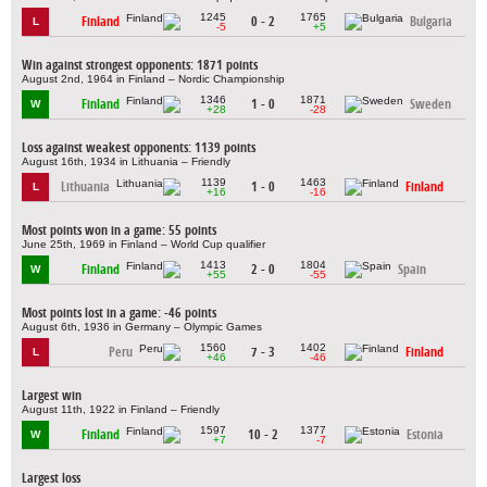
1245
1765
Finland
0 - 2
Bulgaria
L
-5
+5
Win against strongest opponents: 1871 points
August 2nd, 1964 in Finland – Nordic Championship
1346
1871
Finland
1 - 0
Sweden
W
+28
-28
Loss against weakest opponents: 1139 points
August 16th, 1934 in Lithuania – Friendly
1139
1463
Lithuania
1 - 0
Finland
L
+16
-16
Most points won in a game: 55 points
June 25th, 1969 in Finland – World Cup qualifier
1413
1804
Finland
2 - 0
Spain
W
+55
-55
Most points lost in a game: -46 points
August 6th, 1936 in Germany – Olympic Games
1560
1402
Peru
7 - 3
Finland
L
+46
-46
Largest win
August 11th, 1922 in Finland – Friendly
1597
1377
Finland
10 - 2
Estonia
W
+7
-7
Largest loss