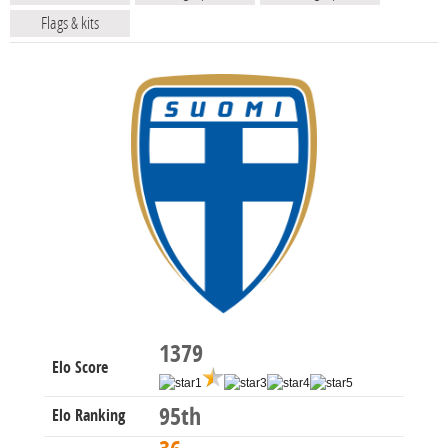
Flags & kits
1379
Elo Score
95th
Elo Ranking