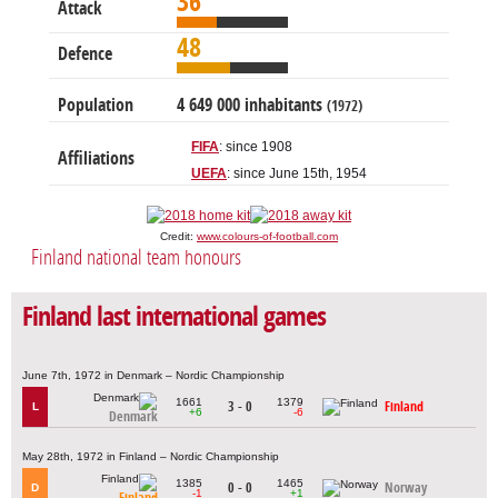
36
Attack
48
Defence
Population
4 649 000 inhabitants
(1972)
FIFA
: since 1908
Affiliations
UEFA
: since June 15th, 1954
Credit:
www.colours-of-football.com
Finland national team honours
Finland last international games
June 7th, 1972 in Denmark – Nordic Championship
1661
1379
3 - 0
Finland
L
+6
-6
Denmark
May 28th, 1972 in Finland – Nordic Championship
1385
1465
0 - 0
Norway
D
-1
+1
Finland