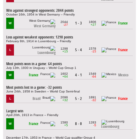
Win against strongest opponents: 2044 points
October 16th, 1954 in West Germany – Friendly
2044
1806
1 - 3
France
W
-27
+27
West Germany
Loss against weakest opponents: 1298 points
February 8th, 1914 in Luxembourg – Friendly
1298
1578
5 - 4
France
L
+15
-15
Luxembourg
Most points won in a game: 64 points
July 13th, 1930 in Uruguay – World Cup Group 1
1602
1549
France
4 - 1
Mexico
W
+64
-64
Most points lost in a game: -32 points
June 24th, 1958 in Sweden – World Cup Semi-final
2096
1891
Brazil
5 - 2
France
L
+32
-32
Largest win
April 20th, 1913 in France – Friendly
1580
1283
France
8 - 0
W
+5
-5
Luxembourg
December 17th, 1953 in France – World Cup qualifier Group 4