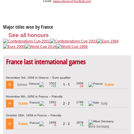
Credit:
www.colours-of-football.com
Major titles won by France
See all honours
France last international games
December 3rd, 1958 in Greece – Euro qualifier
1502
1936
Greece
1 - 1
France
D
+16
-16
November 9th, 1958 in France – Friendly
1952
1796
France
2 - 2
Italy
D
-6
+6
October 26th, 1958 in France – Friendly
1958
1878
France
2 - 2
D
-5
+5
West Germany