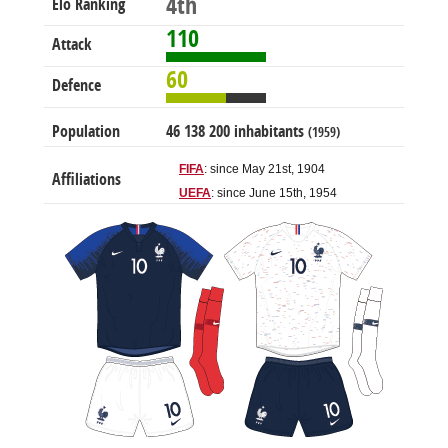
4th
Elo Ranking
110
Attack
60
Defence
Population
46 138 200 inhabitants
(1959)
FIFA
: since May 21st, 1904
Affiliations
UEFA
: since June 15th, 1954