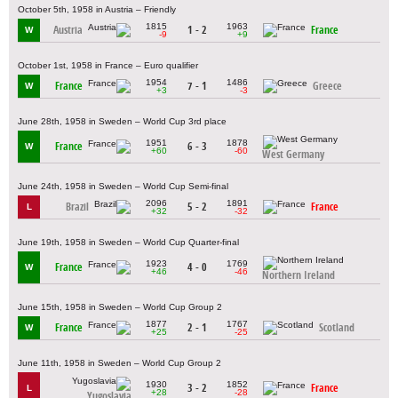
October 5th, 1958 in Austria – Friendly
1815
1963
Austria
1 - 2
France
W
-9
+9
October 1st, 1958 in France – Euro qualifier
1954
1486
France
7 - 1
Greece
W
+3
-3
June 28th, 1958 in Sweden – World Cup 3rd place
1951
1878
France
6 - 3
W
+60
-60
West Germany
June 24th, 1958 in Sweden – World Cup Semi-final
2096
1891
Brazil
5 - 2
France
L
+32
-32
June 19th, 1958 in Sweden – World Cup Quarter-final
1923
1769
France
4 - 0
W
+46
-46
Northern Ireland
June 15th, 1958 in Sweden – World Cup Group 2
1877
1767
France
2 - 1
Scotland
W
+25
-25
June 11th, 1958 in Sweden – World Cup Group 2
1930
1852
3 - 2
France
L
+28
-28
Yugoslavia