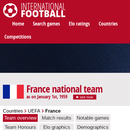
International Football
Home
Search games
Elo ratings
Countries
Competitions
France national team
as on January 1st, 1959
see now
Countries
UEFA
France
Team overview
Match results
Notable games
Team Honours
Elo graphics
Demographics