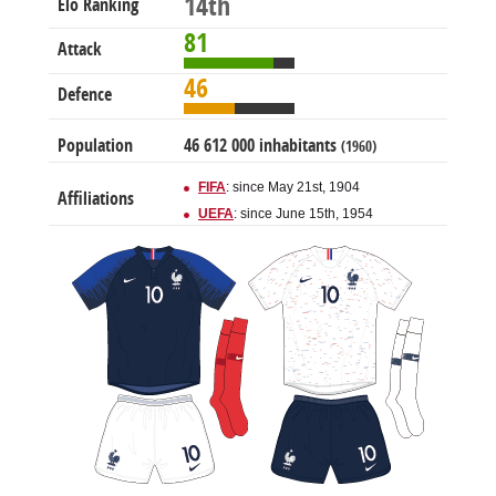
14th
Elo Ranking
81
Attack
46
Defence
Population
46 612 000 inhabitants
(1960)
FIFA
: since May 21st, 1904
Affiliations
UEFA
: since June 15th, 1954