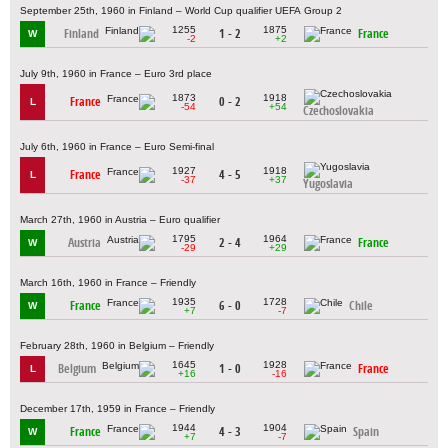
September 25th, 1960 in Finland – World Cup qualifier UEFA Group 2
1255
1875
Finland
1 - 2
France
W
-2
+2
July 9th, 1960 in France – Euro 3rd place
1873
1918
France
0 - 2
L
-54
+54
Czechoslovakia
July 6th, 1960 in France – Euro Semi-final
1927
1918
France
4 - 5
L
-37
+37
Yugoslavia
March 27th, 1960 in Austria – Euro qualifier
1795
1964
Austria
2 - 4
France
W
-29
+29
March 16th, 1960 in France – Friendly
1935
1728
France
6 - 0
Chile
W
+7
-7
February 28th, 1960 in Belgium – Friendly
1645
1928
Belgium
1 - 0
France
L
+16
-16
December 17th, 1959 in France – Friendly
1944
1904
France
4 - 3
Spain
W
+7
-7