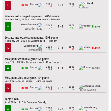
1505
2016
France
0 - 2
L
-3
+3
Scotland
Win against strongest opponents: 2044 points
October 16th, 1954 in West Germany – Friendly
2044
1806
1 - 3
France
W
-27
+27
West Germany
Loss against weakest opponents: 1298 points
February 8th, 1914 in Luxembourg – Friendly
1298
1578
5 - 4
France
L
+15
-15
Luxembourg
Most points won in a game: 64 points
July 13th, 1930 in Uruguay – World Cup Group 1
1602
1549
France
4 - 1
Mexico
W
+64
-64
Most points lost in a game: -54 points
July 9th, 1960 in France – Euro 3rd place
1873
1918
France
0 - 2
L
-54
+54
Czechoslovakia
Largest win
April 20th, 1913 in France – Friendly
1580
1283
France
8 - 0
W
+5
-5