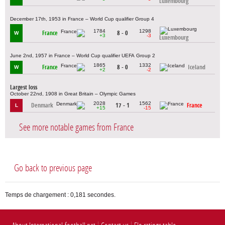
Luxembourg
December 17th, 1953 in France – World Cup qualifier Group 4
1784
1298
France
8 - 0
W
+3
-3
Luxembourg
June 2nd, 1957 in France – World Cup qualifier UEFA Group 2
1865
1332
France
8 - 0
Iceland
W
+2
-2
Largest loss
October 22nd, 1908 in Great Britain – Olympic Games
2028
1562
Denmark
17 - 1
France
L
+15
-15
See more notable games from France
Go back to previous page
Temps de chargement : 0,181 secondes.