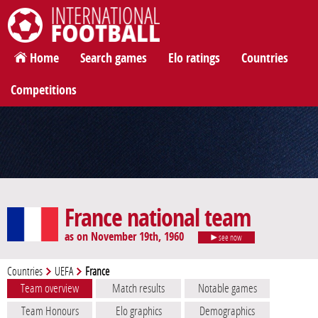
International Football
Home
Search games
Elo ratings
Countries
Competitions
France national team
as on November 19th, 1960
see now
Countries
UEFA
France
Team overview
Match results
Notable games
Team Honours
Elo graphics
Demographics