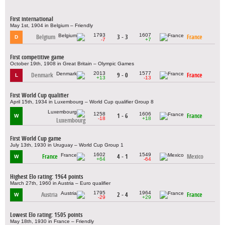
First international
May 1st, 1904 in Belgium – Friendly
1793
1607
Belgium
3 - 3
France
D
-7
+7
First competitive game
October 19th, 1908 in Great Britain – Olympic Games
2013
1577
Denmark
9 - 0
France
L
+13
-13
First World Cup qualifier
April 15th, 1934 in Luxembourg – World Cup qualifier Group 8
1258
1606
1 - 6
France
W
-18
+18
Luxembourg
First World Cup game
July 13th, 1930 in Uruguay – World Cup Group 1
1602
1549
France
4 - 1
Mexico
W
+64
-64
Highest Elo rating: 1964 points
March 27th, 1960 in Austria – Euro qualifier
1795
1964
Austria
2 - 4
France
W
-29
+29
Lowest Elo rating: 1505 points
May 18th, 1930 in France – Friendly