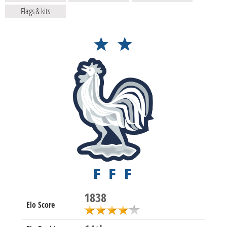
Flags & kits
1838
Elo Score