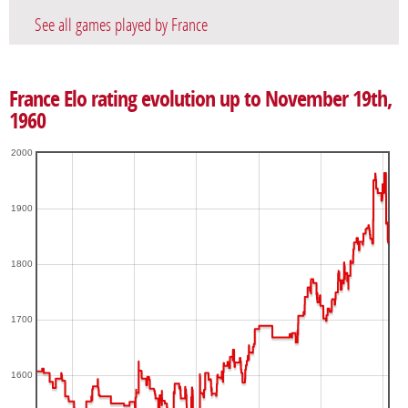
See all games played by France
France Elo rating evolution up to November 19th,
1960
2000
1900
1800
1700
1600