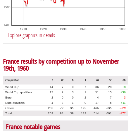
1500
1400
1910
1920
1930
1940
1950
1960
Explore graphics in details
France results by competition up to November
19th, 1960
Competition
P
W
D
L
GS
GC
GD
World Cup
14
7
0
7
36
28
+8
World Cup qualifiers
13
9
3
1
51
15
+36
Euro
2
0
0
2
4
7
-3
Euro qualifiers
4
3
1
0
17
6
+11
Others
236
79
35
122
406
635
-229
Total
269
98
39
132
514
691
-177
France notable games