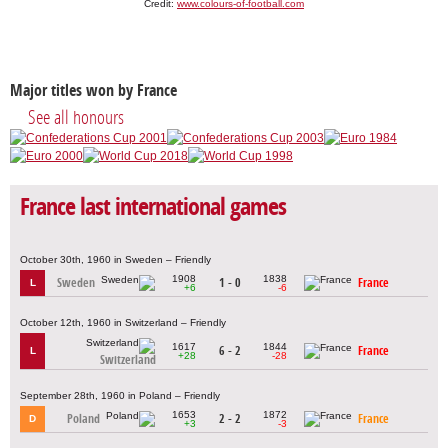
Credit:
www.colours-of-football.com
Major titles won by France
See all honours
France last international games
October 30th, 1960 in Sweden – Friendly
1908
1838
Sweden
1 - 0
France
L
+6
-6
October 12th, 1960 in Switzerland – Friendly
1617
1844
6 - 2
France
L
+28
-28
Switzerland
September 28th, 1960 in Poland – Friendly
1653
1872
Poland
2 - 2
France
D
+3
-3