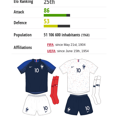
25th
Elo Ranking
86
Attack
53
Defence
Population
51 106 600 inhabitants
(1968)
FIFA
: since May 21st, 1904
Affiliations
UEFA
: since June 15th, 1954