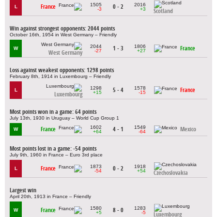
1505
2016
France
0 - 2
L
-3
+3
Scotland
Win against strongest opponents: 2044 points
October 16th, 1954 in West Germany – Friendly
2044
1806
1 - 3
France
W
-27
+27
West Germany
Loss against weakest opponents: 1298 points
February 8th, 1914 in Luxembourg – Friendly
1298
1578
5 - 4
France
L
+15
-15
Luxembourg
Most points won in a game: 64 points
July 13th, 1930 in Uruguay – World Cup Group 1
1602
1549
France
4 - 1
Mexico
W
+64
-64
Most points lost in a game: -54 points
July 9th, 1960 in France – Euro 3rd place
1873
1918
France
0 - 2
L
-54
+54
Czechoslovakia
Largest win
April 20th, 1913 in France – Friendly
1580
1283
France
8 - 0
W
+5
-5
Luxembourg