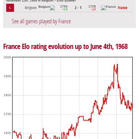
November 11th, 1966 in Belgium – Euro qualifier
1764
1728
Belgium
2 - 1
France
L
+14
-14
See all games played by France
France Elo rating evolution up to June 4th, 1968
2000
1900
1800
1700
1600