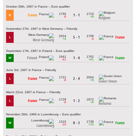
October 28th, 1967 in France – Euro qualifier
1750
1710
France
1 - 1
D
-8
+8
Belgium
September 27th, 1967 in West Germany – Friendly
2024
1758
5 - 1
France
L
+4
-4
West Germany
September 17th, 1967 in Poland – Euro qualifier
1641
1762
Poland
1 - 4
France
W
-41
+41
June 3rd, 1967 in France – Friendly
1721
2004
France
2 - 4
L
-8
+8
Soviet Union
March 22nd, 1967 in France – Friendly
1729
1872
France
1 - 2
L
-9
+9
Romania
November 26th, 1966 in Luxembourg – Euro qualifier
1310
1738
0 - 3
France
W
-10
+10
Luxembourg