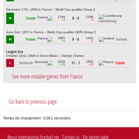
December 17th, 1953 in France – World Cup qualifier Group 4
1784
1298
France
8 - 0
W
+3
-3
Luxembourg
June 2nd, 1957 in France – World Cup qualifier UEFA Group 2
1865
1332
France
8 - 0
Iceland
W
+2
-2
Largest loss
October 22nd, 1908 in Great Britain – Olympic Games
2028
1562
Denmark
17 - 1
France
L
+15
-15
See more notable games from France
Go back to previous page
Temps de chargement : 0,061 secondes.
About International-football.net
Contact us
Elo ratings table