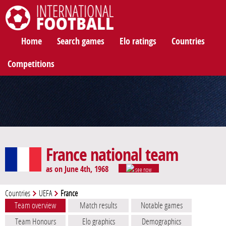
International Football
Home
Search games
Elo ratings
Countries
Competitions
France national team
as on June 4th, 1968
see now
Countries
UEFA
France
Team overview
Match results
Notable games
Team Honours
Elo graphics
Demographics