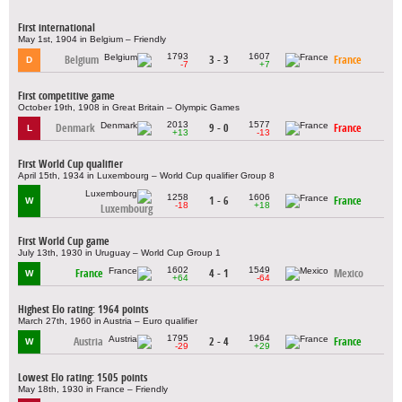
First international
May 1st, 1904 in Belgium – Friendly
1793
1607
Belgium
3 - 3
France
D
-7
+7
First competitive game
October 19th, 1908 in Great Britain – Olympic Games
2013
1577
Denmark
9 - 0
France
L
+13
-13
First World Cup qualifier
April 15th, 1934 in Luxembourg – World Cup qualifier Group 8
1258
1606
1 - 6
France
W
-18
+18
Luxembourg
First World Cup game
July 13th, 1930 in Uruguay – World Cup Group 1
1602
1549
France
4 - 1
Mexico
W
+64
-64
Highest Elo rating: 1964 points
March 27th, 1960 in Austria – Euro qualifier
1795
1964
Austria
2 - 4
France
W
-29
+29
Lowest Elo rating: 1505 points
May 18th, 1930 in France – Friendly