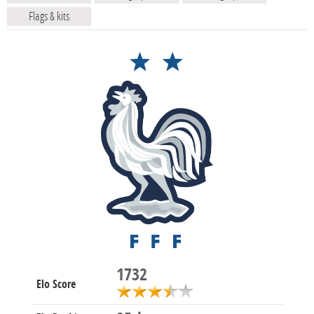
Flags & kits
1732
Elo Score