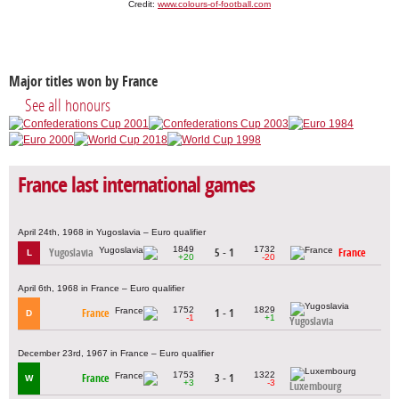
Credit:
www.colours-of-football.com
Major titles won by France
See all honours
France last international games
April 24th, 1968 in Yugoslavia – Euro qualifier
1849
1732
Yugoslavia
5 - 1
France
L
+20
-20
April 6th, 1968 in France – Euro qualifier
1752
1829
France
1 - 1
D
-1
+1
Yugoslavia
December 23rd, 1967 in France – Euro qualifier
1753
1322
France
3 - 1
W
+3
-3
Luxembourg