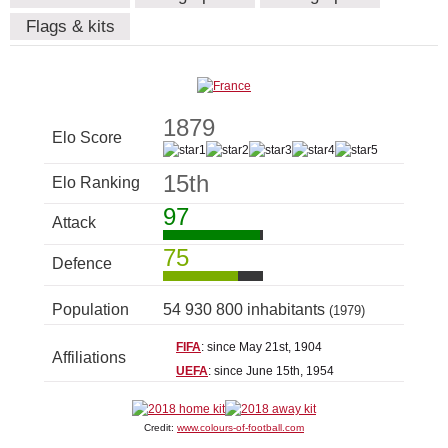
Flags & kits
1879
Elo Score
15th
Elo Ranking
97
Attack
75
Defence
Population
54 930 800 inhabitants
(1979)
FIFA
: since May 21st, 1904
Affiliations
UEFA
: since June 15th, 1954
Credit:
www.colours-of-football.com