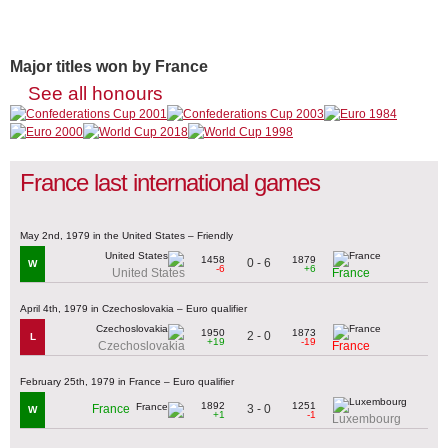
Major titles won by France
See all honours
France last international games
May 2nd, 1979 in the United States – Friendly
1458
1879
0 - 6
W
-6
+6
United States
France
April 4th, 1979 in Czechoslovakia – Euro qualifier
1950
1873
2 - 0
L
+19
-19
Czechoslovakia
France
February 25th, 1979 in France – Euro qualifier
1892
1251
3 - 0
France
W
+1
-1
Luxembourg