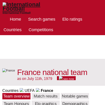
International Football
Home
Search games
Elo ratings
Countries
Competitions
France national team
as on July 11th, 1979
see now
Countries
UEFA
France
Team overview
Match results
Notable games
Team Honours
Elo graphics
Demographics