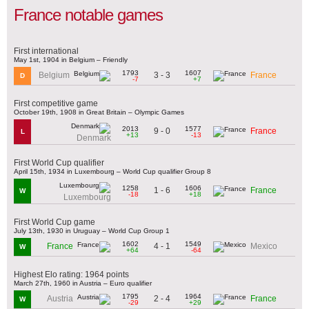
France notable games
First international
May 1st, 1904 in Belgium – Friendly
1793
1607
3 - 3
Belgium
France
D
-7
+7
First competitive game
October 19th, 1908 in Great Britain – Olympic Games
2013
1577
9 - 0
France
L
+13
-13
Denmark
First World Cup qualifier
April 15th, 1934 in Luxembourg – World Cup qualifier Group 8
1258
1606
1 - 6
France
W
-18
+18
Luxembourg
First World Cup game
July 13th, 1930 in Uruguay – World Cup Group 1
1602
1549
4 - 1
France
Mexico
W
+64
-64
Highest Elo rating: 1964 points
March 27th, 1960 in Austria – Euro qualifier
1795
1964
2 - 4
Austria
France
W
-29
+29