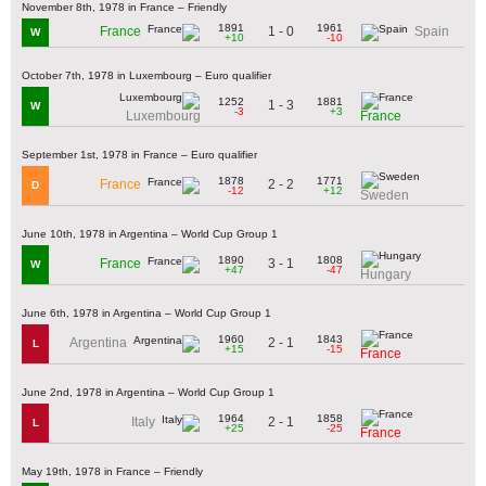
November 8th, 1978 in France – Friendly
1891
1961
1 - 0
France
Spain
W
+10
-10
October 7th, 1978 in Luxembourg – Euro qualifier
1252
1881
1 - 3
W
-3
+3
Luxembourg
France
September 1st, 1978 in France – Euro qualifier
1878
1771
2 - 2
France
D
-12
+12
Sweden
June 10th, 1978 in Argentina – World Cup Group 1
1890
1808
3 - 1
France
W
+47
-47
Hungary
June 6th, 1978 in Argentina – World Cup Group 1
1960
1843
2 - 1
Argentina
L
+15
-15
France
June 2nd, 1978 in Argentina – World Cup Group 1
1964
1858
2 - 1
Italy
L
+25
-25
France
May 19th, 1978 in France – Friendly