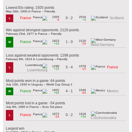
Lowest Elo rating: 1505 points
May 18th, 1930 in France – Friendly
1505
2016
0 - 2
France
Scotland
L
-3
+3
Win against strongest opponents: 2120 points
February 23rd, 1977 in France – Friendly
1823
2120
1 - 0
France
W
+16
-16
West Germany
Loss against weakest opponents: 1298 points
February 8th, 1914 in Luxembourg – Friendly
1298
1578
5 - 4
France
L
+15
-15
Luxembourg
Most points won in a game: 64 points
July 13th, 1930 in Uruguay – World Cup Group 1
1602
1549
4 - 1
France
Mexico
W
+64
-64
Most points lost in a game: -54 points
July 9th, 1960 in France – Euro 3rd place
1873
1918
0 - 2
France
L
-54
+54
Czechoslovakia
Largest win