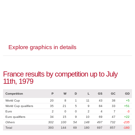
Explore graphics in details
France results by competition up to July
11th, 1979
Competition
P
W
D
L
GS
GC
GD
World Cup
20
8
1
11
43
38
+5
World Cup qualifiers
35
21
5
9
84
33
+51
Euro
2
0
0
2
4
7
-3
Euro qualifiers
34
15
9
10
69
47
+22
Others
302
100
54
148
497
732
-235
Total
393
144
69
180
697
857
-160