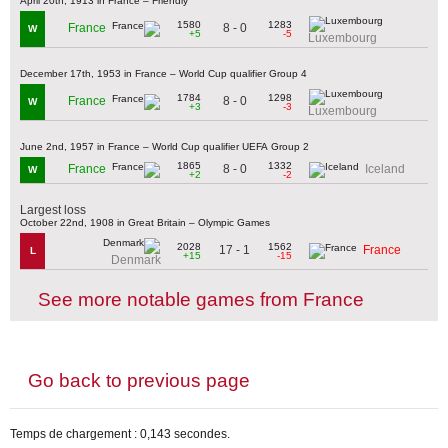
April 20th, 1913 in France – Friendly
1580
1283
8 - 0
France
W
+5
-5
Luxembourg
December 17th, 1953 in France – World Cup qualifier Group 4
1784
1298
8 - 0
France
W
+3
-3
Luxembourg
June 2nd, 1957 in France – World Cup qualifier UEFA Group 2
1865
1332
8 - 0
France
Iceland
W
+2
-2
Largest loss
October 22nd, 1908 in Great Britain – Olympic Games
2028
1562
17 - 1
France
L
+15
-15
Denmark
See more notable games from France
Go back to previous page
Temps de chargement : 0,143 secondes.