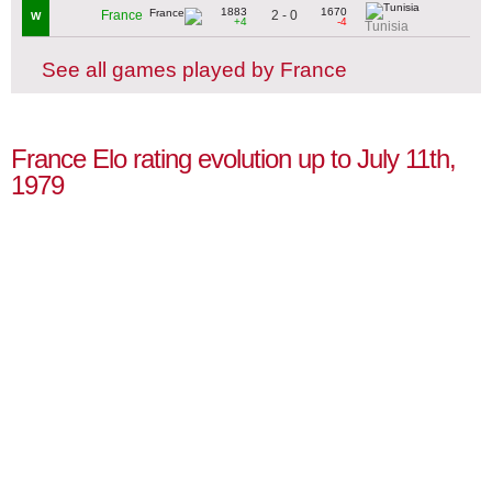
1883
1670
2 - 0
France
W
+4
-4
Tunisia
See all games played by France
France Elo rating evolution up to July 11th,
1979