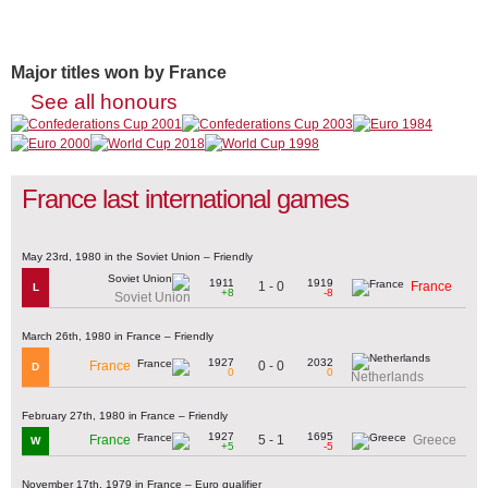
Major titles won by France
See all honours
France last international games
May 23rd, 1980 in the Soviet Union – Friendly
1911
1919
1 - 0
France
L
+8
-8
Soviet Union
March 26th, 1980 in France – Friendly
1927
2032
0 - 0
France
D
0
0
Netherlands
February 27th, 1980 in France – Friendly
1927
1695
5 - 1
France
Greece
W
+5
-5
November 17th, 1979 in France – Euro qualifier