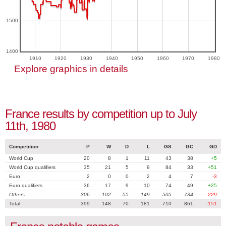
1500
1400
1910
1920
1930
1940
1950
1960
1970
1980
Explore graphics in details
France results by competition up to July
11th, 1980
Competition
P
W
D
L
GS
GC
GD
World Cup
20
8
1
11
43
38
+5
World Cup qualifiers
35
21
5
9
84
33
+51
Euro
2
0
0
2
4
7
-3
Euro qualifiers
36
17
9
10
74
49
+25
Others
306
102
55
149
505
734
-229
Total
399
148
70
181
710
861
-151