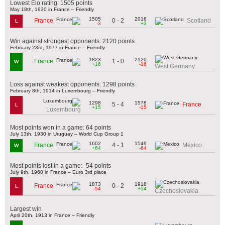
Lowest Elo rating: 1505 points
May 18th, 1930 in France – Friendly
1505
2016
0 - 2
France
Scotland
L
-3
+3
Win against strongest opponents: 2120 points
February 23rd, 1977 in France – Friendly
1823
2120
1 - 0
France
W
+16
-16
West Germany
Loss against weakest opponents: 1298 points
February 8th, 1914 in Luxembourg – Friendly
1298
1578
5 - 4
France
L
+15
-15
Luxembourg
Most points won in a game: 64 points
July 13th, 1930 in Uruguay – World Cup Group 1
1602
1549
4 - 1
France
Mexico
W
+64
-64
Most points lost in a game: -54 points
July 9th, 1960 in France – Euro 3rd place
1873
1918
0 - 2
France
L
-54
+54
Czechoslovakia
Largest win
April 20th, 1913 in France – Friendly