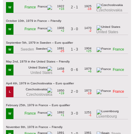
1922
1925
2 - 1
France
W
+16
-16
Czechoslovakia
October 10th, 1979 in France – Friendly
1906
1470
3 - 0
France
W
+2
-2
United States
September 5th, 1979 in Sweden – Euro qualifier
1691
1904
1 - 3
Sweden
France
W
-25
+25
May 2nd, 1979 in the United States – Friendly
1458
1879
0 - 6
France
W
-6
+6
United States
April 4th, 1979 in Czechoslovakia – Euro qualifier
1950
1873
2 - 0
France
L
+19
-19
Czechoslovakia
February 25th, 1979 in France – Euro qualifier
1892
1251
3 - 0
France
W
+1
-1
Luxembourg
November 8th, 1978 in France – Friendly
1891
1961
1 - 0
France
Spain
W