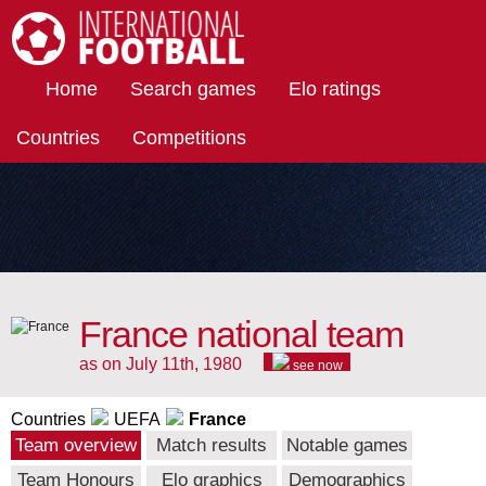
International Football
Home
Search games
Elo ratings
Countries
Competitions
France national team
as on July 11th, 1980
see now
Countries
UEFA
France
Team overview
Match results
Notable games
Team Honours
Elo graphics
Demographics