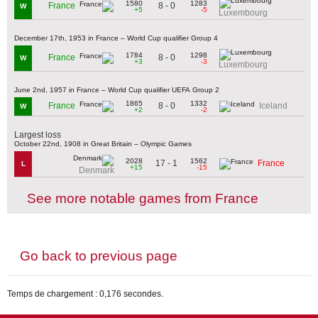
1580
1283
8 - 0
France
W
+5
-5
Luxembourg
December 17th, 1953 in France – World Cup qualifier Group 4
1784
1298
8 - 0
France
W
+3
-3
Luxembourg
June 2nd, 1957 in France – World Cup qualifier UEFA Group 2
1865
1332
8 - 0
France
Iceland
W
+2
-2
Largest loss
October 22nd, 1908 in Great Britain – Olympic Games
2028
1562
17 - 1
France
L
+15
-15
Denmark
See more notable games from France
Go back to previous page
Temps de chargement : 0,176 secondes.