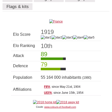
Flags & kits
1919
Elo Score
10th
Elo Ranking
89
Attack
79
Defence
Population
55 164 000 inhabitants
(1980)
FIFA
: since May 21st, 1904
Affiliations
UEFA
: since June 15th, 1954
Credit:
www.colours-of-football.com