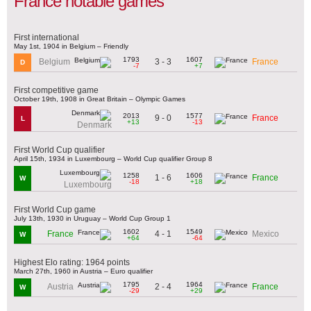
France notable games
First international
May 1st, 1904 in Belgium – Friendly
1793
1607
3 - 3
Belgium
France
D
-7
+7
First competitive game
October 19th, 1908 in Great Britain – Olympic Games
2013
1577
9 - 0
France
L
+13
-13
Denmark
First World Cup qualifier
April 15th, 1934 in Luxembourg – World Cup qualifier Group 8
1258
1606
1 - 6
France
W
-18
+18
Luxembourg
First World Cup game
July 13th, 1930 in Uruguay – World Cup Group 1
1602
1549
4 - 1
France
Mexico
W
+64
-64
Highest Elo rating: 1964 points
March 27th, 1960 in Austria – Euro qualifier
1795
1964
2 - 4
Austria
France
W
-29
+29