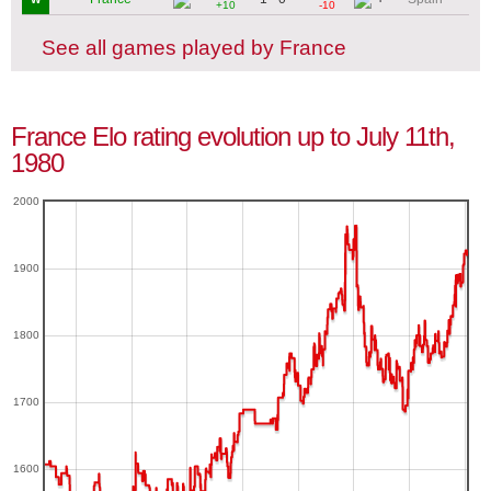
+10
-10
See all games played by France
France Elo rating evolution up to July 11th,
1980
2000
1900
1800
1700
1600