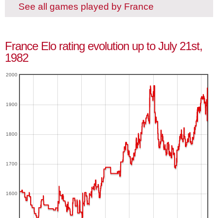
See all games played by France
France Elo rating evolution up to July 21st,
1982
2000
1900
1800
1700
1600