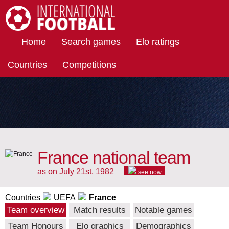
International Football
Home
Search games
Elo ratings
Countries
Competitions
France national team
as on July 21st, 1982
see now
Countries
UEFA
France
Team overview
Match results
Notable games
Team Honours
Elo graphics
Demographics