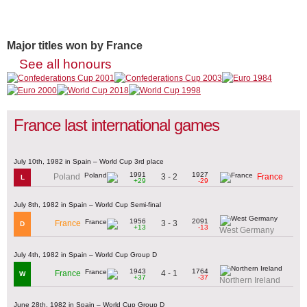
Major titles won by France
See all honours
France last international games
July 10th, 1982 in Spain – World Cup 3rd place
1991
1927
3 - 2
Poland
France
L
+29
-29
July 8th, 1982 in Spain – World Cup Semi-final
1956
2091
3 - 3
France
D
+13
-13
West Germany
July 4th, 1982 in Spain – World Cup Group D
1943
1764
4 - 1
France
W
+37
-37
Northern Ireland
June 28th, 1982 in Spain – World Cup Group D