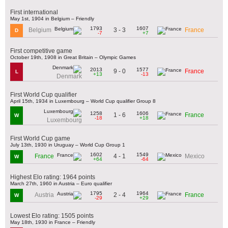
First international
May 1st, 1904 in Belgium – Friendly
1793
1607
3 - 3
Belgium
France
D
-7
+7
First competitive game
October 19th, 1908 in Great Britain – Olympic Games
2013
1577
9 - 0
France
L
+13
-13
Denmark
First World Cup qualifier
April 15th, 1934 in Luxembourg – World Cup qualifier Group 8
1258
1606
1 - 6
France
W
-18
+18
Luxembourg
First World Cup game
July 13th, 1930 in Uruguay – World Cup Group 1
1602
1549
4 - 1
France
Mexico
W
+64
-64
Highest Elo rating: 1964 points
March 27th, 1960 in Austria – Euro qualifier
1795
1964
2 - 4
Austria
France
W
-29
+29
Lowest Elo rating: 1505 points
May 18th, 1930 in France – Friendly