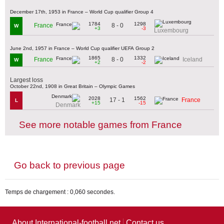
December 17th, 1953 in France – World Cup qualifier Group 4
1784
1298
8 - 0
France
W
+3
-3
Luxembourg
June 2nd, 1957 in France – World Cup qualifier UEFA Group 2
1865
1332
8 - 0
France
Iceland
W
+2
-2
Largest loss
October 22nd, 1908 in Great Britain – Olympic Games
2028
1562
17 - 1
France
L
+15
-15
Denmark
See more notable games from France
Go back to previous page
Temps de chargement : 0,060 secondes.
About International-football.net
Contact us