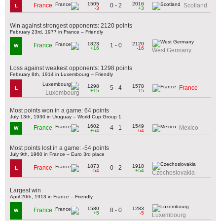
1505
2016
0 - 2
France
Scotland
L
-3
+3
Win against strongest opponents: 2120 points
February 23rd, 1977 in France – Friendly
1823
2120
1 - 0
France
W
+16
-16
West Germany
Loss against weakest opponents: 1298 points
February 8th, 1914 in Luxembourg – Friendly
1298
1578
5 - 4
France
L
+15
-15
Luxembourg
Most points won in a game: 64 points
July 13th, 1930 in Uruguay – World Cup Group 1
1602
1549
4 - 1
France
Mexico
W
+64
-64
Most points lost in a game: -54 points
July 9th, 1960 in France – Euro 3rd place
1873
1918
0 - 2
France
L
-54
+54
Czechoslovakia
Largest win
April 20th, 1913 in France – Friendly
1580
1283
8 - 0
France
W
+5
-5
Luxembourg