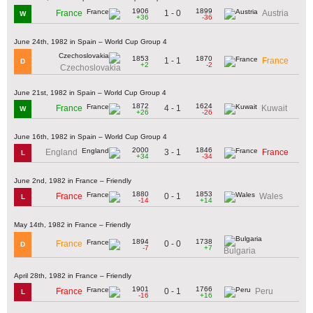
1906
1899
1 - 0
France
Austria
W
+36
-36
June 24th, 1982 in Spain – World Cup Group 4
1853
1870
1 - 1
France
D
+2
-2
Czechoslovakia
June 21st, 1982 in Spain – World Cup Group 4
1872
1624
4 - 1
France
Kuwait
W
+26
-26
June 16th, 1982 in Spain – World Cup Group 4
2000
1846
3 - 1
England
France
L
+34
-34
June 2nd, 1982 in France – Friendly
1880
1853
0 - 1
France
Wales
L
-14
+14
May 14th, 1982 in France – Friendly
1894
1738
0 - 0
France
D
-7
+7
Bulgaria
April 28th, 1982 in France – Friendly
1901
1766
0 - 1
France
Peru
L
-16
+16