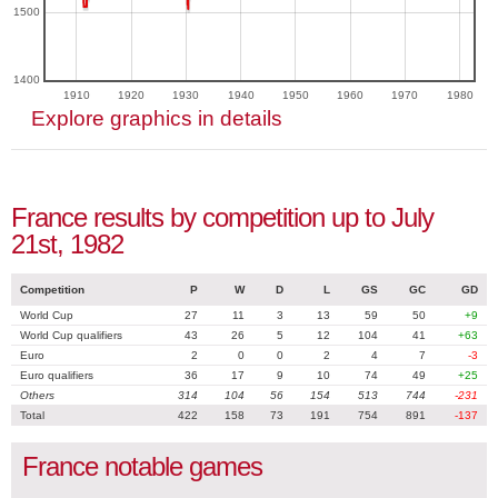
1500
1400
1910
1920
1930
1940
1950
1960
1970
1980
Explore graphics in details
France results by competition up to July
21st, 1982
Competition
P
W
D
L
GS
GC
GD
World Cup
27
11
3
13
59
50
+9
World Cup qualifiers
43
26
5
12
104
41
+63
Euro
2
0
0
2
4
7
-3
Euro qualifiers
36
17
9
10
74
49
+25
Others
314
104
56
154
513
744
-231
Total
422
158
73
191
754
891
-137
France notable games