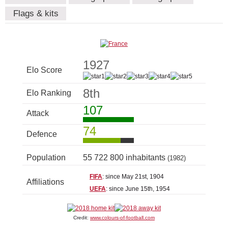
Flags & kits
1927
Elo Score
8th
Elo Ranking
107
Attack
74
Defence
Population
55 722 800 inhabitants
(1982)
FIFA
: since May 21st, 1904
Affiliations
UEFA
: since June 15th, 1954
Credit:
www.colours-of-football.com