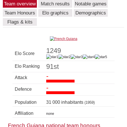
Team overview
Match results
Notable games
Team Honours
Elo graphics
Demographics
Flags & kits
1249
Elo Score
91st
Elo Ranking
-
Attack
-
Defence
Population
31 000 inhabitants
(1959)
Affiliation
none
French Guiana national team honours