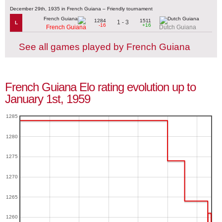
December 29th, 1935 in French Guiana – Friendly tournament
1284
1511
1 - 3
L
-16
+16
French Guiana
Dutch Guiana
See all games played by French Guiana
French Guiana Elo rating evolution up to
January 1st, 1959
1285
1280
1275
1270
1265
1260