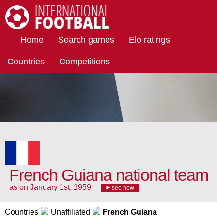
International Football
Home
Search games
Elo ratings
Countries
Competitions
French Guiana national team
as on January 1st, 1959
see now
Countries
Unaffiliated
French Guiana