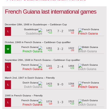
French Guiana last international games
December 18th, 1948 in Guadeloupe – Caribbean Cup
1471
1249
7 - 2
L
+12
-12
Guadeloupe
French Guiana
October, 1948 in French Guiana – Caribbean Cup qualifier
1261
1322
3 - 2
W
+20
-20
French Guiana
British Guiana
September 26th, 1948 in French Guiana – Caribbean Cup qualifier
1241
1464
2 - 4
L
-23
+23
French Guiana
Dutch Guiana
March 2nd, 1947 in Dutch Guiana – Friendly
1423
1264
9 - 0
L
+10
-10
Dutch Guiana
French Guiana
1946 in French Guiana – Friendly
1274
1512
1 - 3
L
-10
+10
French Guiana
Dutch Guiana