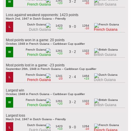
1261
1322
3 - 2
W
+20
-20
French Guiana
British Guiana
Loss against weakest opponents: 1423 points
March 2nd, 1947 in Dutch Guiana – Friendly
1423
1264
9 - 0
L
+10
-10
Dutch Guiana
French Guiana
Most points won in a game: 20 points
October, 1948 in French Guiana – Caribbean Cup qualifier
1261
1322
3 - 2
W
+20
-20
French Guiana
British Guiana
Most points lost in a game: -23 points
September 26th, 1948 in French Guiana – Caribbean Cup qualifier
1241
1464
2 - 4
L
-23
+23
French Guiana
Dutch Guiana
Largest win
October, 1948 in French Guiana – Caribbean Cup qualifier
1261
1322
3 - 2
W
+20
-20
French Guiana
British Guiana
Largest loss
March 2nd, 1947 in Dutch Guiana – Friendly
1423
1264
9 - 0
L
+10
-10
Dutch Guiana
French Guiana