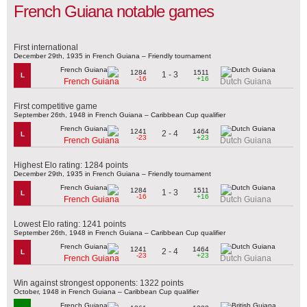
French Guiana notable games
First international
December 29th, 1935 in French Guiana – Friendly tournament
1284
1511
1 - 3
L
-16
+16
French Guiana
Dutch Guiana
First competitive game
September 26th, 1948 in French Guiana – Caribbean Cup qualifier
1241
1464
2 - 4
L
-23
+23
French Guiana
Dutch Guiana
Highest Elo rating: 1284 points
December 29th, 1935 in French Guiana – Friendly tournament
1284
1511
1 - 3
L
-16
+16
French Guiana
Dutch Guiana
Lowest Elo rating: 1241 points
September 26th, 1948 in French Guiana – Caribbean Cup qualifier
1241
1464
2 - 4
L
-23
+23
French Guiana
Dutch Guiana
Win against strongest opponents: 1322 points
October, 1948 in French Guiana – Caribbean Cup qualifier