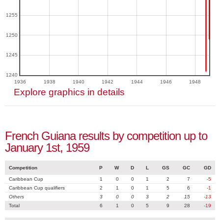
1255
1250
1245
1240
1936
1938
1940
1942
1944
1946
1948
Explore graphics in details
French Guiana results by competition up to
January 1st, 1959
Competition
P
W
D
L
GS
GC
GD
Caribbean Cup
1
0
0
1
2
7
-5
Caribbean Cup qualifiers
2
1
0
1
5
6
-1
Others
3
0
0
3
2
15
-13
Total
6
1
0
5
9
28
-19