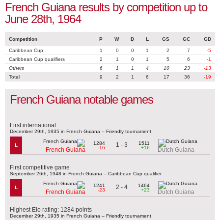
French Guiana results by competition up to
June 28th, 1964
Competition
P
W
D
L
GS
GC
GD
Caribbean Cup
1
0
0
1
2
7
-5
Caribbean Cup qualifiers
2
1
0
1
5
6
-1
Others
6
1
1
4
10
23
-13
Total
9
2
1
6
17
36
-19
French Guiana notable games
First international
December 29th, 1935 in French Guiana – Friendly tournament
1284
1511
1 - 3
L
-16
+16
French Guiana
Dutch Guiana
First competitive game
September 26th, 1948 in French Guiana – Caribbean Cup qualifier
1241
1464
2 - 4
L
-23
+23
French Guiana
Dutch Guiana
Highest Elo rating: 1284 points
December 29th, 1935 in French Guiana – Friendly tournament