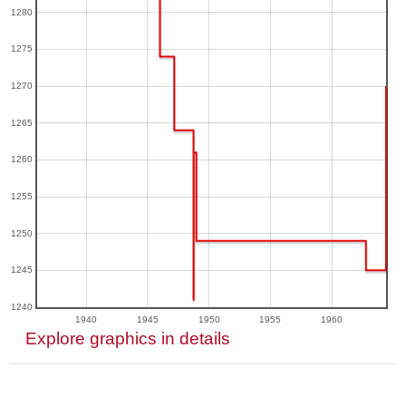
1280
1275
1270
1265
1260
1255
1250
1245
1240
1940
1945
1950
1955
1960
Explore graphics in details