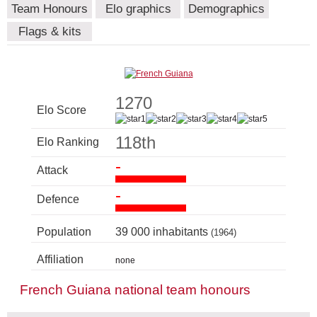
Team Honours
Elo graphics
Demographics
Flags & kits
1270
Elo Score
118th
Elo Ranking
-
Attack
-
Defence
Population
39 000 inhabitants
(1964)
Affiliation
none
French Guiana national team honours