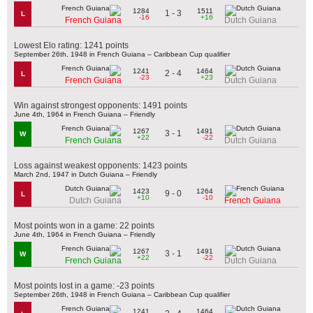
1284
1511
1 - 3
L
-16
+16
French Guiana
Dutch Guiana
Lowest Elo rating: 1241 points
September 26th, 1948 in French Guiana – Caribbean Cup qualifier
1241
1464
2 - 4
L
-23
+23
French Guiana
Dutch Guiana
Win against strongest opponents: 1491 points
June 4th, 1964 in French Guiana – Friendly
1267
1491
3 - 1
W
+22
-22
French Guiana
Dutch Guiana
Loss against weakest opponents: 1423 points
March 2nd, 1947 in Dutch Guiana – Friendly
1423
1264
9 - 0
L
+10
-10
Dutch Guiana
French Guiana
Most points won in a game: 22 points
June 4th, 1964 in French Guiana – Friendly
1267
1491
3 - 1
W
+22
-22
French Guiana
Dutch Guiana
Most points lost in a game: -23 points
September 26th, 1948 in French Guiana – Caribbean Cup qualifier
1241
1464