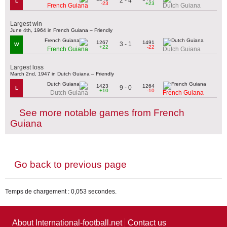
2 - 4
L
-23
+23
French Guiana
Dutch Guiana
Largest win
June 4th, 1964 in French Guiana – Friendly
1267
1491
3 - 1
W
+22
-22
French Guiana
Dutch Guiana
Largest loss
March 2nd, 1947 in Dutch Guiana – Friendly
1423
1264
9 - 0
L
+10
-10
Dutch Guiana
French Guiana
See more notable games from French
Guiana
Go back to previous page
Temps de chargement : 0,053 secondes.
About International-football.net
Contact us