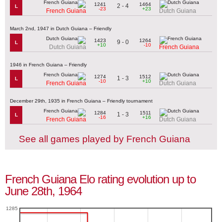
1241
1464
2 - 4
L
-23
+23
French Guiana
Dutch Guiana
March 2nd, 1947 in Dutch Guiana – Friendly
1423
1264
9 - 0
L
+10
-10
Dutch Guiana
French Guiana
1946 in French Guiana – Friendly
1274
1512
1 - 3
L
-10
+10
French Guiana
Dutch Guiana
December 29th, 1935 in French Guiana – Friendly tournament
1284
1511
1 - 3
L
-16
+16
French Guiana
Dutch Guiana
See all games played by French Guiana
French Guiana Elo rating evolution up to
June 28th, 1964
1285