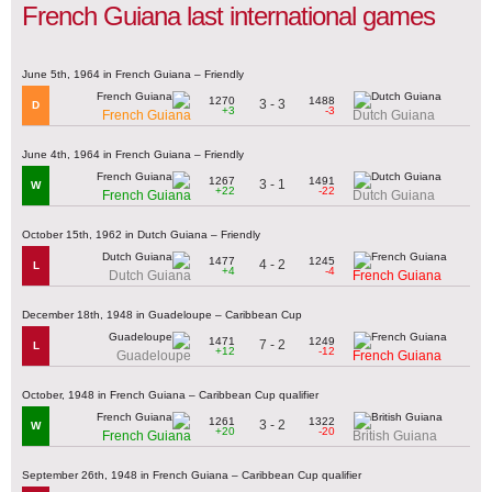
French Guiana last international games
June 5th, 1964 in French Guiana – Friendly
1270
1488
3 - 3
D
+3
-3
French Guiana
Dutch Guiana
June 4th, 1964 in French Guiana – Friendly
1267
1491
3 - 1
W
+22
-22
French Guiana
Dutch Guiana
October 15th, 1962 in Dutch Guiana – Friendly
1477
1245
4 - 2
L
+4
-4
Dutch Guiana
French Guiana
December 18th, 1948 in Guadeloupe – Caribbean Cup
1471
1249
7 - 2
L
+12
-12
Guadeloupe
French Guiana
October, 1948 in French Guiana – Caribbean Cup qualifier
1261
1322
3 - 2
W
+20
-20
French Guiana
British Guiana
September 26th, 1948 in French Guiana – Caribbean Cup qualifier