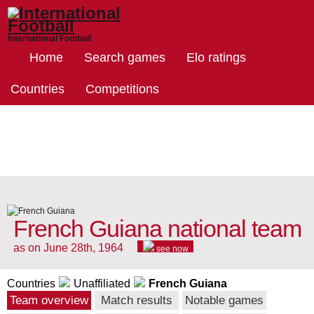
International Football
Home
Search games
Elo ratings
Countries
Competitions
French Guiana national team
as on June 28th, 1964
see now
Countries
Unaffiliated
French Guiana
Team overview
Match results
Notable games