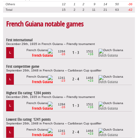
Others
12
1
2
9
14
50
-36
Total
15
2
2
11
21
63
-42
French Guiana notable games
First international
December 29th, 1935 in French Guiana – Friendly tournament
1284
1511
1 - 3
L
-16
+16
French Guiana
Dutch Guiana
First competitive game
September 26th, 1948 in French Guiana – Caribbean Cup qualifier
1241
1464
2 - 4
L
-23
+23
French Guiana
Dutch Guiana
Highest Elo rating: 1284 points
December 29th, 1935 in French Guiana – Friendly tournament
1284
1511
1 - 3
L
-16
+16
French Guiana
Dutch Guiana
Lowest Elo rating: 1241 points
September 26th, 1948 in French Guiana – Caribbean Cup qualifier
1241
1464
2 - 4
L
-23
+23
French Guiana
Dutch Guiana