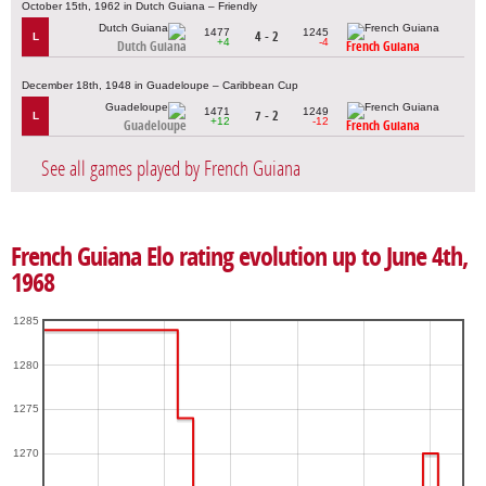
October 15th, 1962 in Dutch Guiana – Friendly
1477
1245
4 - 2
L
+4
-4
Dutch Guiana
French Guiana
December 18th, 1948 in Guadeloupe – Caribbean Cup
1471
1249
7 - 2
L
+12
-12
Guadeloupe
French Guiana
See all games played by French Guiana
French Guiana Elo rating evolution up to June 4th,
1968
1285
1280
1275
1270