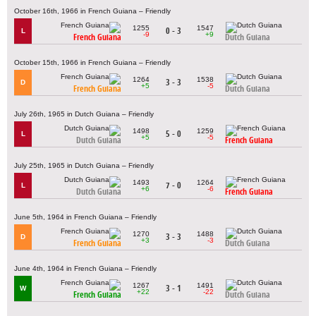
October 16th, 1966 in French Guiana – Friendly
1255
1547
0 - 3
L
-9
+9
French Guiana
Dutch Guiana
October 15th, 1966 in French Guiana – Friendly
1264
1538
3 - 3
D
+5
-5
French Guiana
Dutch Guiana
July 26th, 1965 in Dutch Guiana – Friendly
1498
1259
5 - 0
L
+5
-5
Dutch Guiana
French Guiana
July 25th, 1965 in Dutch Guiana – Friendly
1493
1264
7 - 0
L
+6
-6
Dutch Guiana
French Guiana
June 5th, 1964 in French Guiana – Friendly
1270
1488
3 - 3
D
+3
-3
French Guiana
Dutch Guiana
June 4th, 1964 in French Guiana – Friendly
1267
1491
3 - 1
W
+22
-22
French Guiana
Dutch Guiana