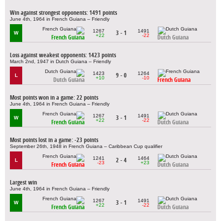
Win against strongest opponents: 1491 points
June 4th, 1964 in French Guiana – Friendly
1267
1491
3 - 1
W
+22
-22
French Guiana
Dutch Guiana
Loss against weakest opponents: 1423 points
March 2nd, 1947 in Dutch Guiana – Friendly
1423
1264
9 - 0
L
+10
-10
Dutch Guiana
French Guiana
Most points won in a game: 22 points
June 4th, 1964 in French Guiana – Friendly
1267
1491
3 - 1
W
+22
-22
French Guiana
Dutch Guiana
Most points lost in a game: -23 points
September 26th, 1948 in French Guiana – Caribbean Cup qualifier
1241
1464
2 - 4
L
-23
+23
French Guiana
Dutch Guiana
Largest win
June 4th, 1964 in French Guiana – Friendly
1267
1491
3 - 1
W
+22
-22
French Guiana
Dutch Guiana