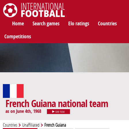
International Football
Home
Search games
Elo ratings
Countries
Competitions
French Guiana national team
as on June 4th, 1968
see now
Countries
Unaffiliated
French Guiana