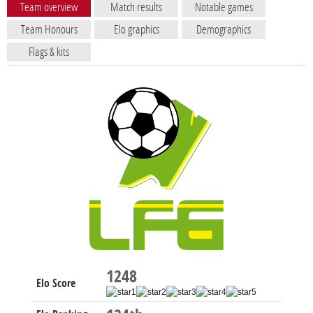
Team overview
Match results
Notable games
Team Honours
Elo graphics
Demographics
Flags & kits
1248
Elo Score