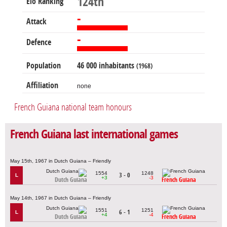
124th
Elo Ranking
-
Attack
-
Defence
Population
46 000 inhabitants
(1968)
Affiliation
none
French Guiana national team honours
French Guiana last international games
May 15th, 1967 in Dutch Guiana – Friendly
1554
1248
3 - 0
L
+3
-3
Dutch Guiana
French Guiana
May 14th, 1967 in Dutch Guiana – Friendly
1551
1251
6 - 1
L
+4
-4
Dutch Guiana
French Guiana