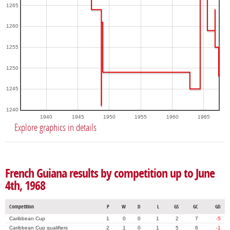
1265
1260
1255
1250
1245
1240
1940
1945
1950
1955
1960
1965
Explore graphics in details
French Guiana results by competition up to June
4th, 1968
Competition
P
W
D
L
GS
GC
GD
Caribbean Cup
1
0
0
1
2
7
-5
Caribbean Cup qualifiers
2
1
0
1
5
6
-1