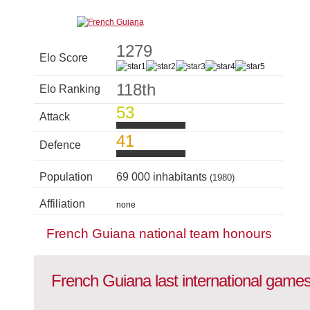
1279
Elo Score
118th
Elo Ranking
53
Attack
41
Defence
Population
69 000 inhabitants
(1980)
Affiliation
none
French Guiana national team honours
French Guiana last international game