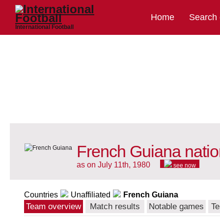
Home
Search
International Football
French Guiana natio
as on July 11th, 1980
see now
Countries
Unaffiliated
French Guiana
Team overview
Match results
Notable games
Te