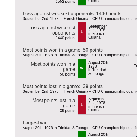
Guiana
1552 points
Loss against weakest opponents: 1440 points
September 2nd, 1978 in French Guiana – CFU Championship qualifi
September
Loss against weakest
2nd, 1978
L
opponents
in French
Guiana
1440 points
Most points won in a game: 50 points
August 20th, 1978 in Trinidad & Tobago – CFU Championship qualifi
August 20th,
Most points won in a
1978
W
game
in Trinidad
& Tobago
50 points
Most points lost in a game: -39 points
September 2nd, 1978 in French Guiana – CFU Championship qualifi
September
Most points lost in a
2nd, 1978
L
game
in French
Guiana
-39 points
Largest win
August 20th, 1978 in Trinidad & Tobago – CFU Championship qualifi
August 20th,