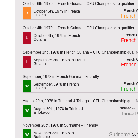
October 6th, 1979 in French Guiana – CFU Championship qualifier
October 6th, 1979 in French
D
Guiana
French
October 4th, 1979 in French Guiana – CFU Championship qualifier
October 4th, 1979 in French
L
Guiana
French
September 2nd, 1978 in French Guiana – CFU Championship qualifi
September 2nd, 1978 in French
L
Guiana
French
September, 1978 in French Guiana – Friendly
September, 1978 in French
W
Guiana
French
August 20th, 1978 in Trinidad & Tobago – CFU Championship qualifi
August 20th, 1978 in Trinidad
W
& Tobago
Trinidad
November 28th, 1976 in Suriname – Friendly
November 28th, 1976 in
Suriname
W
Suriname