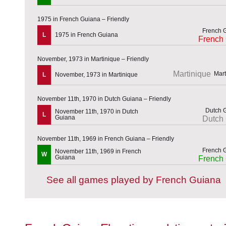
1975 in French Guiana – Friendly
L
1975 in French Guiana
French
November, 1973 in Martinique – Friendly
Martinique
L
November, 1973 in Martinique
November 11th, 1970 in Dutch Guiana – Friendly
November 11th, 1970 in Dutch
L
Guiana
Dutch
November 11th, 1969 in French Guiana – Friendly
November 11th, 1969 in French
W
Guiana
French
See all games played by French Guiana