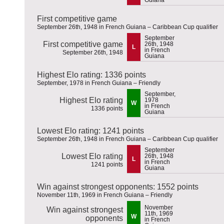
First competitive game
September 26th, 1948 in French Guiana – Caribbean Cup qualifier
September
First competitive game
26th, 1948
L
in French
September 26th, 1948
Guiana
Highest Elo rating: 1336 points
September, 1978 in French Guiana – Friendly
September,
Highest Elo rating
1978
W
in French
1336 points
Guiana
Lowest Elo rating: 1241 points
September 26th, 1948 in French Guiana – Caribbean Cup qualifier
September
Lowest Elo rating
26th, 1948
L
in French
1241 points
Guiana
Win against strongest opponents: 1552 points
November 11th, 1969 in French Guiana – Friendly
November
Win against strongest
11th, 1969
W
opponents
in French