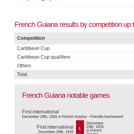
French Guiana results by competition up t
Competition
Caribbean Cup
Caribbean Cup qualifiers
Others
Total
French Guiana notable games
First international
December 29th, 1935 in French Guiana – Friendly tournament
December
First international
29th, 1935
L
in French
December 29th, 1935
Guiana