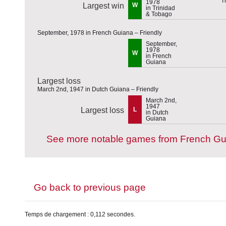
1978
Largest win
W
in Trinidad
& Tobago
September, 1978 in French Guiana – Friendly
September,
1978
W
in French
Guiana
Largest loss
March 2nd, 1947 in Dutch Guiana – Friendly
March 2nd,
1947
Largest loss
L
in Dutch
Guiana
See more notable games from French Gu
Go back to previous page
Temps de chargement : 0,112 secondes.