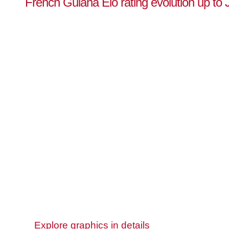
French Guiana Elo rating evolution up to 
Explore graphics in details