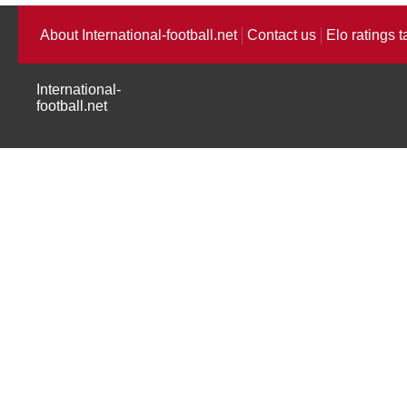
About International-football.net
Contact us
Elo ratings t
International-
football.net