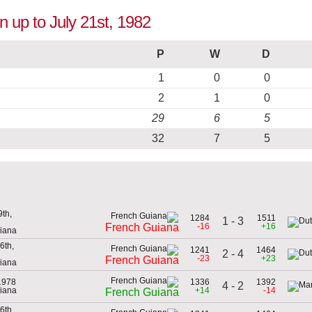
n up to July 21st, 1982
P
W
D
1
0
0
2
1
0
29
6
5
32
7
5
th,
1284
1511
1 - 3
-16
+16
French Guiana
uiana
6th,
1241
1464
2 - 4
-23
+23
French Guiana
uiana
1978
1336
1392
4 - 2
uiana
+14
-14
French Guiana
6th,