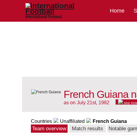
Home
S
International Football
French Guiana n
as on July 21st, 1982
see no
Countries
Unaffiliated
French Guiana
Team overview
Match results
Notable ga