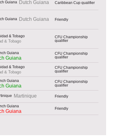
Dutch Guiana
Caribbean Cup qualifier
Dutch Guiana
Friendly
CFU Championship
qualifier
dad & Tobago
CFU Championship
qualifier
ch Guiana
CFU Championship
qualifier
dad & Tobago
CFU Championship
qualifier
ch Guiana
Martinique
Friendly
Friendly
ch Guiana