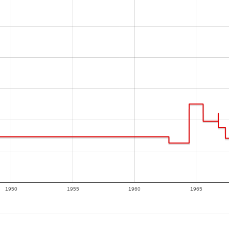
1950
1955
1960
1965