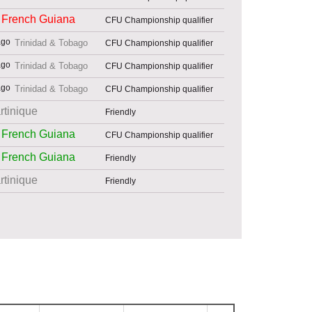
French Guiana
CFU Championship qualifier
Trinidad & Tobago
CFU Championship qualifier
Trinidad & Tobago
CFU Championship qualifier
Trinidad & Tobago
CFU Championship qualifier
rtinique
Friendly
French Guiana
CFU Championship qualifier
French Guiana
Friendly
rtinique
Friendly