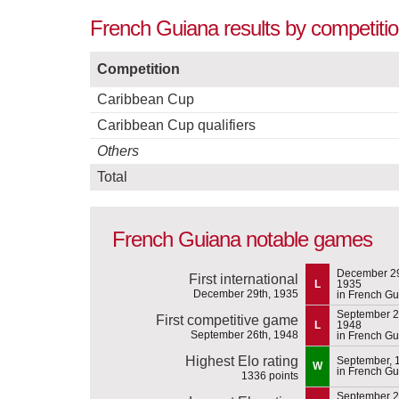
French Guiana results by competitio
Competition
Caribbean Cup
Caribbean Cup qualifiers
Others
Total
French Guiana notable games
December 29
First international
L
1935
December 29th, 1935
in French G
September 2
First competitive game
L
1948
September 26th, 1948
in French G
Highest Elo rating
September, 
W
in French G
1336 points
September 2