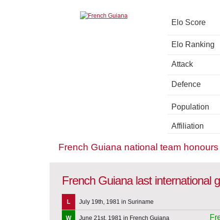
Elo Score
Elo Ranking
Attack
Defence
Population
Affiliation
French Guiana national team honours
French Guiana last international
L
July 19th, 1981 in Suriname
Fr
W
June 21st, 1981 in French Guiana