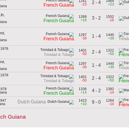
1241
1464
2 - 4
-23
+23
French Guiana
uiana
th,
1269
1552
3 - 2
+16
-16
French Guiana
uiana
nd,
1297
1440
1 - 4
-39
+39
French Guiana
Trini
uiana
 1978
1401
1322
2 - 4
-50
+50
Fren
Trinidad & Tobago
nd,
1297
1440
1 - 4
-39
+39
French Guiana
Trini
uiana
 1978
1401
1322
2 - 4
-50
+50
Fren
Trinidad & Tobago
1978
1336
1392
4 - 2
uiana
+14
-14
French Guiana
1947
1423
1264
Dutch Guiana
9 - 0
iana
+10
-10
Fren
nch Guiana