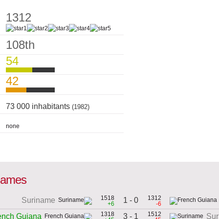
1312
108th
54
42
73 000 inhabitants
(1982)
none
 games
1518
1312
1 - 0
Suriname
+6
-6
1318
1512
3 - 1
ench Guiana
Sur