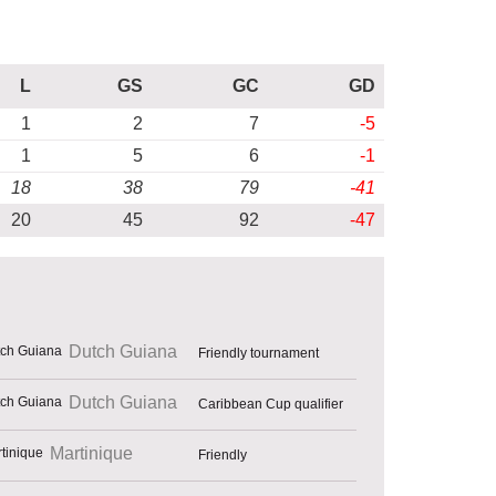
L
GS
GC
GD
1
2
7
-5
1
5
6
-1
18
38
79
-41
20
45
92
-47
Dutch Guiana
Friendly tournament
Dutch Guiana
Caribbean Cup qualifier
Martinique
Friendly