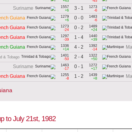
+45
-45
1557
1273
3 - 1
Suriname
+6
-6
1279
1483
0 - 0
ench Guiana
+6
-6
1273
1489
0 - 2
ench Guiana
-24
+24
1297
1440
1 - 4
ench Guiana
-39
+39
1336
1392
4 - 2
ench Guiana
Ma
+14
-14
1401
1322
2 - 4
ad & Tobago
-50
+50
1463
1272
0 - 1
Suriname
-17
+17
1255
1439
1 - 2
ench Guiana
Ma
-8
+8
uiana
p to July 21st, 1982