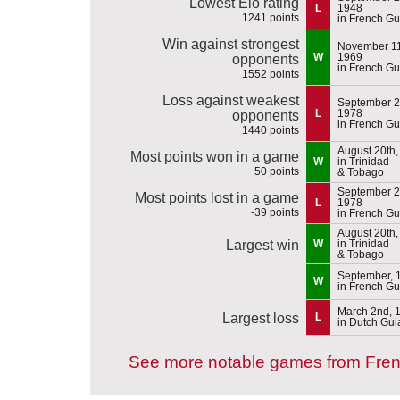
Lowest Elo rating
L
1948
1241 points
in French G
Win against strongest
November 11
W
1969
opponents
in French G
1552 points
Loss against weakest
September 2
L
1978
opponents
in French G
1440 points
August 20th,
Most points won in a game
W
in Trinidad
50 points
& Tobago
September 2
Most points lost in a game
L
1978
-39 points
in French G
August 20th,
Largest win
W
in Trinidad
& Tobago
September, 
W
in French G
March 2nd, 
Largest loss
L
in Dutch Gu
See more notable games from Fre