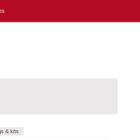
ns
gs & kits