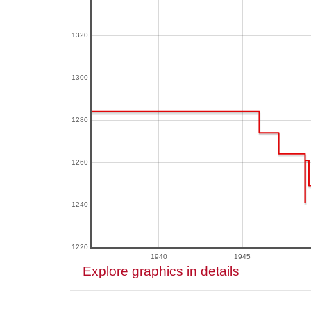
1320
1300
1280
1260
1240
1220
1940
1945
Explore graphics in details