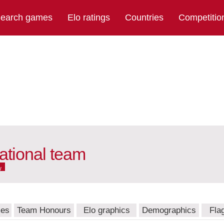
earch games
Elo ratings
Countries
Competitio
ational team
w
mes
Team Honours
Elo graphics
Demographics
Fla