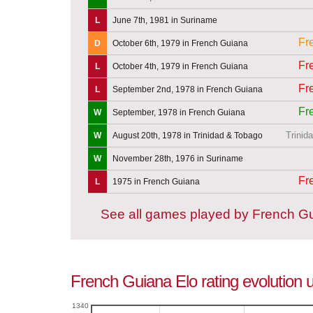
L
June 7th, 1981 in Suriname
Fr
D
October 6th, 1979 in French Guiana
Fr
L
October 4th, 1979 in French Guiana
Fr
L
September 2nd, 1978 in French Guiana
Fr
W
September, 1978 in French Guiana
Trinid
W
August 20th, 1978 in Trinidad & Tobago
W
November 28th, 1976 in Suriname
Fr
L
1975 in French Guiana
See all games played by French G
French Guiana Elo rating evolution u
1340