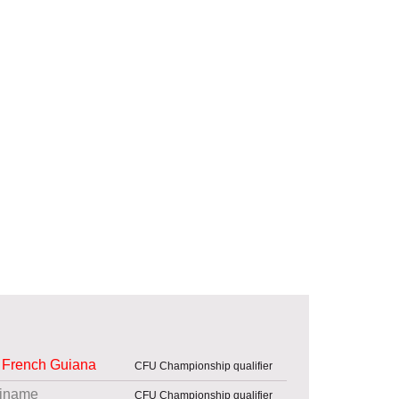
French Guiana
CFU Championship qualifier
iname
CFU Championship qualifier