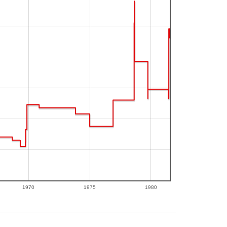
1970
1975
1980