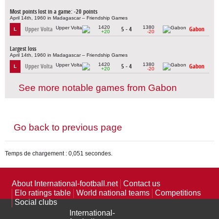
Most points lost in a game: -20 points
April 14th, 1960 in Madagascar – Friendship Games
1420
1380
Upper Volta
5 - 4
Gabon
L
+20
-20
Largest loss
April 14th, 1960 in Madagascar – Friendship Games
1420
1380
Upper Volta
5 - 4
Gabon
L
+20
-20
See more notable games from Gabon
Go back to previous page
Temps de chargement : 0,051 secondes.
About International-football.net
Contact us
Elo ratings table
World national teams
Competitions
Social clubs
International-