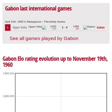
Gabon last international games
April 14th, 1960 in Madagascar – Friendship Games
1420
1380
Upper Volta
5 - 4
Gabon
L
+20
-20
See all games played by Gabon
Gabon Elo rating evolution up to November 19th,
1960
1380.010
1380.005