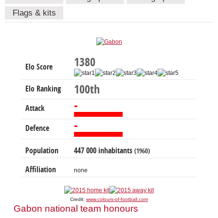
Flags & kits
1380
Elo Score
100th
Elo Ranking
-
Attack
-
Defence
Population
447 000 inhabitants
(1960)
Affiliation
none
Credit:
www.colours-of-football.com
Gabon national team honours