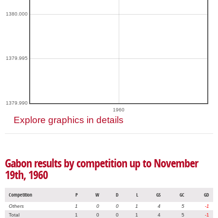
1380.000
1379.995
1379.990
1960
Explore graphics in details
Gabon results by competition up to November
19th, 1960
Competition
P
W
D
L
GS
GC
GD
Others
1
0
0
1
4
5
-1
Total
1
0
0
1
4
5
-1