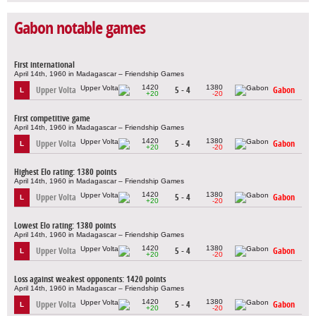
Gabon notable games
First international
April 14th, 1960 in Madagascar – Friendship Games
1420
1380
Upper Volta
5 - 4
Gabon
L
+20
-20
First competitive game
April 14th, 1960 in Madagascar – Friendship Games
1420
1380
Upper Volta
5 - 4
Gabon
L
+20
-20
Highest Elo rating: 1380 points
April 14th, 1960 in Madagascar – Friendship Games
1420
1380
Upper Volta
5 - 4
Gabon
L
+20
-20
Lowest Elo rating: 1380 points
April 14th, 1960 in Madagascar – Friendship Games
1420
1380
Upper Volta
5 - 4
Gabon
L
+20
-20
Loss against weakest opponents: 1420 points
April 14th, 1960 in Madagascar – Friendship Games
1420
1380
Upper Volta
5 - 4
Gabon
L
+20
-20