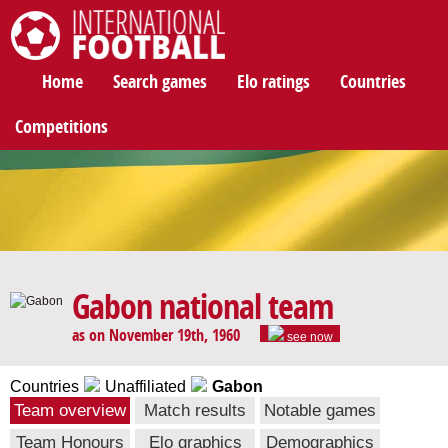
International Football
Home
Search games
Elo ratings
Countries
Competitions
Gabon national team
as on November 19th, 1960
see now
Countries
Unaffiliated
Gabon
Team overview
Match results
Notable games
Team Honours
Elo graphics
Demographics