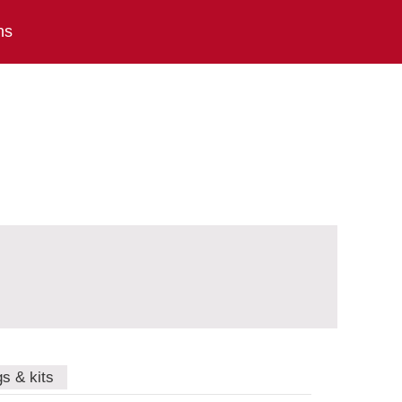
ns
gs & kits