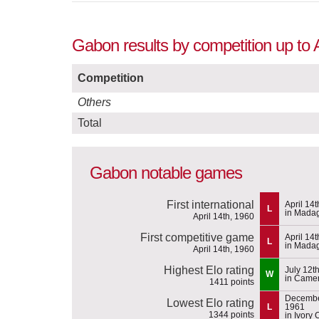
Gabon results by competition up to 
Competition
Others
Total
Gabon notable games
First international
April 14
L
in Mada
April 14th, 1960
First competitive game
April 14
L
in Mada
April 14th, 1960
Highest Elo rating
July 12t
W
in Came
1411 points
Decembe
Lowest Elo rating
L
1961
1344 points
in Ivory 