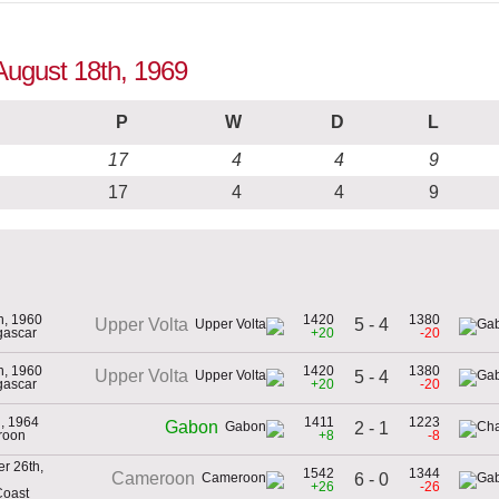
August 18th, 1969
P
W
D
L
17
4
4
9
17
4
4
9
th, 1960
1420
1380
5 - 4
Upper Volta
gascar
+20
-20
th, 1960
1420
1380
Upper Volta
5 - 4
gascar
+20
-20
h, 1964
1411
1223
Gabon
2 - 1
roon
+8
-8
r 26th,
1542
1344
Cameroon
6 - 0
+26
-26
Coast