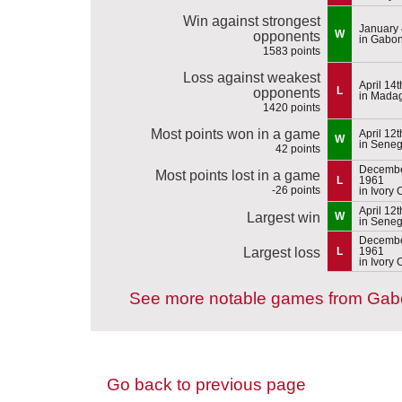
Win against strongest
January 
W
opponents
in Gabo
1583 points
Loss against weakest
April 14
L
opponents
in Mada
1420 points
Most points won in a game
April 12
W
in Seneg
42 points
Decembe
Most points lost in a game
L
1961
-26 points
in Ivory 
April 12
Largest win
W
in Seneg
Decembe
Largest loss
L
1961
in Ivory 
See more notable games from Ga
Go back to previous page