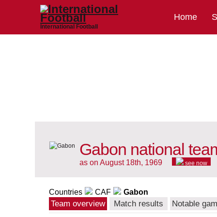
Home
S
International Football
Gabon national tea
as on August 18th, 1969
see now
Countries
CAF
Gabon
Team overview
Match results
Notable ga