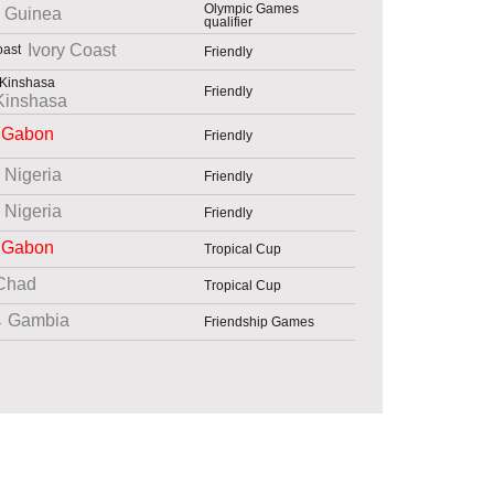
Olympic Games
Guinea
qualifier
Ivory Coast
Friendly
Friendly
Kinshasa
Gabon
Friendly
Nigeria
Friendly
Nigeria
Friendly
Gabon
Tropical Cup
Chad
Tropical Cup
Gambia
Friendship Games