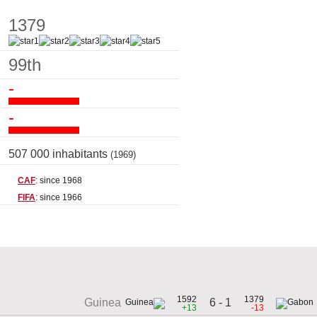
1379
99th
-
-
507 000 inhabitants
(1969)
CAF
: since 1968
FIFA
: since 1966
1592
1379
6 - 1
Guinea
+13
-13