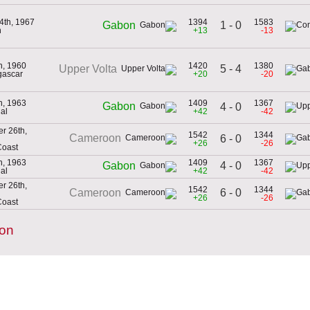
4th, 1967
1394
1583
1 - 0
Gabon
n
+13
-13
th, 1960
1420
1380
5 - 4
Upper Volta
gascar
+20
-20
th, 1963
1409
1367
Gabon
4 - 0
al
+42
-42
r 26th,
1542
1344
Cameroon
6 - 0
+26
-26
Coast
th, 1963
1409
1367
4 - 0
Gabon
al
+42
-42
r 26th,
1542
1344
6 - 0
Cameroon
+26
-26
Coast
bon