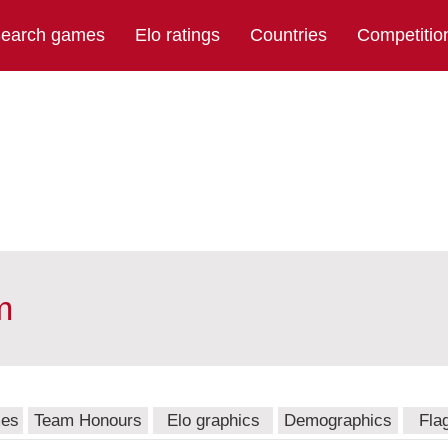
earch games
Elo ratings
Countries
Competitio
m
mes
Team Honours
Elo graphics
Demographics
Fla