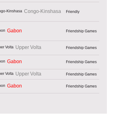
Congo-Kinshasa
Friendly
Gabon
Friendship Games
Upper Volta
Friendship Games
Gabon
Friendship Games
Upper Volta
Friendship Games
Gabon
Friendship Games