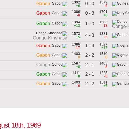
1392
1579
0 - 0
Gabon
+6
-6
1386
1701
0 - 3
Gabon
-8
+8
1394
1583
Gabon
1 - 0
+13
-13
Congo-
1573
1381
4 - 3
+5
-5
Congo-Kinshasa
1386
1527
1 - 4
Gabon
-17
+17
1403
1510
2 - 2
Gabon
0
0
1587
1403
2 - 1
Congo
+8
-8
1411
1223
2 - 1
Gabon
+8
-8
1403
1311
2 - 2
Gabon
-6
+6
gust 18th, 1969