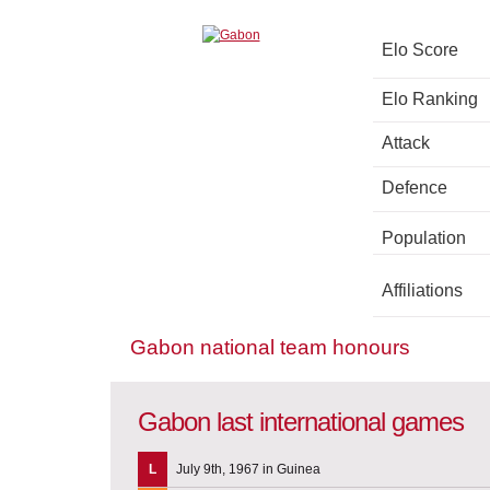
Elo Score
Elo Ranking
Attack
Defence
Population
Affiliations
Gabon national team honours
Gabon last international games
L
July 9th, 1967 in Guinea