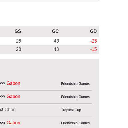
GS
GC
GD
28
43
-15
28
43
-15
Gabon
Friendship Games
Gabon
Friendship Games
Chad
Tropical Cup
Gabon
Friendship Games