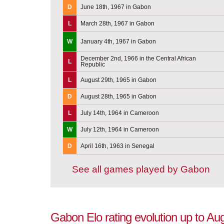
D
June 18th, 1967 in Gabon
L
March 28th, 1967 in Gabon
W
January 4th, 1967 in Gabon
December 2nd, 1966 in the Central African
L
Republic
L
August 29th, 1965 in Gabon
D
August 28th, 1965 in Gabon
L
July 14th, 1964 in Cameroon
W
July 12th, 1964 in Cameroon
D
April 16th, 1963 in Senegal
See all games played by Gabon
Gabon Elo rating evolution up to Au