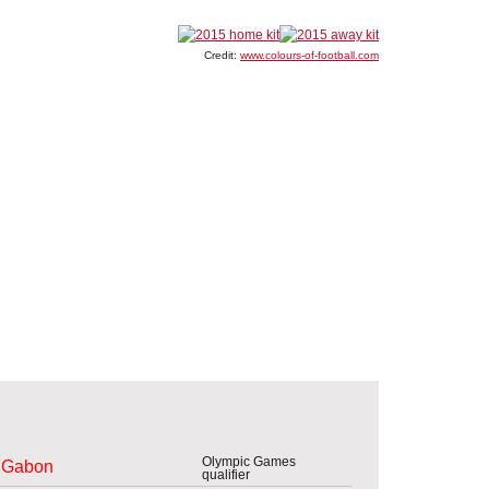
Credit:
www.colours-of-football.com
Olympic Games
Gabon
qualifier