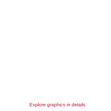
Explore graphics in details