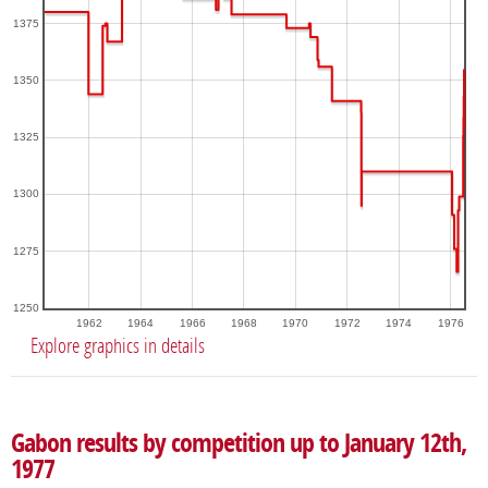
1375
1350
1325
1300
1275
1250
1962
1964
1966
1968
1970
1972
1974
1976
Explore graphics in details
Gabon results by competition up to January 12th,
1977