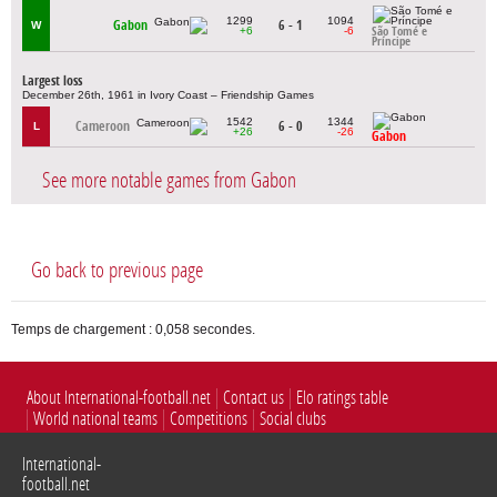
1299
1094
Gabon
6 - 1
W
+6
-6
São Tomé e
Príncipe
Largest loss
December 26th, 1961 in Ivory Coast – Friendship Games
1542
1344
Cameroon
6 - 0
L
+26
-26
Gabon
See more notable games from Gabon
Go back to previous page
Temps de chargement : 0,058 secondes.
About International-football.net
Contact us
Elo ratings table
World national teams
Competitions
Social clubs
International-
football.net