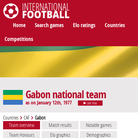
International Football
Home
Search games
Elo ratings
Countries
Competitions
Gabon national team
as on January 12th, 1977
see now
Countries
CAF
Gabon
Team overview
Match results
Notable games
Team Honours
Elo graphics
Demographics