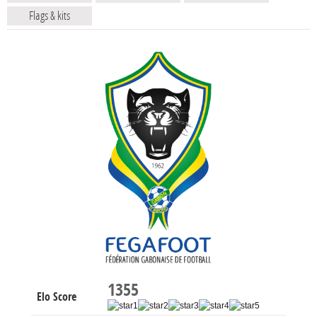
Flags & kits
1355
Elo Score