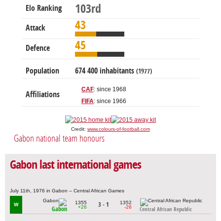
103rd
Elo Ranking
43
Attack
45
Defence
Population
674 400 inhabitants
(1977)
CAF
: since 1968
Affiliations
FIFA
: since 1966
Credit:
www.colours-of-football.com
Gabon national team honours
Gabon last international games
July 11th, 1976 in Gabon – Central African Games
1355
1352
3 - 1
W
+26
-26
Gabon
Central African Republic