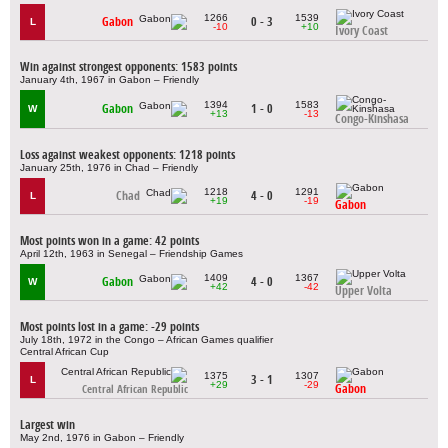
1266
1539
Gabon
0 - 3
L
-10
+10
Ivory Coast
Win against strongest opponents: 1583 points
January 4th, 1967 in Gabon – Friendly
1394
1583
Gabon
1 - 0
W
+13
-13
Congo-Kinshasa
Loss against weakest opponents: 1218 points
January 25th, 1976 in Chad – Friendly
1218
1291
Chad
4 - 0
L
+19
-19
Gabon
Most points won in a game: 42 points
April 12th, 1963 in Senegal – Friendship Games
1409
1367
Gabon
4 - 0
W
+42
-42
Upper Volta
Most points lost in a game: -29 points
July 18th, 1972 in the Congo – African Games qualifier
Central African Cup
1375
1307
3 - 1
L
+29
-29
Gabon
Central African Republic
Largest win
May 2nd, 1976 in Gabon – Friendly