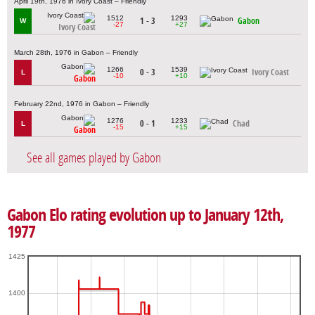
April 19th, 1976 in Ivory Coast – Friendly
1512
1293
1 - 3
Gabon
W
-27
+27
Ivory Coast
March 28th, 1976 in Gabon – Friendly
1266
1539
0 - 3
Ivory Coast
L
-10
+10
Gabon
February 22nd, 1976 in Gabon – Friendly
1276
1233
0 - 1
Chad
L
-15
+15
Gabon
See all games played by Gabon
Gabon Elo rating evolution up to January 12th,
1977
1425
1400