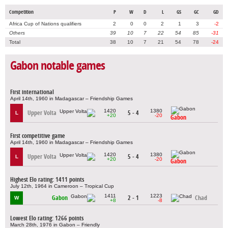
Competition
P
W
D
L
GS
GC
GD
Africa Cup of Nations qualifiers
2
0
0
2
1
3
-2
Others
39
10
7
22
54
85
-31
Total
38
10
7
21
54
78
-24
Gabon notable games
First international
April 14th, 1960 in Madagascar – Friendship Games
1420
1380
Upper Volta
5 - 4
L
+20
-20
Gabon
First competitive game
April 14th, 1960 in Madagascar – Friendship Games
1420
1380
Upper Volta
5 - 4
L
+20
-20
Gabon
Highest Elo rating: 1411 points
July 12th, 1964 in Cameroon – Tropical Cup
1411
1223
Gabon
2 - 1
Chad
W
+8
-8
Lowest Elo rating: 1266 points
March 28th, 1976 in Gabon – Friendly