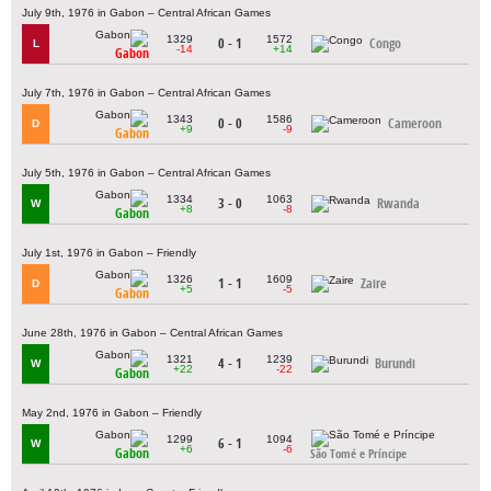
July 9th, 1976 in Gabon – Central African Games
1329
1572
0 - 1
Congo
L
-14
+14
Gabon
July 7th, 1976 in Gabon – Central African Games
1343
1586
0 - 0
Cameroon
D
+9
-9
Gabon
July 5th, 1976 in Gabon – Central African Games
1334
1063
3 - 0
Rwanda
W
+8
-8
Gabon
July 1st, 1976 in Gabon – Friendly
1326
1609
1 - 1
Zaire
D
+5
-5
Gabon
June 28th, 1976 in Gabon – Central African Games
1321
1239
4 - 1
Burundi
W
+22
-22
Gabon
May 2nd, 1976 in Gabon – Friendly
1299
1094
6 - 1
W
+6
-6
Gabon
São Tomé e Príncipe