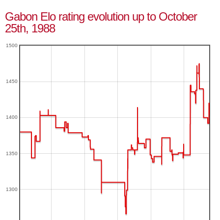
Gabon Elo rating evolution up to October
25th, 1988
1500
1450
1400
1350
1300