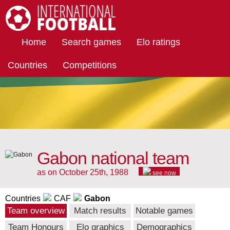
International Football
Home
Search games
Elo ratings
Countries
Competitions
Gabon national team
as on October 25th, 1988
see now
Countries
CAF
Gabon
Team overview
Match results
Notable games
Team Honours
Elo graphics
Demographics