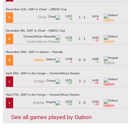
December 11th, 1987 in Chad – UDEAC Cup
1267
1424
1 - 1
Chad
D
+4
-4
Gabon
December 9th, 1987 in Chad – UDEAC Cup
1226
1428
1 - 1
D
+11
-11
Gabon
Central African Republic
November 29th, 1987 in Gabon – Friendly
1439
1498
0 - 0
Gabon
D
-1
+1
Angola
April 29th, 1987 in the Congo – Central African Games
1451
1440
3 - 2
Congo
L
+16
-16
Gabon
April 27th, 1987 in the Congo – Central African Games
1520
1456
1 - 0
Angola
L
+19
-19
Gabon
See all games played by Gabon