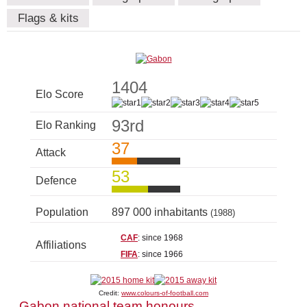
Flags & kits
1404
Elo Score
93rd
Elo Ranking
37
Attack
53
Defence
Population
897 000 inhabitants
(1988)
CAF
: since 1968
Affiliations
FIFA
: since 1966
Credit:
www.colours-of-football.com
Gabon national team honours