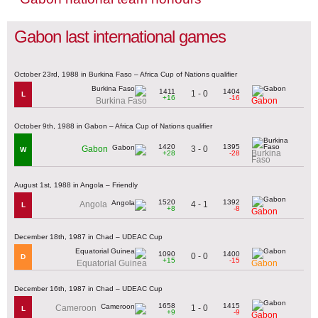
Gabon last international games
October 23rd, 1988 in Burkina Faso – Africa Cup of Nations qualifier
1411
1404
1 - 0
L
+16
-16
Burkina Faso
Gabon
October 9th, 1988 in Gabon – Africa Cup of Nations qualifier
1420
1395
3 - 0
Gabon
W
Burkina
+28
-28
Faso
August 1st, 1988 in Angola – Friendly
1520
1392
4 - 1
Angola
L
+8
-8
Gabon
December 18th, 1987 in Chad – UDEAC Cup
1090
1400
0 - 0
D
+15
-15
Equatorial Guinea
Gabon
December 16th, 1987 in Chad – UDEAC Cup
1658
1415
1 - 0
Cameroon
L
+9
-9
Gabon