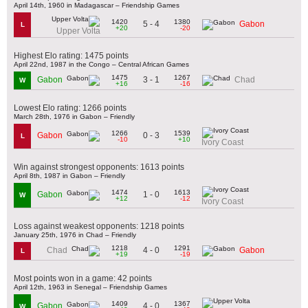
April 14th, 1960 in Madagascar – Friendship Games
1420
1380
5 - 4
Gabon
L
+20
-20
Upper Volta
Highest Elo rating: 1475 points
April 22nd, 1987 in the Congo – Central African Games
1475
1267
3 - 1
Gabon
Chad
W
+16
-16
Lowest Elo rating: 1266 points
March 28th, 1976 in Gabon – Friendly
1266
1539
0 - 3
Gabon
L
-10
+10
Ivory Coast
Win against strongest opponents: 1613 points
April 8th, 1987 in Gabon – Friendly
1474
1613
1 - 0
Gabon
W
+12
-12
Ivory Coast
Loss against weakest opponents: 1218 points
January 25th, 1976 in Chad – Friendly
1218
1291
4 - 0
Chad
Gabon
L
+19
-19
Most points won in a game: 42 points
April 12th, 1963 in Senegal – Friendship Games
1409
1367
4 - 0
Gabon
W