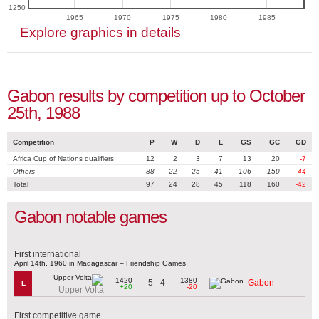
1250
1965
1970
1975
1980
1985
Explore graphics in details
Gabon results by competition up to October
25th, 1988
Competition
P
W
D
L
GS
GC
GD
Africa Cup of Nations qualifiers
12
2
3
7
13
20
-7
Others
88
22
25
41
106
150
-44
Total
97
24
28
45
118
160
-42
Gabon notable games
First international
April 14th, 1960 in Madagascar – Friendship Games
1420
1380
5 - 4
Gabon
L
+20
-20
Upper Volta
First competitive game