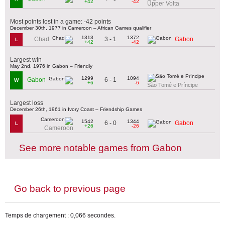
+42
-42
Upper Volta
Most points lost in a game: -42 points
December 30th, 1977 in Cameroon – African Games qualifier
1313
1372
3 - 1
Chad
Gabon
L
+42
-42
Largest win
May 2nd, 1976 in Gabon – Friendly
1299
1094
6 - 1
Gabon
W
+6
-6
São Tomé e Príncipe
Largest loss
December 26th, 1961 in Ivory Coast – Friendship Games
1542
1344
6 - 0
Gabon
L
+26
-26
Cameroon
See more notable games from Gabon
Go back to previous page
Temps de chargement : 0,066 secondes.