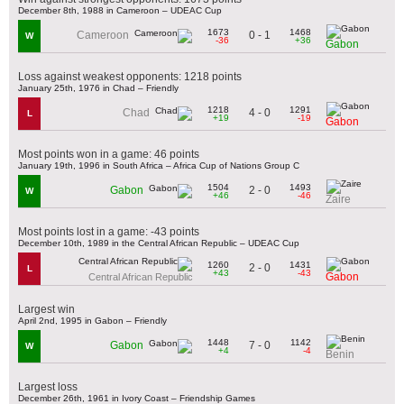
December 8th, 1988 in Cameroon – UDEAC Cup
1673
1468
0 - 1
Cameroon
W
-36
+36
Gabon
Loss against weakest opponents: 1218 points
January 25th, 1976 in Chad – Friendly
1218
1291
4 - 0
Chad
L
+19
-19
Gabon
Most points won in a game: 46 points
January 19th, 1996 in South Africa – Africa Cup of Nations Group C
1504
1493
2 - 0
Gabon
W
+46
-46
Zaire
Most points lost in a game: -43 points
December 10th, 1989 in the Central African Republic – UDEAC Cup
1260
1431
2 - 0
L
+43
-43
Gabon
Central African Republic
Largest win
April 2nd, 1995 in Gabon – Friendly
1448
1142
7 - 0
Gabon
W
+4
-4
Benin
Largest loss
December 26th, 1961 in Ivory Coast – Friendship Games