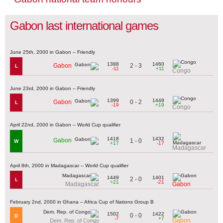
Gabon last international games
June 25th, 2000 in Gabon – Friendly
1388
1460
2 - 3
Gabon
L
-11
+11
Congo
June 23rd, 2000 in Gabon – Friendly
1399
1449
0 - 2
Gabon
L
-19
+19
Congo
April 22nd, 2000 in Gabon – World Cup qualifier
1418
1432
Gabon
1 - 0
W
+17
-17
Madagascar
April 8th, 2000 in Madagascar – World Cup qualifier
1449
1401
2 - 0
L
+21
-21
Madagascar
Gabon
February 2nd, 2000 in Ghana – Africa Cup of Nations Group B
1502
1422
0 - 0
D
-7
+7
Gabon
Dem. Rep. of Congo