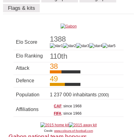
Flags & kits
1388
Elo Score
110th
Elo Ranking
38
Attack
49
Defence
Population
1 237 000 inhabitants
(2000)
CAF
: since 1968
Affiliations
FIFA
: since 1966
Credit:
www.colours-of-football.com
Gabon national team honours