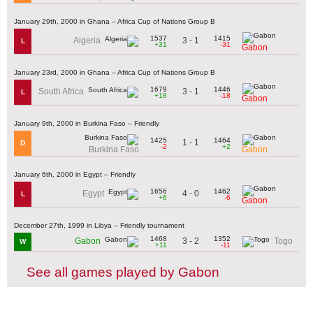
January 29th, 2000 in Ghana – Africa Cup of Nations Group B
1537
1415
3 - 1
Algeria
L
+31
-31
Gabon
January 23rd, 2000 in Ghana – Africa Cup of Nations Group B
1679
1446
3 - 1
South Africa
L
+18
-18
Gabon
January 9th, 2000 in Burkina Faso – Friendly
1425
1464
1 - 1
D
-2
+2
Burkina Faso
Gabon
January 6th, 2000 in Egypt – Friendly
1656
1462
4 - 0
Egypt
L
+6
-6
Gabon
December 27th, 1999 in Libya – Friendly tournament
1468
1352
3 - 2
Gabon
Togo
W
+11
-11
See all games played by Gabon