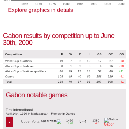
1965
1970
1975
1980
1985
1990
1995
2000
Explore graphics in details
Gabon results by competition up to June
30th, 2000
Competition
P
W
D
L
GS
GC
GD
World Cup qualifiers
19
7
2
10
17
27
-10
Africa Cup of Nations
8
1
2
5
6
16
-10
Africa Cup of Nations qualifiers
46
19
13
14
57
46
+11
Others
158
49
40
69
188
229
-41
Total
228
76
57
95
267
308
-41
Gabon notable games
First international
April 14th, 1960 in Madagascar – Friendship Games
1420
1380
5 - 4
Upper Volta
L
+20
-20
Gabon