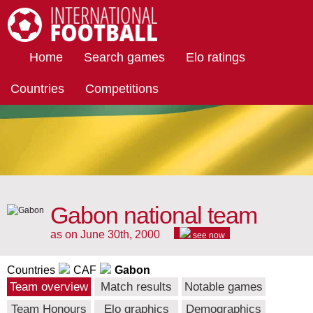
International Football
Home
Search games
Elo ratings
Countries
Competitions
Gabon national team
as on June 30th, 2000
see now
Countries
CAF
Gabon
Team overview
Match results
Notable games
Team Honours
Elo graphics
Demographics