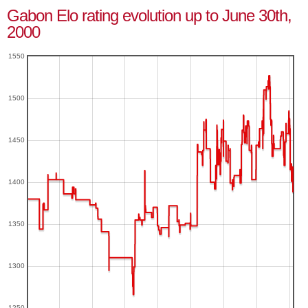
Gabon Elo rating evolution up to June 30th,
2000
1550
1500
1450
1400
1350
1300
1250