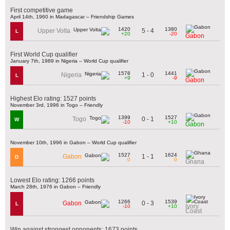
First competitive game
April 14th, 1960 in Madagascar – Friendship Games
1420
1380
5 - 4
Upper Volta
L
+20
-20
Gabon
First World Cup qualifier
January 7th, 1989 in Nigeria – World Cup qualifier
1578
1441
1 - 0
Nigeria
L
+9
-9
Gabon
Highest Elo rating: 1527 points
November 3rd, 1996 in Togo – Friendly
1399
1527
0 - 1
Togo
W
-10
+10
Gabon
November 10th, 1996 in Gabon – World Cup qualifier
1527
1624
1 - 1
Gabon
D
0
0
Ghana
Lowest Elo rating: 1266 points
March 28th, 1976 in Gabon – Friendly
1266
1539
0 - 3
Gabon
L
Ivory
-10
+10
Coast
Win against strongest opponents: 1673 points