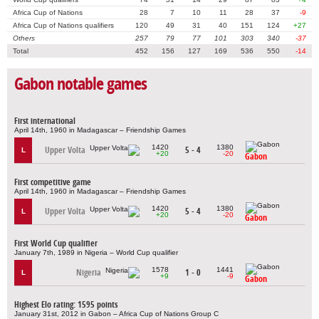
Africa Cup of Nations
28
7
10
11
28
37
-9
Africa Cup of Nations qualifiers
120
49
31
40
151
124
+27
Others
257
79
77
101
303
340
-37
Total
452
156
127
169
536
550
-14
Gabon notable games
First international
April 14th, 1960 in Madagascar – Friendship Games
1420
1380
Upper Volta
5 - 4
L
+20
-20
Gabon
First competitive game
April 14th, 1960 in Madagascar – Friendship Games
1420
1380
Upper Volta
5 - 4
L
+20
-20
Gabon
First World Cup qualifier
January 7th, 1989 in Nigeria – World Cup qualifier
1578
1441
Nigeria
1 - 0
L
+9
-9
Gabon
Highest Elo rating: 1595 points
January 31st, 2012 in Gabon – Africa Cup of Nations Group C