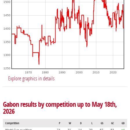
1500
1450
1400
1350
1300
1250
1970
1980
1990
2000
2010
2020
Explore graphics in details
Gabon results by competition up to May 18th,
2026
Competition
P
W
D
L
GS
GC
GD
World Cup qualifiers
74
31
14
29
87
83
+4