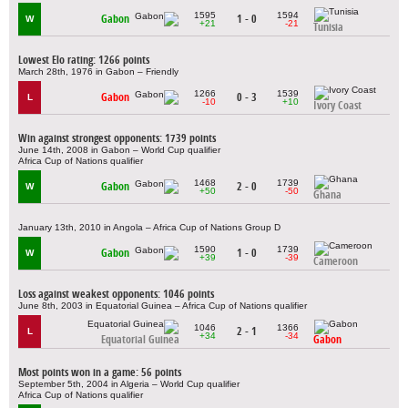
1595
1594
Gabon
1 - 0
W
+21
-21
Tunisia
Lowest Elo rating: 1266 points
March 28th, 1976 in Gabon – Friendly
1266
1539
Gabon
0 - 3
L
-10
+10
Ivory Coast
Win against strongest opponents: 1739 points
June 14th, 2008 in Gabon – World Cup qualifier
Africa Cup of Nations qualifier
1468
1739
Gabon
2 - 0
W
+50
-50
Ghana
January 13th, 2010 in Angola – Africa Cup of Nations Group D
1590
1739
Gabon
1 - 0
W
+39
-39
Cameroon
Loss against weakest opponents: 1046 points
June 8th, 2003 in Equatorial Guinea – Africa Cup of Nations qualifier
1046
1366
2 - 1
L
+34
-34
Equatorial Guinea
Gabon
Most points won in a game: 56 points
September 5th, 2004 in Algeria – World Cup qualifier
Africa Cup of Nations qualifier