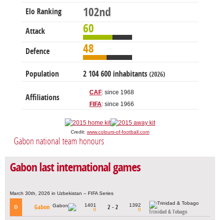
102nd
Elo Ranking
60
Attack
48
Defence
Population
2 104 600 inhabitants
(2026)
CAF
: since 1968
Affiliations
FIFA
: since 1966
Credit:
www.colours-of-football.com
Gabon national team honours
Gabon last international games
March 30th, 2026 in Uzbekistan – FIFA Series
1401
1392
Gabon
2 - 2
D
0
0
Trinidad & Tobago