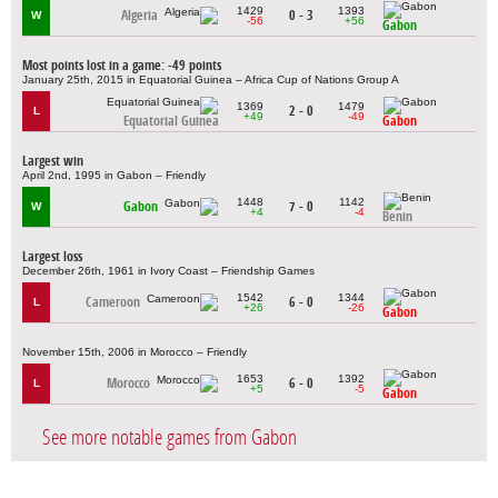
1429
1393
Algeria
0 - 3
W
-56
+56
Gabon
Most points lost in a game: -49 points
January 25th, 2015 in Equatorial Guinea – Africa Cup of Nations Group A
1369
1479
2 - 0
L
+49
-49
Equatorial Guinea
Gabon
Largest win
April 2nd, 1995 in Gabon – Friendly
1448
1142
Gabon
7 - 0
W
+4
-4
Benin
Largest loss
December 26th, 1961 in Ivory Coast – Friendship Games
1542
1344
Cameroon
6 - 0
L
+26
-26
Gabon
November 15th, 2006 in Morocco – Friendly
1653
1392
Morocco
6 - 0
L
+5
-5
Gabon
See more notable games from Gabon