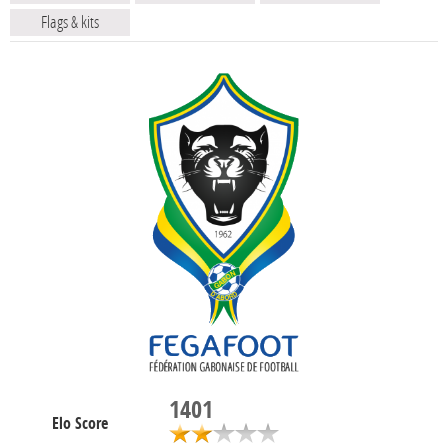
Flags & kits
1401
Elo Score