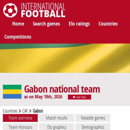
International Football
Home
Search games
Elo ratings
Countries
Competitions
Gabon national team
as on May 18th, 2026
see now
Countries
CAF
Gabon
Team overview
Match results
Notable games
Team Honours
Elo graphics
Demographics