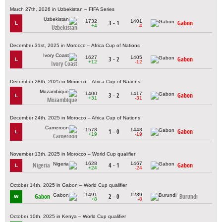
March 27th, 2026 in Uzbekistan – FIFA Series
1732
1401
3 - 1
Gabon
L
+4
-4
Uzbekistan
December 31st, 2025 in Morocco – Africa Cup of Nations
1627
1405
3 - 2
Gabon
L
+12
-12
Ivory Coast
December 28th, 2025 in Morocco – Africa Cup of Nations
1400
1417
3 - 2
Gabon
L
+31
-31
Mozambique
December 24th, 2025 in Morocco – Africa Cup of Nations
1578
1448
1 - 0
Gabon
L
+19
-19
Cameroon
November 13th, 2025 in Morocco – World Cup qualifier
1628
1467
Nigeria
4 - 1
Gabon
L
+24
-24
October 14th, 2025 in Gabon – World Cup qualifier
1491
1239
Gabon
2 - 0
Burundi
W
+8
-8
October 10th, 2025 in Kenya – World Cup qualifier