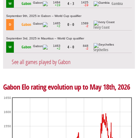
1484
1425
Gabon
4 - 3
Gambia
W
+19
-19
September 9th, 2025 in Gabon – World Cup qualifier
1465
1589
Gabon
0 - 0
D
+2
-2
Ivory Coast
September 3rd, 2025 in Mauritius – World Cup qualifier
1463
848
Gabon
4 - 0
W
+2
-2
Seychelles
See all games played by Gabon
Gabon Elo rating evolution up to May 18th, 2026
1650
1600
1550