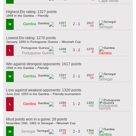
Cape Verde
Highest Elo rating: 1327 points
1966 in the Gambia – Friendly
1327
1617
2 - 1
Gambia
W
+16
-16
Senegal
Lowest Elo rating: 1270 points
January, 1960 in Portuguese Guinea – Nkrumah Cup
1339
1270
3 - 2
L
+9
-9
Portuguese Guinea
Gambia
Win against strongest opponents: 1617 points
1966 in the Gambia – Friendly
1327
1617
2 - 1
Gambia
W
+16
-16
Senegal
Loss against weakest opponents: 1320 points
June 2nd, 1953 in the Gambia – Friendly tournament
1290
1320
1 - 2
Gambia
L
Portuguese
-20
+20
Guinea
Most points won in a game: 28 points
November 19th, 1961 in Senegal – Nkrumah Cup
1570
1304
2 - 3
Senegal
W
-28
+28
Gambia