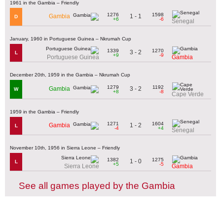
1961 in the Gambia – Friendly
1276
1598
1 - 1
Gambia
D
+6
-6
Senegal
January, 1960 in Portuguese Guinea – Nkrumah Cup
1339
1270
3 - 2
L
+9
-9
Portuguese Guinea
Gambia
December 20th, 1959 in the Gambia – Nkrumah Cup
1279
1192
3 - 2
Gambia
W
+8
-8
Cape Verde
1959 in the Gambia – Friendly
1271
1604
1 - 2
Gambia
L
-4
+4
Senegal
November 10th, 1956 in Sierra Leone – Friendly
1382
1275
1 - 0
L
+5
-5
Sierra Leone
Gambia
See all games played by the Gambia