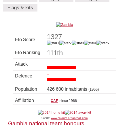
Flags & kits
1327
Elo Score
111th
Elo Ranking
-
Attack
-
Defence
Population
426 600 inhabitants
(1966)
Affiliation
CAF
: since 1966
Credit:
www.colours-of-football.com
Gambia national team honours