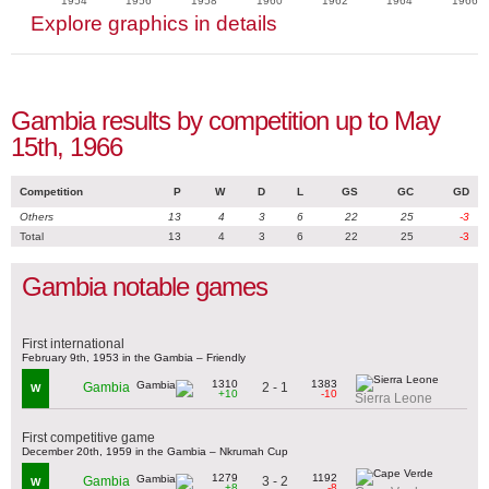
1954
1956
1958
1960
1962
1964
1966
Explore graphics in details
Gambia results by competition up to May
15th, 1966
Competition
P
W
D
L
GS
GC
GD
Others
13
4
3
6
22
25
-3
Total
13
4
3
6
22
25
-3
Gambia notable games
First international
February 9th, 1953 in the Gambia – Friendly
1310
1383
2 - 1
Gambia
W
+10
-10
Sierra Leone
First competitive game
December 20th, 1959 in the Gambia – Nkrumah Cup
1279
1192
3 - 2
Gambia
W
+8
-8