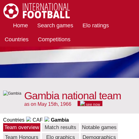
International Football
Home
Search games
Elo ratings
Countries
Competitions
Gambia national team
as on May 15th, 1966
see now
Countries
CAF
Gambia
Team overview
Match results
Notable games
Team Honours
Elo graphics
Demographics