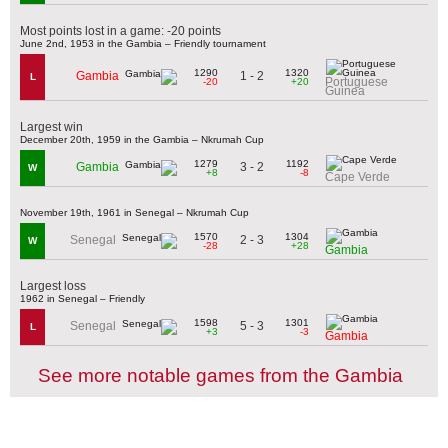
Most points lost in a game: -20 points
June 2nd, 1953 in the Gambia – Friendly tournament
1290
1320
1 - 2
Gambia
L
Portuguese
-20
+20
Guinea
Largest win
December 20th, 1959 in the Gambia – Nkrumah Cup
1279
1192
3 - 2
Gambia
W
+8
-8
Cape Verde
November 19th, 1961 in Senegal – Nkrumah Cup
1570
1304
2 - 3
Senegal
W
-28
+28
Gambia
Largest loss
1962 in Senegal – Friendly
1598
1301
5 - 3
Senegal
L
+3
-3
Gambia
See more notable games from the Gambia