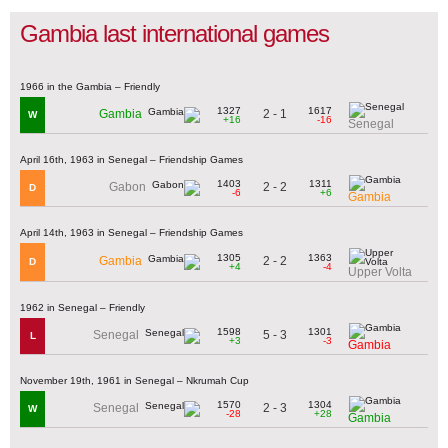
Gambia last international games
1966 in the Gambia – Friendly
1327
1617
2 - 1
Gambia
W
+16
-16
Senegal
April 16th, 1963 in Senegal – Friendship Games
1403
1311
2 - 2
Gabon
D
-6
+6
Gambia
April 14th, 1963 in Senegal – Friendship Games
1305
1363
2 - 2
Gambia
D
+4
-4
Upper Volta
1962 in Senegal – Friendly
1598
1301
5 - 3
Senegal
L
+3
-3
Gambia
November 19th, 1961 in Senegal – Nkrumah Cup
1570
1304
2 - 3
Senegal
W
-28
+28
Gambia