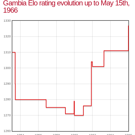
Gambia Elo rating evolution up to May 15th,
1966
1330
1320
1310
1300
1290
1280
1270
1260