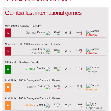
Gambia last international games
May, 1969 in Guinea – Friendly
1602
1317
6 - 2
Guinea
L
+4
-4
Gambia
November 16th, 1968 in Sierra Leone – Friendly
1374
1321
2 - 1
L
+6
-6
Sierra Leone
Gambia
1966 in the Gambia – Friendly
1327
1617
2 - 1
Gambia
W
+16
-16
Senegal
April 16th, 1963 in Senegal – Friendship Games
1403
1311
2 - 2
Gabon
D
-6
+6
Gambia
April 14th, 1963 in Senegal – Friendship Games
1305
1363
2 - 2
Gambia
D
+4
-4
Upper Volta