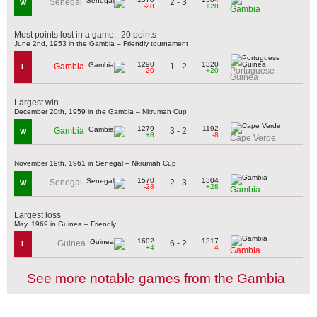
2 - 3
Senegal
W
-28
+28
Gambia
Most points lost in a game: -20 points
June 2nd, 1953 in the Gambia – Friendly tournament
1290
1320
1 - 2
Gambia
L
Portuguese
-20
+20
Guinea
Largest win
December 20th, 1959 in the Gambia – Nkrumah Cup
1279
1192
3 - 2
Gambia
W
+8
-8
Cape Verde
November 19th, 1961 in Senegal – Nkrumah Cup
1570
1304
2 - 3
Senegal
W
-28
+28
Gambia
Largest loss
May, 1969 in Guinea – Friendly
1602
1317
6 - 2
Guinea
L
+4
-4
Gambia
See more notable games from the Gambia