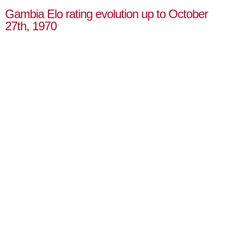
Gambia Elo rating evolution up to October
27th, 1970