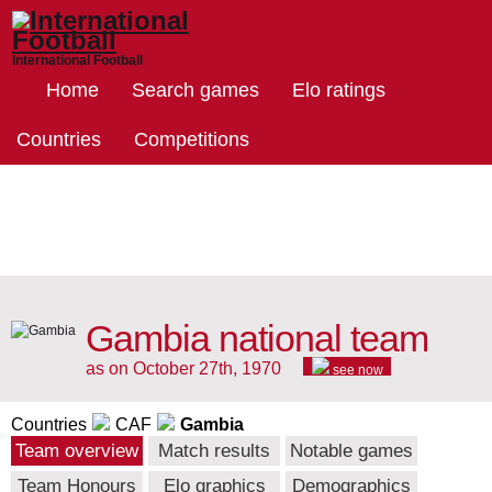
International Football
Home
Search games
Elo ratings
Countries
Competitions
Gambia national team
as on October 27th, 1970
see now
Countries
CAF
Gambia
Team overview
Match results
Notable games
Team Honours
Elo graphics
Demographics