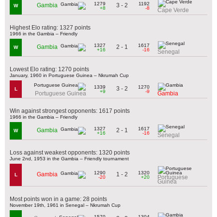
1279
1192
3 - 2
Gambia
W
+8
-8
Cape Verde
Highest Elo rating: 1327 points
1966 in the Gambia – Friendly
1327
1617
2 - 1
Gambia
W
+16
-16
Senegal
Lowest Elo rating: 1270 points
January, 1960 in Portuguese Guinea – Nkrumah Cup
1339
1270
3 - 2
L
+9
-9
Portuguese Guinea
Gambia
Win against strongest opponents: 1617 points
1966 in the Gambia – Friendly
1327
1617
2 - 1
Gambia
W
+16
-16
Senegal
Loss against weakest opponents: 1320 points
June 2nd, 1953 in the Gambia – Friendly tournament
1290
1320
1 - 2
Gambia
L
Portuguese
-20
+20
Guinea
Most points won in a game: 28 points
November 19th, 1961 in Senegal – Nkrumah Cup
1570
1304