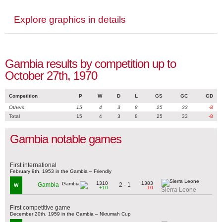
Explore graphics in details
Gambia results by competition up to
October 27th, 1970
Competition
P
W
D
L
GS
GC
GD
Others
15
4
3
8
25
33
-8
Total
15
4
3
8
25
33
-8
Gambia notable games
First international
February 9th, 1953 in the Gambia – Friendly
1310
1383
2 - 1
Gambia
W
+10
-10
Sierra Leone
First competitive game
December 20th, 1959 in the Gambia – Nkrumah Cup