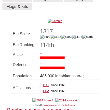
Flags & kits
1317
Elo Score
114th
Elo Ranking
-
Attack
-
Defence
Population
485 000 inhabitants
(1970)
CAF
: since 1966
Affiliations
FIFA
: since 1968
Credit:
www.colours-of-football.com
Gambia national team honours