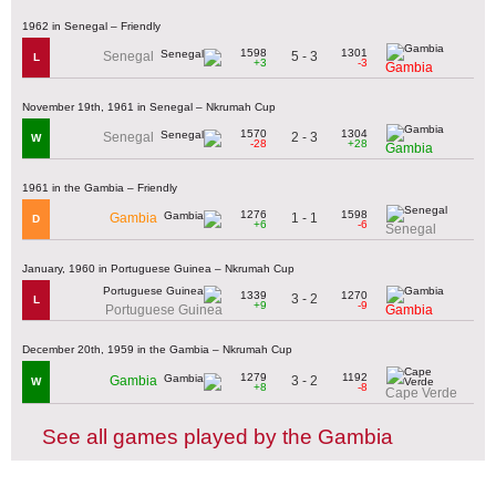
1962 in Senegal – Friendly
1598
1301
5 - 3
Senegal
L
+3
-3
Gambia
November 19th, 1961 in Senegal – Nkrumah Cup
1570
1304
2 - 3
Senegal
W
-28
+28
Gambia
1961 in the Gambia – Friendly
1276
1598
1 - 1
Gambia
D
+6
-6
Senegal
January, 1960 in Portuguese Guinea – Nkrumah Cup
1339
1270
3 - 2
L
+9
-9
Portuguese Guinea
Gambia
December 20th, 1959 in the Gambia – Nkrumah Cup
1279
1192
3 - 2
Gambia
W
+8
-8
Cape Verde
See all games played by the Gambia