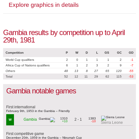
Explore graphics in details
Gambia results by competition up to April
29th, 1981
Competition
P
W
D
L
GS
GC
GD
World Cup qualifiers
2
0
1
1
1
2
-1
Africa Cup of Nations qualifiers
6
1
2
3
2
9
-7
Others
48
13
8
27
65
120
-55
Total
52
12
11
29
62
115
-53
Gambia notable games
First international
February 9th, 1953 in the Gambia – Friendly
1310
1383
2 - 1
Gambia
W
+10
-10
Sierra Leone
First competitive game
December 20th, 1959 in the Gambia – Nkrumah Cup