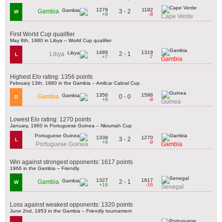
1279
1192
3 - 2
Gambia
W
+8
-8
Cape Verde
First World Cup qualifier
May 8th, 1980 in Libya – World Cup qualifier
1489
1319
2 - 1
Libya
L
+7
-7
Gambia
Highest Elo rating: 1356 points
February 13th, 1980 in the Gambia – Amilcar Cabral Cup
1356
1598
0 - 0
Gambia
D
+9
-9
Guinea
Lowest Elo rating: 1270 points
January, 1960 in Portuguese Guinea – Nkrumah Cup
1339
1270
3 - 2
L
+9
-9
Portuguese Guinea
Gambia
Win against strongest opponents: 1617 points
1966 in the Gambia – Friendly
1327
1617
2 - 1
Gambia
W
+16
-16
Senegal
Loss against weakest opponents: 1320 points
June 2nd, 1953 in the Gambia – Friendly tournament