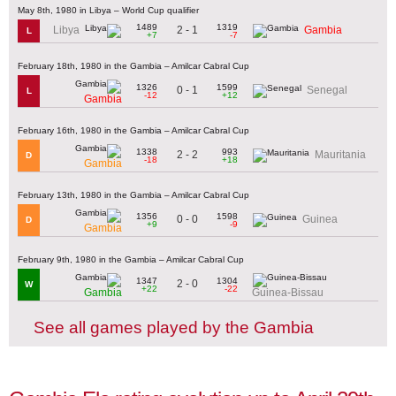
May 8th, 1980 in Libya – World Cup qualifier
1489
1319
2 - 1
Libya
Gambia
L
+7
-7
February 18th, 1980 in the Gambia – Amilcar Cabral Cup
1326
1599
0 - 1
Senegal
L
-12
+12
Gambia
February 16th, 1980 in the Gambia – Amilcar Cabral Cup
1338
993
2 - 2
Mauritania
D
-18
+18
Gambia
February 13th, 1980 in the Gambia – Amilcar Cabral Cup
1356
1598
0 - 0
Guinea
D
+9
-9
Gambia
February 9th, 1980 in the Gambia – Amilcar Cabral Cup
1347
1304
2 - 0
W
+22
-22
Gambia
Guinea-Bissau
See all games played by the Gambia