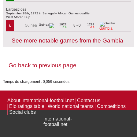
Largest loss
September 28th, 1972 in Senegal – African Games qualifier
West African Cup
1622
1292
8 - 0
Guinea
L
+14
-14
Gambia
See more notable games from the Gambia
Go back to previous page
Temps de chargement : 0,059 secondes.
About International-football.net
Contact us
Elo ratings table
World national teams
Competitions
Social clubs
International-
football.net