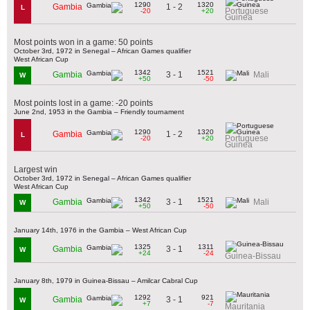
1290
1320
1 - 2
Gambia
L
Portuguese
-20
+20
Guinea
Most points won in a game: 50 points
October 3rd, 1972 in Senegal – African Games qualifier
West African Cup
1342
1521
3 - 1
Gambia
Mali
W
+50
-50
Most points lost in a game: -20 points
June 2nd, 1953 in the Gambia – Friendly tournament
1290
1320
1 - 2
Gambia
L
Portuguese
-20
+20
Guinea
Largest win
October 3rd, 1972 in Senegal – African Games qualifier
West African Cup
1342
1521
3 - 1
Gambia
Mali
W
+50
-50
January 14th, 1976 in the Gambia – West African Cup
1325
1311
3 - 1
Gambia
W
+24
-24
Guinea-Bissau
January 8th, 1979 in Guinea-Bissau – Amilcar Cabral Cup
1292
921
3 - 1
Gambia
W
+7
-7
Mauritania