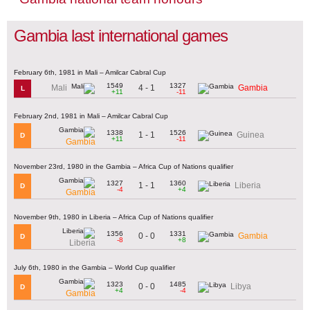
Gambia last international games
February 6th, 1981 in Mali – Amilcar Cabral Cup
1549
1327
4 - 1
Mali
Gambia
L
+11
-11
February 2nd, 1981 in Mali – Amilcar Cabral Cup
1338
1526
1 - 1
Guinea
D
+11
-11
Gambia
November 23rd, 1980 in the Gambia – Africa Cup of Nations qualifier
1327
1360
1 - 1
Liberia
D
-4
+4
Gambia
November 9th, 1980 in Liberia – Africa Cup of Nations qualifier
1356
1331
0 - 0
Gambia
D
-8
+8
Liberia
July 6th, 1980 in the Gambia – World Cup qualifier
1323
1485
0 - 0
Libya
D
+4
-4
Gambia