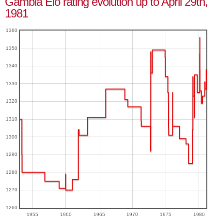
Gambia Elo rating evolution up to April 29th,
1981
1360
1350
1340
1330
1320
1310
1300
1290
1280
1270
1260
1955
1960
1965
1970
1975
1980