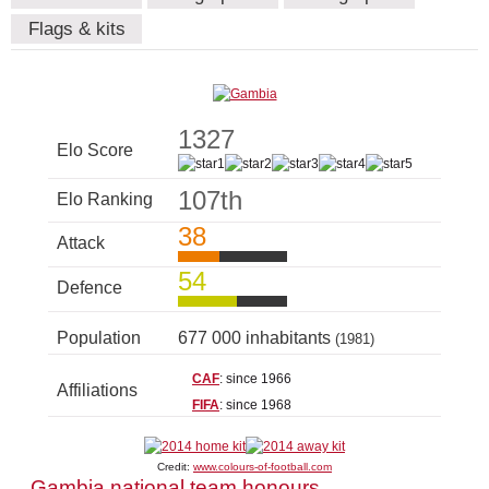
Flags & kits
1327
Elo Score
107th
Elo Ranking
38
Attack
54
Defence
Population
677 000 inhabitants
(1981)
CAF
: since 1966
Affiliations
FIFA
: since 1968
Credit:
www.colours-of-football.com
Gambia national team honours