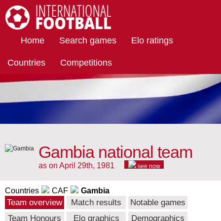
International Football
Home
Search games
Elo ratings
Countries
Competitions
Gambia national team
as on April 29th, 1981
see now
Countries
CAF
Gambia
Team overview
Match results
Notable games
Team Honours
Elo graphics
Demographics