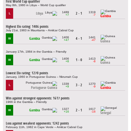
First World Cup qualifier
May 8th, 1980 in Libya – World Cup qualifier
1489
1319
Libya
2 - 1
L
+7
-7
Gambia
Highest Elo rating: 1406 points
July 21st, 1983 in Mauritania – Amilcar Cabral Cup
1406
1441
Gambia
4 - 1
W
+47
-47
Guinea
January 17th, 1984 in the Gambia – Friendly
1406
1413
Gambia
1 - 0
W
+8
-8
Guinea
Lowest Elo rating: 1270 points
January, 1960 in Portuguese Guinea – Nkrumah Cup
1339
1270
3 - 2
L
+9
-9
Portuguese Guinea
Gambia
Win against strongest opponents: 1617 points
1966 in the Gambia – Friendly
1327
1617
Gambia
2 - 1
W
+16
-16
Senegal
Loss against weakest opponents: 1242 points
February 11th, 1982 in Cape Verde – Amilcar Cabral Cup