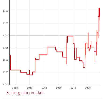
1400
1375
1350
1325
1300
1275
1250
1955
1960
1965
1970
1975
1980
Explore graphics in details