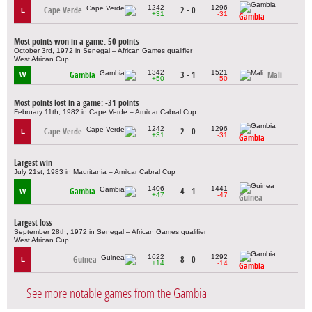
1242
1296
Cape Verde
2 - 0
L
+31
-31
Gambia
Most points won in a game: 50 points
October 3rd, 1972 in Senegal – African Games qualifier
West African Cup
1342
1521
Gambia
3 - 1
Mali
W
+50
-50
Most points lost in a game: -31 points
February 11th, 1982 in Cape Verde – Amilcar Cabral Cup
1242
1296
Cape Verde
2 - 0
L
+31
-31
Gambia
Largest win
July 21st, 1983 in Mauritania – Amilcar Cabral Cup
1406
1441
Gambia
4 - 1
W
+47
-47
Guinea
Largest loss
September 28th, 1972 in Senegal – African Games qualifier
West African Cup
1622
1292
Guinea
8 - 0
L
+14
-14
Gambia
See more notable games from the Gambia