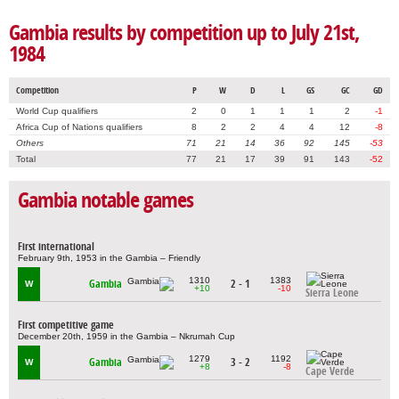
Gambia results by competition up to July 21st,
1984
Competition
P
W
D
L
GS
GC
GD
World Cup qualifiers
2
0
1
1
1
2
-1
Africa Cup of Nations qualifiers
8
2
2
4
4
12
-8
Others
71
21
14
36
92
145
-53
Total
77
21
17
39
91
143
-52
Gambia notable games
First international
February 9th, 1953 in the Gambia – Friendly
1310
1383
Gambia
2 - 1
W
+10
-10
Sierra Leone
First competitive game
December 20th, 1959 in the Gambia – Nkrumah Cup
1279
1192
Gambia
3 - 2
W
+8
-8
Cape Verde