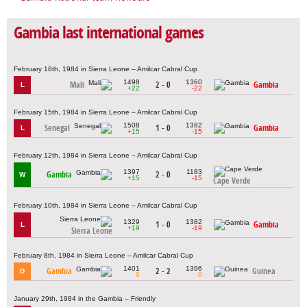
Gambia last international games
February 18th, 1984 in Sierra Leone – Amilcar Cabral Cup
1498
1360
Mali
2 - 0
Gambia
L
+22
-22
February 15th, 1984 in Sierra Leone – Amilcar Cabral Cup
1508
1382
Senegal
1 - 0
Gambia
L
+15
-15
February 12th, 1984 in Sierra Leone – Amilcar Cabral Cup
1397
1183
Gambia
2 - 0
W
+15
-15
Cape Verde
February 10th, 1984 in Sierra Leone – Amilcar Cabral Cup
1329
1382
1 - 0
Gambia
L
+19
-19
Sierra Leone
February 8th, 1984 in Sierra Leone – Amilcar Cabral Cup
1401
1396
Gambia
2 - 2
Guinea
D
0
0
January 29th, 1984 in the Gambia – Friendly