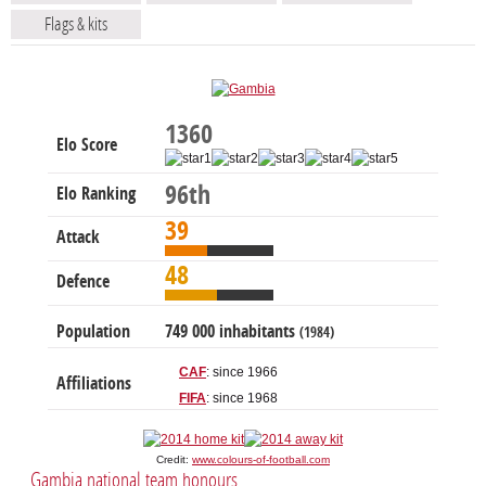
Flags & kits
1360
Elo Score
96th
Elo Ranking
39
Attack
48
Defence
Population
749 000 inhabitants
(1984)
CAF
: since 1966
Affiliations
FIFA
: since 1968
Credit:
www.colours-of-football.com
Gambia national team honours