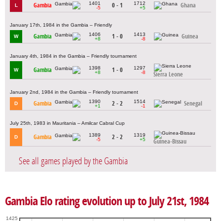
1401
1712
Gambia
0 - 1
Ghana
L
-5
+5
January 17th, 1984 in the Gambia – Friendly
1406
1413
Gambia
1 - 0
Guinea
W
+8
-8
January 4th, 1984 in the Gambia – Friendly tournament
1398
1297
Gambia
1 - 0
W
+8
-8
Sierra Leone
January 2nd, 1984 in the Gambia – Friendly tournament
1390
1514
Gambia
2 - 2
Senegal
D
+1
-1
July 25th, 1983 in Mauritania – Amilcar Cabral Cup
1389
1319
Gambia
2 - 2
D
-5
+5
Guinea-Bissau
See all games played by the Gambia
Gambia Elo rating evolution up to July 21st, 1984
1425