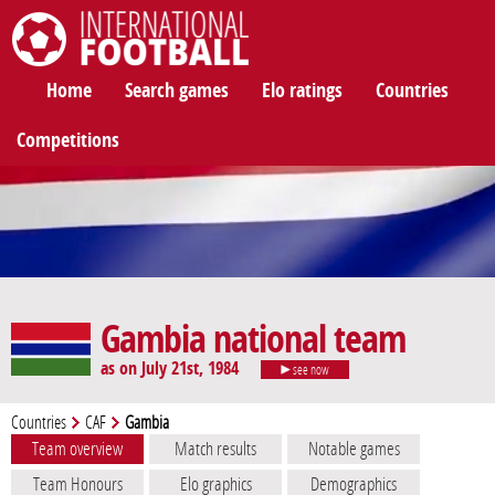
International Football
Home
Search games
Elo ratings
Countries
Competitions
Gambia national team
as on July 21st, 1984
see now
Countries
CAF
Gambia
Team overview
Match results
Notable games
Team Honours
Elo graphics
Demographics