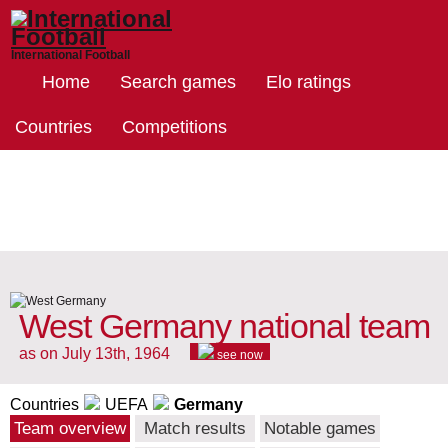
International Football
Home
Search games
Elo ratings
Countries
Competitions
West Germany national team
as on July 13th, 1964
see now
Countries
UEFA
Germany
Team overview
Match results
Notable games