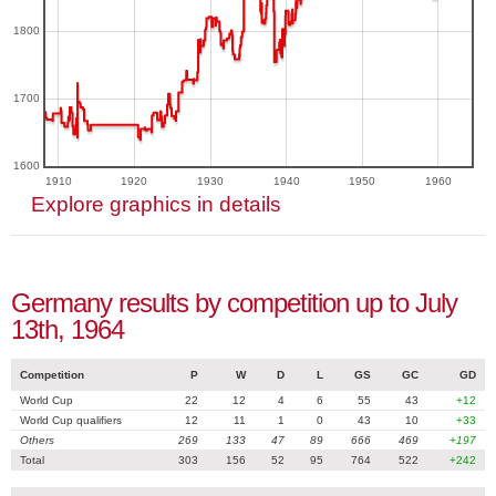
1800
1700
1600
1910
1920
1930
1940
1950
1960
Explore graphics in details
Germany results by competition up to July
13th, 1964
Competition
P
W
D
L
GS
GC
GD
World Cup
22
12
4
6
55
43
+12
World Cup qualifiers
12
11
1
0
43
10
+33
Others
269
133
47
89
666
469
+197
Total
303
156
52
95
764
522
+242