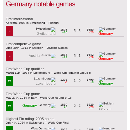
Germany notable games
First international
April 5th, 1908 in Switzerland – Friendly
1505
1680
5 - 3
L
+20
-20
Switzerland
Germany
First competitive game
June 29th, 1912 in Sweden – Olympic Games
1884
1642
5 - 1
Austria
L
+29
-29
Germany
First World Cup qualifier
March 11th, 1934 in Luxembourg – World Cup qualifier Group 8
1276
1799
1 - 9
W
-8
+8
Luxembourg
Germany
First World Cup game
May 27th, 1934 in Italy – World Cup Round of 16
1819
1529
5 - 2
Germany
W
+20
-20
Belgium
Highest Elo rating: 2095 points
July 4th, 1954 in Switzerland – World Cup Final
2095
2188