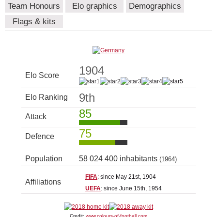
Team Honours
Elo graphics
Demographics
Flags & kits
1904
Elo Score
9th
Elo Ranking
85
Attack
75
Defence
Population
58 024 400 inhabitants
(1964)
FIFA
: since May 21st, 1904
Affiliations
UEFA
: since June 15th, 1954
Credit:
www.colours-of-football.com