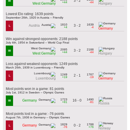
3 - 2
W
+44
-44
West Germany
Hungary
Lowest Elo rating: 1639 points
September 26th, 1920 in Austria – Friendly
1810
1639
3 - 2
Austria
L
+4
-4
Germany
Win against strongest opponents: 2188 points
July 4th, 1954 in Switzerland – World Cup Final
2095
2188
3 - 2
W
+44
-44
West Germany
Hungary
Loss against weakest opponents: 1249 points
March 26th, 1939 in Luxembourg – Friendly
1249
1767
2 - 1
L
+19
-19
Luxembourg
Germany
Most points won in a game: 81 points
July 1st, 1912 in Sweden – Olympic Games
1723
1490
16 - 0
Germany
W
+81
-81
Russia
Most points lost in a game: -76 points
August 7th, 1936 in Germany – Olympic Games
1829
1788
0 - 2
Germany
L
-76
+76
Norway