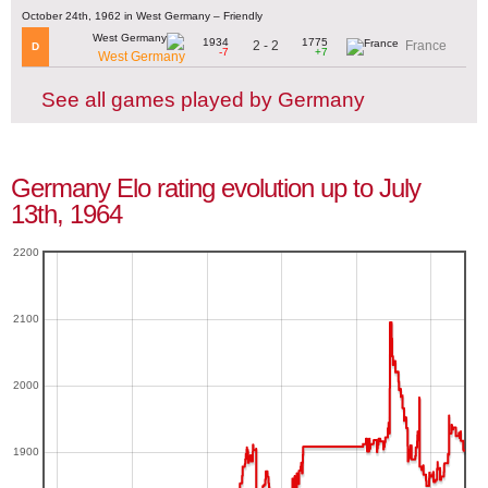
October 24th, 1962 in West Germany – Friendly
1934
1775
2 - 2
France
D
-7
+7
West Germany
See all games played by Germany
Germany Elo rating evolution up to July
13th, 1964
2200
2100
2000
1900