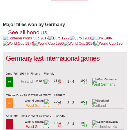
Major titles won by Germany
See all honours
Germany last international games
June 7th, 1964 in Finland – Friendly
1318
1904
1 - 4
Finland
W
-2
+2
West Germany
May 12th, 1964 in West Germany – Friendly
1902
1926
2 - 2
D
-2
+2
West Germany
Scotland
April 29th, 1964 in West Germany – Friendly
1904
1908
3 - 4
L
-13
+13
West Germany
Czechoslovakia