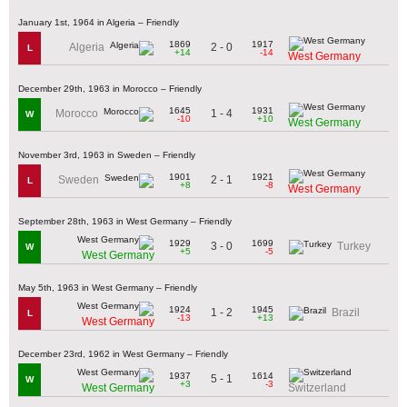
January 1st, 1964 in Algeria – Friendly
1869
1917
2 - 0
Algeria
L
+14
-14
West Germany
December 29th, 1963 in Morocco – Friendly
1645
1931
1 - 4
Morocco
W
-10
+10
West Germany
November 3rd, 1963 in Sweden – Friendly
1901
1921
2 - 1
Sweden
L
+8
-8
West Germany
September 28th, 1963 in West Germany – Friendly
1929
1699
3 - 0
Turkey
W
+5
-5
West Germany
May 5th, 1963 in West Germany – Friendly
1924
1945
1 - 2
Brazil
L
-13
+13
West Germany
December 23rd, 1962 in West Germany – Friendly
1937
1614
5 - 1
W
+3
-3
West Germany
Switzerland