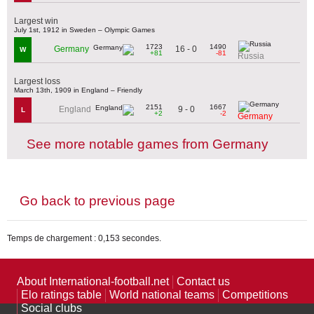
Largest win
July 1st, 1912 in Sweden – Olympic Games
1723
1490
16 - 0
Germany
W
+81
-81
Russia
Largest loss
March 13th, 1909 in England – Friendly
2151
1667
9 - 0
England
L
+2
-2
Germany
See more notable games from Germany
Go back to previous page
Temps de chargement : 0,153 secondes.
About International-football.net
Contact us
Elo ratings table
World national teams
Competitions
Social clubs