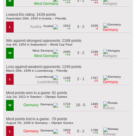
3 - 2
W
+44
-44
West Germany
Hungary
Lowest Elo rating: 1639 points
September 26th, 1920 in Austria – Friendly
1810
1639
3 - 2
Austria
L
+4
-4
Germany
Win against strongest opponents: 2188 points
July 4th, 1954 in Switzerland – World Cup Final
2095
2188
3 - 2
W
+44
-44
West Germany
Hungary
Loss against weakest opponents: 1249 points
March 26th, 1939 in Luxembourg – Friendly
1249
1767
2 - 1
L
+19
-19
Luxembourg
Germany
Most points won in a game: 81 points
July 1st, 1912 in Sweden – Olympic Games
1723
1490
16 - 0
Germany
W
+81
-81
Russia
Most points lost in a game: -76 points
August 7th, 1936 in Germany – Olympic Games
1829
1788
0 - 2
Germany
L
-76
+76
Norway