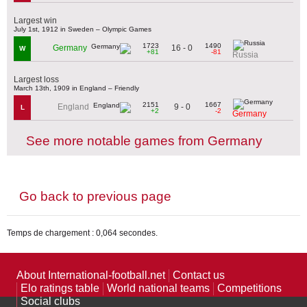
Largest win
July 1st, 1912 in Sweden – Olympic Games
1723
1490
16 - 0
Germany
W
+81
-81
Russia
Largest loss
March 13th, 1909 in England – Friendly
2151
1667
9 - 0
England
L
+2
-2
Germany
See more notable games from Germany
Go back to previous page
Temps de chargement : 0,064 secondes.
About International-football.net
Contact us
Elo ratings table
World national teams
Competitions
Social clubs