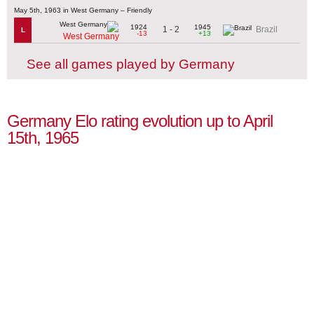
May 5th, 1963 in West Germany – Friendly
1924
1945
1 - 2
Brazil
L
-13
+13
West Germany
See all games played by Germany
Germany Elo rating evolution up to April
15th, 1965