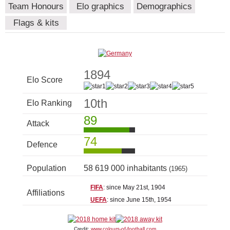
Team Honours
Elo graphics
Demographics
Flags & kits
1894
Elo Score
10th
Elo Ranking
89
Attack
74
Defence
Population
58 619 000 inhabitants
(1965)
FIFA
: since May 21st, 1904
Affiliations
UEFA
: since June 15th, 1954
Credit:
www.colours-of-football.com