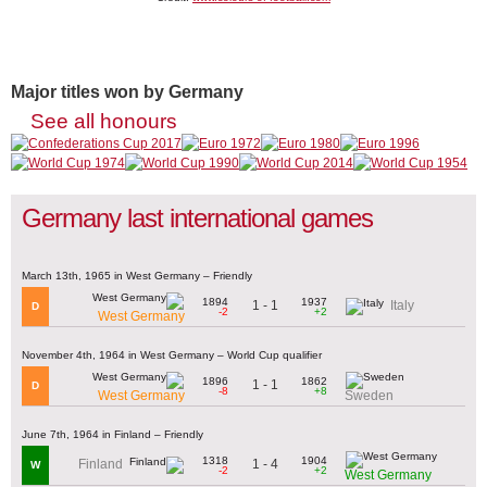
Major titles won by Germany
See all honours
Germany last international games
March 13th, 1965 in West Germany – Friendly
1894
1937
1 - 1
Italy
D
-2
+2
West Germany
November 4th, 1964 in West Germany – World Cup qualifier
1896
1862
1 - 1
D
-8
+8
West Germany
Sweden
June 7th, 1964 in Finland – Friendly
1318
1904
1 - 4
Finland
W
-2
+2
West Germany