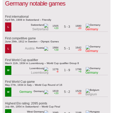
Germany notable games
First international
April 5th, 1908 in Switzerland – Friendly
1505
1680
5 - 3
L
+20
-20
Switzerland
Germany
First competitive game
June 29th, 1912 in Sweden – Olympic Games
1884
1642
5 - 1
Austria
L
+29
-29
Germany
First World Cup qualifier
March 11th, 1934 in Luxembourg – World Cup qualifier Group 8
1276
1799
1 - 9
W
-8
+8
Luxembourg
Germany
First World Cup game
May 27th, 1934 in Italy – World Cup Round of 16
1819
1529
5 - 2
Germany
W
+20
-20
Belgium
Highest Elo rating: 2095 points
July 4th, 1954 in Switzerland – World Cup Final
2095
2188