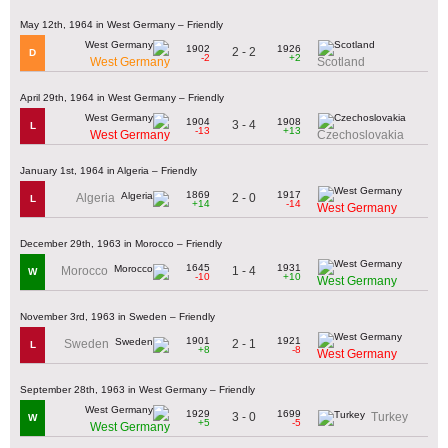
May 12th, 1964 in West Germany – Friendly
1902
1926
2 - 2
D
-2
+2
West Germany
Scotland
April 29th, 1964 in West Germany – Friendly
1904
1908
3 - 4
L
-13
+13
West Germany
Czechoslovakia
January 1st, 1964 in Algeria – Friendly
1869
1917
2 - 0
Algeria
L
+14
-14
West Germany
December 29th, 1963 in Morocco – Friendly
1645
1931
1 - 4
Morocco
W
-10
+10
West Germany
November 3rd, 1963 in Sweden – Friendly
1901
1921
2 - 1
Sweden
L
+8
-8
West Germany
September 28th, 1963 in West Germany – Friendly
1929
1699
3 - 0
Turkey
W
+5
-5
West Germany