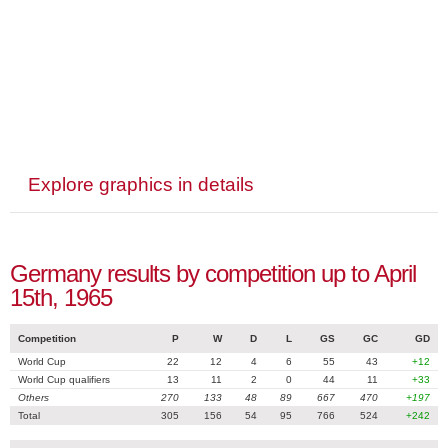
Explore graphics in details
Germany results by competition up to April
15th, 1965
Competition
P
W
D
L
GS
GC
GD
World Cup
22
12
4
6
55
43
+12
World Cup qualifiers
13
11
2
0
44
11
+33
Others
270
133
48
89
667
470
+197
Total
305
156
54
95
766
524
+242