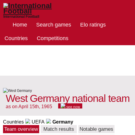
International Football
Home
Search games
Elo ratings
Countries
Competitions
West Germany national team
as on April 15th, 1965
see now
Countries
UEFA
Germany
Team overview
Match results
Notable games