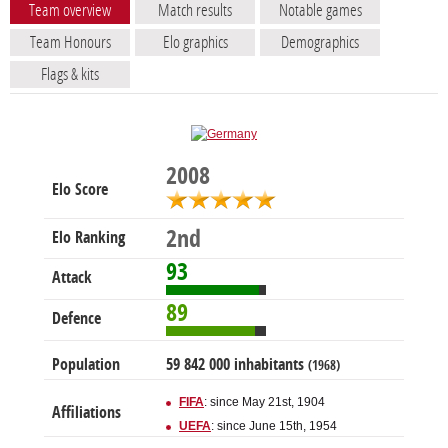
Team overview
Match results
Notable games
Team Honours
Elo graphics
Demographics
Flags & kits
2008
Elo Score
2nd
Elo Ranking
93
Attack
89
Defence
Population
59 842 000 inhabitants
(1968)
FIFA
: since May 21st, 1904
Affiliations
UEFA
: since June 15th, 1954