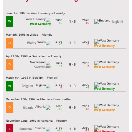
June 1st, 1968 in West Germany – Friendly
2008
2078
1 - 0
England
W
+10
-10
West Germany
May 8th, 1968 in Wales – Friendly
1706
1998
Wales
1 - 1
D
+5
-5
West Germany
April 17th, 1968 in Switzerland – Friendly
1647
2003
0 - 0
D
+6
-6
Switzerland
West Germany
March 6th, 1968 in Belgium – Friendly
1717
2009
Belgium
1 - 3
W
-8
+8
West Germany
December 17th, 1967 in Albania – Euro qualifier
1466
2001
Albania
0 - 0
D
+18
-18
West Germany
November 22nd, 1967 in Romania – Friendly
1797
2019
Romania
1 - 0
L
+14
-14
West Germany