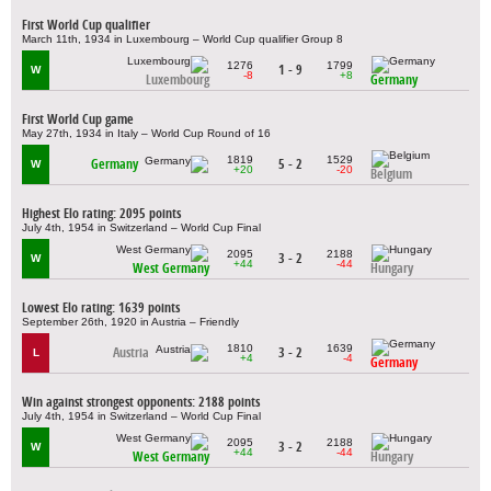
First World Cup qualifier
March 11th, 1934 in Luxembourg – World Cup qualifier Group 8
1276
1799
1 - 9
W
-8
+8
Luxembourg
Germany
First World Cup game
May 27th, 1934 in Italy – World Cup Round of 16
1819
1529
Germany
5 - 2
W
+20
-20
Belgium
Highest Elo rating: 2095 points
July 4th, 1954 in Switzerland – World Cup Final
2095
2188
3 - 2
W
+44
-44
West Germany
Hungary
Lowest Elo rating: 1639 points
September 26th, 1920 in Austria – Friendly
1810
1639
Austria
3 - 2
L
+4
-4
Germany
Win against strongest opponents: 2188 points
July 4th, 1954 in Switzerland – World Cup Final
2095
2188
3 - 2
W
+44
-44
West Germany
Hungary