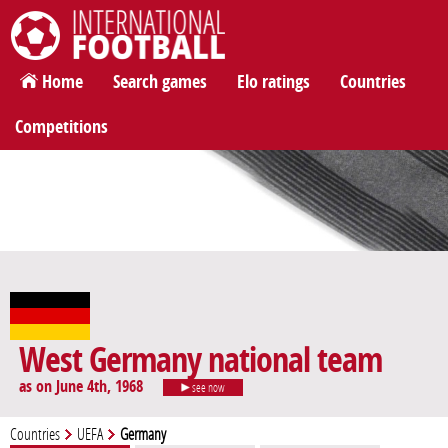
International Football
Home
Search games
Elo ratings
Countries
Competitions
West Germany national team
as on June 4th, 1968
see now
Countries
UEFA
Germany