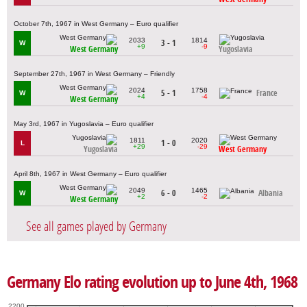
October 7th, 1967 in West Germany – Euro qualifier
2033
1814
3 - 1
W
+9
-9
West Germany
Yugoslavia
September 27th, 1967 in West Germany – Friendly
2024
1758
5 - 1
France
W
+4
-4
West Germany
May 3rd, 1967 in Yugoslavia – Euro qualifier
1811
2020
1 - 0
L
+29
-29
Yugoslavia
West Germany
April 8th, 1967 in West Germany – Euro qualifier
2049
1465
6 - 0
Albania
W
+2
-2
West Germany
See all games played by Germany
Germany Elo rating evolution up to June 4th, 1968
2200