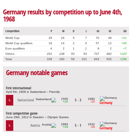
Germany results by competition up to June 4th,
1968
Competition
P
W
D
L
GS
GC
GD
World Cup
28
16
5
7
70
49
+21
World Cup qualifiers
16
14
2
0
57
12
+45
Euro qualifiers
4
2
1
1
9
2
+7
Others
291
148
50
93
707
482
+225
Total
339
180
58
101
843
545
+298
Germany notable games
First international
April 5th, 1908 in Switzerland – Friendly
1505
1680
Switzerland
5 - 3
L
+20
-20
Germany
First competitive game
June 29th, 1912 in Sweden – Olympic Games
1884
1642
Austria
5 - 1
L
+29
-29
Germany