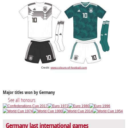
Credit:
www.colours-of-football.com
Major titles won by Germany
See all honours
Germany last international games