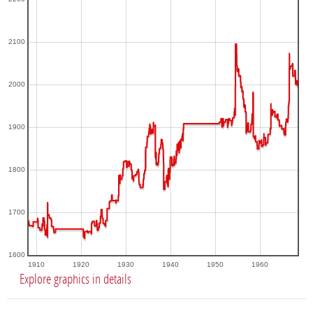
2100
2000
1900
1800
1700
1600
1910
1920
1930
1940
1950
1960
Explore graphics in details