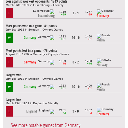
Loss against weakest opponents: 1249 points
March 26th, 1939 in Luxembourg – Friendly
1249
1767
2 - 1
L
+19
-19
Luxembourg
Germany
Most points won in a game: 81 points
July 1st, 1912 in Sweden – Olympic Games
1723
1490
Germany
16 - 0
W
+81
-81
Russia
Most points lost in a game: -76 points
August 7th, 1936 in Germany – Olympic Games
1829
1788
Germany
0 - 2
L
-76
+76
Norway
Largest win
July 1st, 1912 in Sweden – Olympic Games
1723
1490
Germany
16 - 0
W
+81
-81
Russia
Largest loss
March 13th, 1909 in England – Friendly
2151
1667
England
9 - 0
L
+2
-2
Germany
See more notable games from Germany