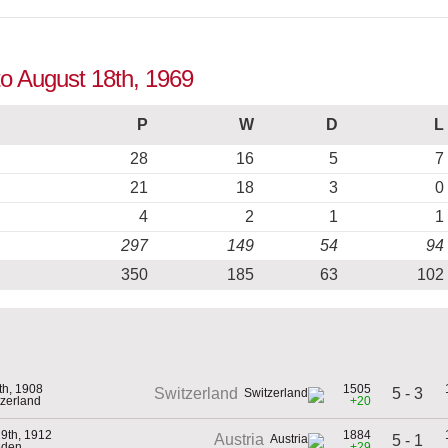
to August 18th, 1969
P
W
D
L
28
16
5
7
21
18
3
0
4
2
1
1
297
149
54
94
350
185
63
102
5th, 1908
1505
5 - 3
Switzerland
tzerland
+20
9th, 1912
1884
Austria
5 - 1
eden
+29