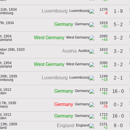
11th, 1934
1276
Luxembourg
1 - 9
xembourg
-8
th, 1934
1819
Germany
5 - 2
+20
th, 1954
2095
West Germany
3 - 2
tzerland
+44
mber 26th, 1920
1810
Austria
3 - 2
ria
+4
th, 1954
2095
West Germany
3 - 2
tzerland
+44
26th, 1939
1249
Luxembourg
2 - 1
xembourg
+19
st, 1912
1723
Germany
16 - 0
eden
+81
 7th, 1936
1829
Germany
0 - 2
rmany
-76
st, 1912
1723
16 - 0
Germany
eden
+81
13th, 1909
2151
9 - 0
England
land
+2