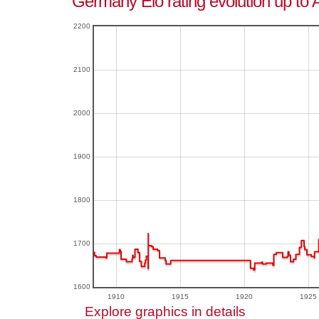
Germany Elo rating evolution up to 
2200
2100
2000
1900
1800
1700
1600
1910
1915
1920
1925
Explore graphics in details