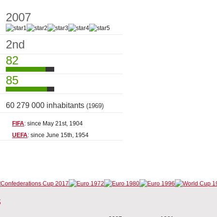
2007
2nd
82
85
60 279 000 inhabitants
(1969)
FIFA
: since May 21st, 1904
UEFA
: since June 15th, 1954
s