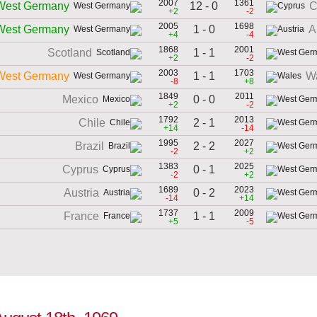
2007
1361
12 - 0
West Germany
C
+2
-2
2005
1698
1 - 0
West Germany
A
+4
-4
1868
2001
1 - 1
Scotland
+2
-2
2003
1703
1 - 1
West Germany
W
-8
+8
1849
2011
0 - 0
Mexico
+2
-2
1792
2013
2 - 1
Chile
+14
-14
1995
2027
2 - 2
Brazil
-2
+2
1383
2025
0 - 1
Cyprus
-2
+2
1689
2023
0 - 2
Austria
-14
+14
1737
2009
1 - 1
France
+5
-5