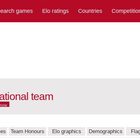
earch games
Elo ratings
Countries
Competitio
tional team
 now
mes
Team Honours
Elo graphics
Demographics
Fla