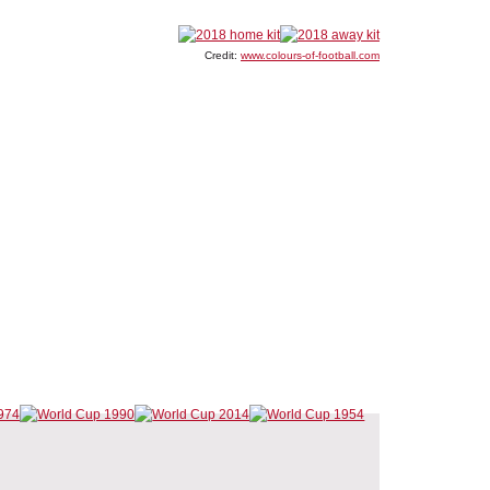
Credit:
www.colours-of-football.com