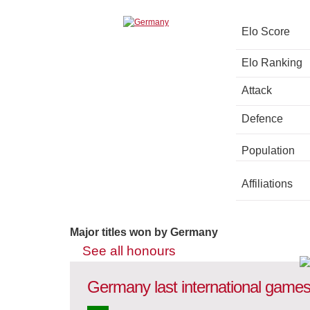
Elo Score
Elo Ranking
Attack
Defence
Population
Affiliations
Major titles won by Germany
See all honours
Germany last international game