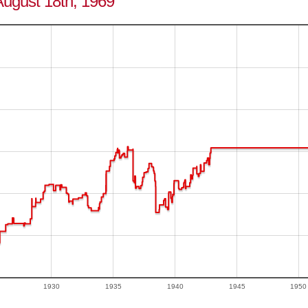
August 18th, 1969
1930
1935
1940
1945
1950