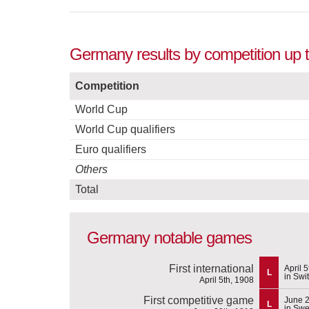
Germany results by competition up 
Competition
World Cup
World Cup qualifiers
Euro qualifiers
Others
Total
Germany notable games
First international
April 
L
in Swi
April 5th, 1908
First competitive game
June 2
L
in Sw