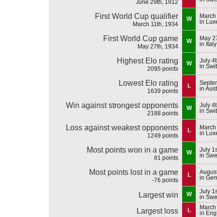
June 29th, 1912
First World Cup qualifier
March 
W
in Lu
March 11th, 1934
First World Cup game
May 27
W
in Italy
May 27th, 1934
Highest Elo rating
July 4
W
in Swi
2095 points
Lowest Elo rating
Septe
L
in Aust
1639 points
Win against strongest opponents
July 4
W
in Swi
2188 points
Loss against weakest opponents
March 
L
in Lu
1249 points
Most points won in a game
July 1
W
in Sw
81 points
Most points lost in a game
August
L
in Ge
-76 points
July 1
Largest win
W
in Sw
March 
Largest loss
L
in Eng