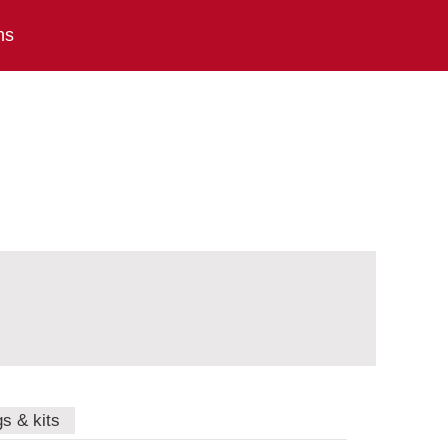
ns
gs & kits