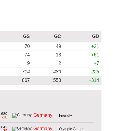
GS
GC
GD
70
49
+21
74
13
+61
9
2
+7
714
489
+225
867
553
+314
1680
Germany
Friendly
-20
1642
Germany
Olympic Games
-29