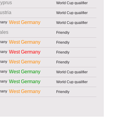
yprus
World Cup qualifier
ustria
World Cup qualifier
West Germany
World Cup qualifier
ales
Friendly
West Germany
Friendly
West Germany
Friendly
West Germany
Friendly
West Germany
World Cup qualifier
West Germany
World Cup qualifier
West Germany
Friendly