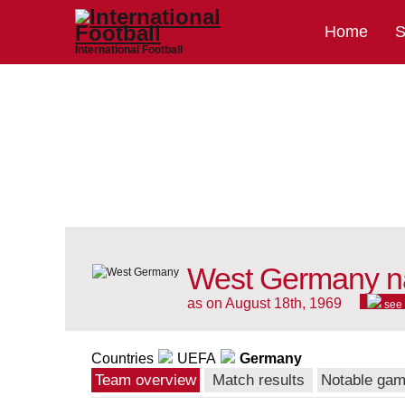
Home
S
International Football
West Germany na
as on August 18th, 1969
see
Countries
UEFA
Germany
Team overview
Match results
Notable ga