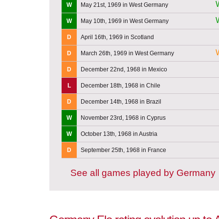
W
May 21st, 1969 in West Germany
W
May 10th, 1969 in West Germany
D
April 16th, 1969 in Scotland
D
March 26th, 1969 in West Germany
D
December 22nd, 1968 in Mexico
L
December 18th, 1968 in Chile
D
December 14th, 1968 in Brazil
W
November 23rd, 1968 in Cyprus
W
October 13th, 1968 in Austria
D
September 25th, 1968 in France
See all games played by Germany