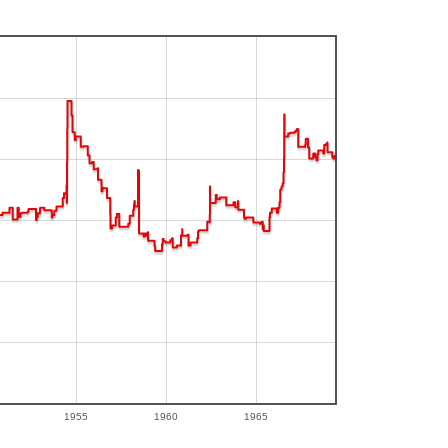
1955
1960
1965