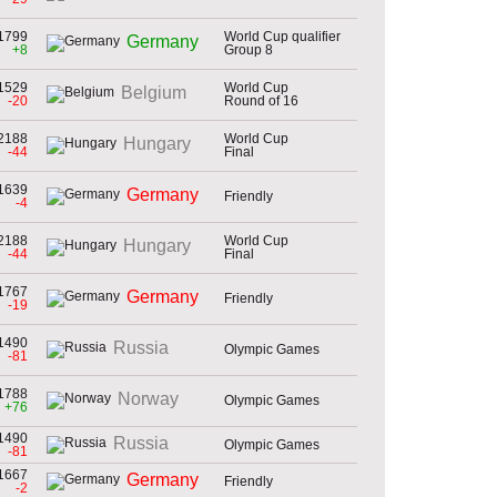
1799
World Cup qualifier
Germany
+8
Group 8
1529
World Cup
Belgium
-20
Round of 16
2188
World Cup
Hungary
-44
Final
1639
Germany
Friendly
-4
2188
World Cup
Hungary
-44
Final
1767
Germany
Friendly
-19
1490
Russia
Olympic Games
-81
1788
Norway
Olympic Games
+76
1490
Russia
Olympic Games
-81
1667
Germany
Friendly
-2