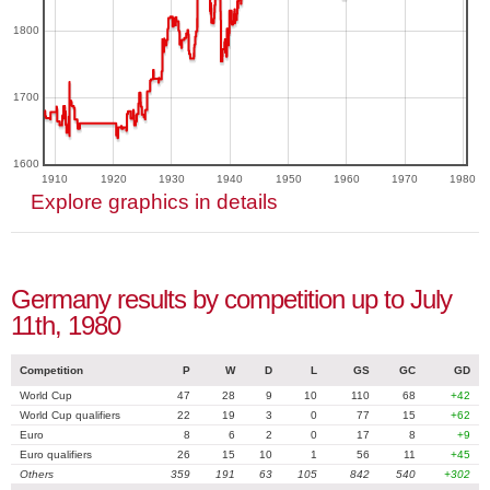
1800
1700
1600
1910
1920
1930
1940
1950
1960
1970
1980
Explore graphics in details
Germany results by competition up to July
11th, 1980
Competition
P
W
D
L
GS
GC
GD
World Cup
47
28
9
10
110
68
+42
World Cup qualifiers
22
19
3
0
77
15
+62
Euro
8
6
2
0
17
8
+9
Euro qualifiers
26
15
10
1
56
11
+45
Others
359
191
63
105
842
540
+302