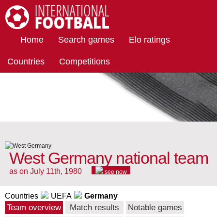
International Football
Home
Search games
Elo ratings
Countries
Competitions
West Germany national team
as on July 11th, 1980
see now
Countries
UEFA
Germany
Team overview
Match results
Notable games