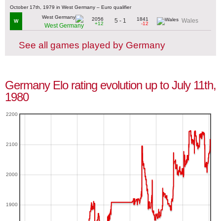
October 17th, 1979 in West Germany – Euro qualifier
2056
1841
5 - 1
Wales
W
+12
-12
West Germany
See all games played by Germany
Germany Elo rating evolution up to July 11th,
1980
2200
2100
2000
1900