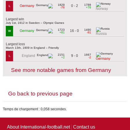
1829
1788
0 - 2
Germany
L
-76
+76
Norway
Largest win
July 1st, 1912 in Sweden – Olympic Games
1723
1490
16 - 0
Germany
W
+81
-81
Russia
Largest loss
March 13th, 1909 in England – Friendly
2151
1667
9 - 0
England
L
+2
-2
Germany
See more notable games from Germany
Go back to previous page
Temps de chargement : 0,058 secondes.
About International-football.net
Contact us