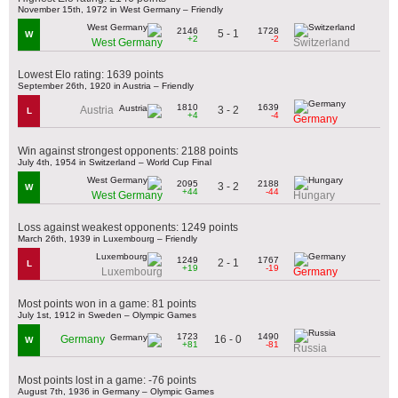
November 15th, 1972 in West Germany – Friendly
2146
1728
5 - 1
W
+2
-2
West Germany
Switzerland
Lowest Elo rating: 1639 points
September 26th, 1920 in Austria – Friendly
1810
1639
3 - 2
Austria
L
+4
-4
Germany
Win against strongest opponents: 2188 points
July 4th, 1954 in Switzerland – World Cup Final
2095
2188
3 - 2
W
+44
-44
West Germany
Hungary
Loss against weakest opponents: 1249 points
March 26th, 1939 in Luxembourg – Friendly
1249
1767
2 - 1
L
+19
-19
Luxembourg
Germany
Most points won in a game: 81 points
July 1st, 1912 in Sweden – Olympic Games
1723
1490
16 - 0
Germany
W
+81
-81
Russia
Most points lost in a game: -76 points
August 7th, 1936 in Germany – Olympic Games