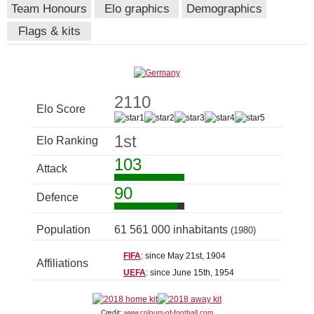
Team Honours
Elo graphics
Demographics
Flags & kits
2110
Elo Score
1st
Elo Ranking
103
Attack
90
Defence
Population
61 561 000 inhabitants
(1980)
FIFA
: since May 21st, 1904
Affiliations
UEFA
: since June 15th, 1954
Credit:
www.colours-of-football.com