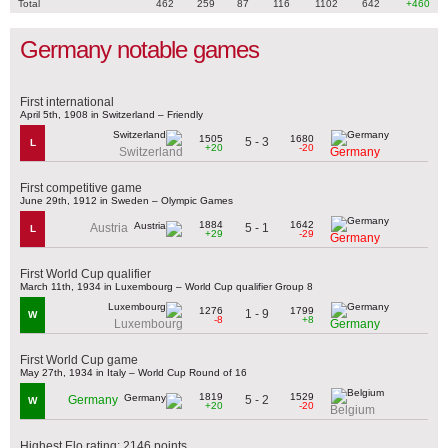
Total
462
259
87
116
1102
642
+460
Germany notable games
First international
April 5th, 1908 in Switzerland – Friendly
1505
1680
5 - 3
L
+20
-20
Switzerland
Germany
First competitive game
June 29th, 1912 in Sweden – Olympic Games
1884
1642
5 - 1
Austria
L
+29
-29
Germany
First World Cup qualifier
March 11th, 1934 in Luxembourg – World Cup qualifier Group 8
1276
1799
1 - 9
W
-8
+8
Luxembourg
Germany
First World Cup game
May 27th, 1934 in Italy – World Cup Round of 16
1819
1529
5 - 2
Germany
W
+20
-20
Belgium
Highest Elo rating: 2146 points