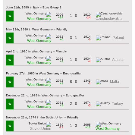
June 11th, 1980 in Italy – Euro Group 1
2096
1910
1 - 0
W
+14
-14
West Germany
Czechoslovakia
May 13th, 1980 in West Germany – Friendly
2082
1914
3 - 1
Poland
W
+6
-6
West Germany
April 2nd, 1980 in West Germany – Friendly
2076
1934
1 - 0
Austria
W
+4
-4
West Germany
February 27th, 1980 in West Germany – Euro qualifier
2072
1343
8 - 0
Malta
W
+1
-1
West Germany
December 22nd, 1979 in West Germany – Euro qualifier
2071
1674
2 - 0
Turkey
W
+3
-3
West Germany
November 21st, 1979 in the Soviet Union – Friendly
1879
2068
1 - 3
W
-12
+12
Soviet Union
West Germany