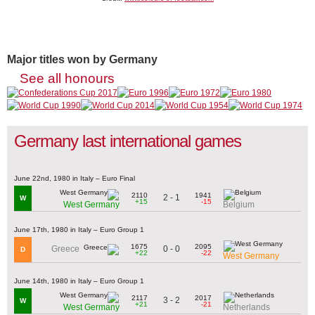
Major titles won by Germany
See all honours
Germany last international games
June 22nd, 1980 in Italy – Euro Final
2110
1941
2 - 1
W
+15
-15
West Germany
Belgium
June 17th, 1980 in Italy – Euro Group 1
1675
2095
0 - 0
Greece
D
+22
-22
West Germany
June 14th, 1980 in Italy – Euro Group 1
2117
2017
3 - 2
W
+21
-21
West Germany
Netherlands