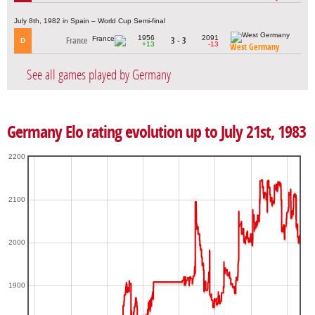
July 8th, 1982 in Spain – World Cup Semi-final
1956
2091
France
3 - 3
D
+13
-13
West Germany
See all games played by Germany
Germany Elo rating evolution up to July 21st, 1983
2200
2100
2000
1900