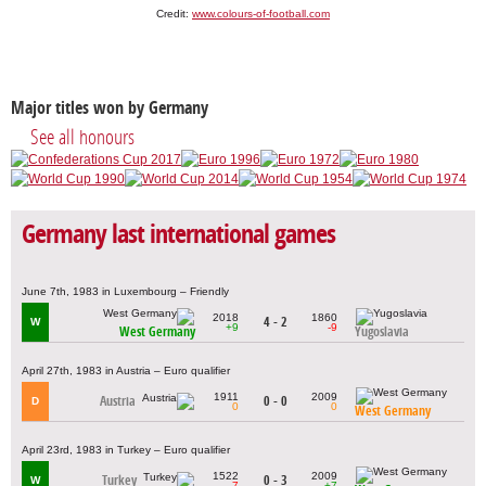
Credit:
www.colours-of-football.com
Major titles won by Germany
See all honours
Germany last international games
June 7th, 1983 in Luxembourg – Friendly
2018
1860
4 - 2
W
+9
-9
West Germany
Yugoslavia
April 27th, 1983 in Austria – Euro qualifier
1911
2009
Austria
0 - 0
D
0
0
West Germany
April 23rd, 1983 in Turkey – Euro qualifier
1522
2009
Turkey
0 - 3
W
-7
+7