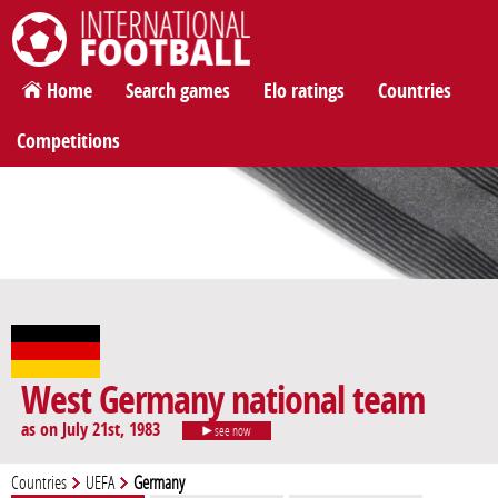
International Football
Home
Search games
Elo ratings
Countries
Competitions
West Germany national team
as on July 21st, 1983
see now
Countries
UEFA
Germany