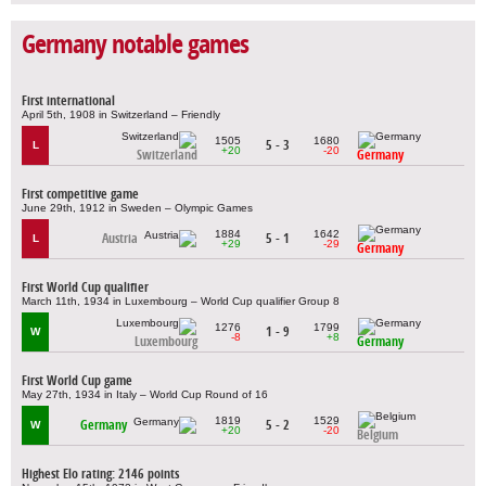
Germany notable games
First international
April 5th, 1908 in Switzerland – Friendly
1505
1680
5 - 3
L
+20
-20
Switzerland
Germany
First competitive game
June 29th, 1912 in Sweden – Olympic Games
1884
1642
Austria
5 - 1
L
+29
-29
Germany
First World Cup qualifier
March 11th, 1934 in Luxembourg – World Cup qualifier Group 8
1276
1799
1 - 9
W
-8
+8
Luxembourg
Germany
First World Cup game
May 27th, 1934 in Italy – World Cup Round of 16
1819
1529
Germany
5 - 2
W
+20
-20
Belgium
Highest Elo rating: 2146 points