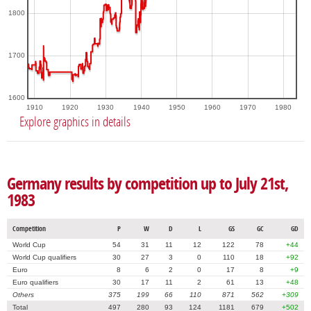
1800
1700
1600
1910
1920
1930
1940
1950
1960
1970
1980
Explore graphics in details
Germany results by competition up to July 21st,
1983
Competition
P
W
D
L
GS
GC
GD
World Cup
54
31
11
12
122
78
+44
World Cup qualifiers
30
27
3
0
110
18
+92
Euro
8
6
2
0
17
8
+9
Euro qualifiers
30
17
11
2
61
13
+48
Others
375
199
66
110
871
562
+309
Total
497
280
93
124
1181
679
+502