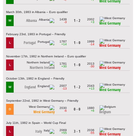
West Germany
March 30th, 1983 in Albania – Euro qualifier
1438
2002
Albania
1 - 2
W
-3
+3
West Germany
February 23rd, 1983 in Portugal – Friendly
1787
1999
Portugal
1 - 0
L
+14
-14
West Germany
November 17th, 1982 in Northern Ireland – Euro qualifier
1781
2013
1 - 0
L
+30
-30
Northern Ireland
West Germany
October 13th, 1982 in England – Friendly
2007
2043
England
1 - 2
W
-13
+13
West Germany
September 22nd, 1982 in West Germany – Friendly
2030
1880
0 - 0
D
-6
+6
West Germany
Belgium
July 11th, 1982 in Spain – World Cup Final
2069
2036
Italy
3 - 1
L
+55
-55
West Germany