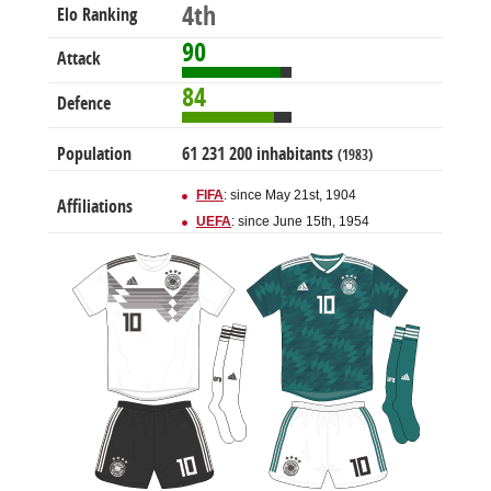
4th
Elo Ranking
90
Attack
84
Defence
Population
61 231 200 inhabitants
(1983)
FIFA
: since May 21st, 1904
Affiliations
UEFA
: since June 15th, 1954