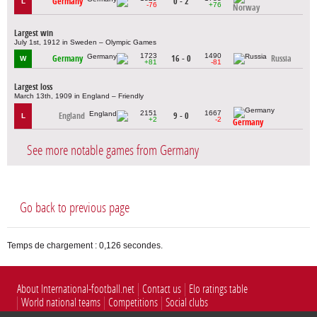
Germany
0 - 2
L
-76
+76
Norway
Largest win
July 1st, 1912 in Sweden – Olympic Games
1723
1490
Germany
16 - 0
Russia
W
+81
-81
Largest loss
March 13th, 1909 in England – Friendly
2151
1667
England
9 - 0
L
+2
-2
Germany
See more notable games from Germany
Go back to previous page
Temps de chargement : 0,126 secondes.
About International-football.net
Contact us
Elo ratings table
World national teams
Competitions
Social clubs