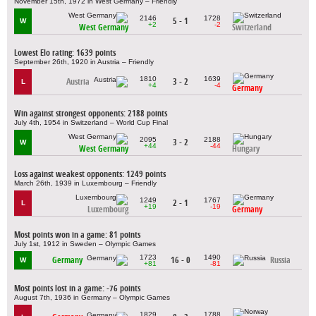
November 15th, 1972 in West Germany – Friendly
2146
1728
5 - 1
W
+2
-2
West Germany
Switzerland
Lowest Elo rating: 1639 points
September 26th, 1920 in Austria – Friendly
1810
1639
Austria
3 - 2
L
+4
-4
Germany
Win against strongest opponents: 2188 points
July 4th, 1954 in Switzerland – World Cup Final
2095
2188
3 - 2
W
+44
-44
West Germany
Hungary
Loss against weakest opponents: 1249 points
March 26th, 1939 in Luxembourg – Friendly
1249
1767
2 - 1
L
+19
-19
Luxembourg
Germany
Most points won in a game: 81 points
July 1st, 1912 in Sweden – Olympic Games
1723
1490
Germany
16 - 0
Russia
W
+81
-81
Most points lost in a game: -76 points
August 7th, 1936 in Germany – Olympic Games
1829
1788