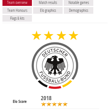
Team overview
Match results
Notable games
Team Honours
Elo graphics
Demographics
Flags & kits
2018
Elo Score