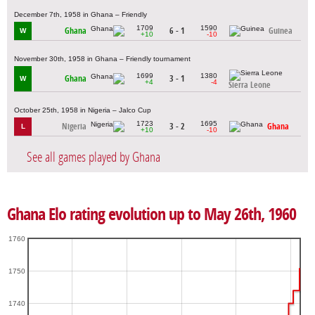
December 7th, 1958 in Ghana – Friendly
1709
1590
Ghana
6 - 1
Guinea
W
+10
-10
November 30th, 1958 in Ghana – Friendly tournament
1699
1380
Ghana
3 - 1
W
+4
-4
Sierra Leone
October 25th, 1958 in Nigeria – Jalco Cup
1723
1695
Nigeria
3 - 2
Ghana
L
+10
-10
See all games played by Ghana
Ghana Elo rating evolution up to May 26th, 1960
1760
1750
1740