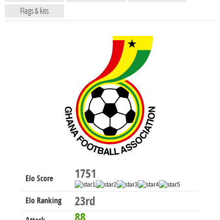
Flags & kits
1751
Elo Score
23rd
Elo Ranking
88