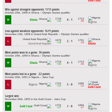
Gold Coast
Win against strongest opponents: 1713 points
October 25th, 1959 in Ghana – Olympic Games qualifier
1719
1713
Ghana
4 - 1
W
+30
-30
Nigeria
Loss against weakest opponents: 1679 points
November 13th, 1959 in United Arab Republic – Olympic Games qualifier
1679
1701
2 - 1
L
+18
-18
Ghana
United Arab Republic
Most points won in a game: 30 points
October 25th, 1959 in Ghana – Olympic Games qualifier
1719
1713
Ghana
4 - 1
W
+30
-30
Nigeria
Most points lost in a game: -22 points
October 20th, 1951 in Nigeria – Jalco Cup
1722
1685
Nigeria
5 - 0
L
+22
-22
Gold Coast
Largest win
November 30th, 1955 in the Gold Coast – Jalco Cup
1722
1694
Gold Coast
7 - 0
W
+27
-27
Nigeria