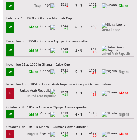
1518
1751
Togo
2 - 3
Ghana
W
-7
+7
February 7th, 1960 in Ghana – Nkrumah Cup
1744
1389
Ghana
6 - 2
W
+4
-4
Sierra Leone
December 6th, 1959 in Ghana – Olympic Games qualifier
1740
1661
Ghana
2 - 0
W
+18
-18
United Arab Republic
November 21st, 1959 in Ghana – Jalco Cup
1722
1703
Ghana
5 - 2
Nigeria
W
+21
-21
November 13th, 1959 in United Arab Republic – Olympic Games qualifier
1679
1701
2 - 1
Ghana
L
+18
-18
United Arab Republic
October 25th, 1959 in Ghana – Olympic Games qualifier
1719
1713
Ghana
4 - 1
Nigeria
W
+30
-30
October 10th, 1959 in Nigeria – Olympic Games qualifier
1743
1689
Nigeria
3 - 1
Ghana
L
+20
-20