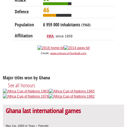
Attack
46
Defence
Population
6 959 000 inhabitants
(1960)
Affiliation
FIFA
: since 1958
Credit:
www.colours-of-football.com
Major titles won by Ghana
See all honours
Ghana last international games
May 1st, 1960 in Togo – Friendly