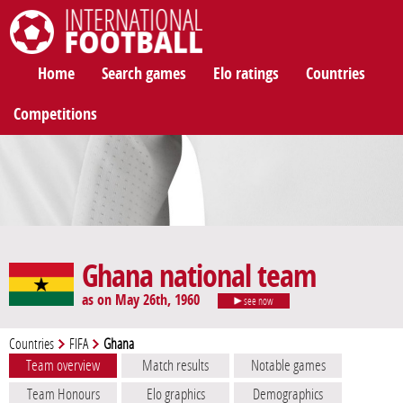
International Football
Home
Search games
Elo ratings
Countries
Competitions
Ghana national team
as on May 26th, 1960
see now
Countries
FIFA
Ghana
Team overview
Match results
Notable games
Team Honours
Elo graphics
Demographics