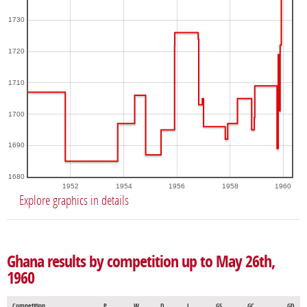
1730
1720
1710
1700
1690
1680
1952
1954
1956
1958
1960
Explore graphics in details
Ghana results by competition up to May 26th,
1960
Competition
P
W
D
L
GS
GC
GD