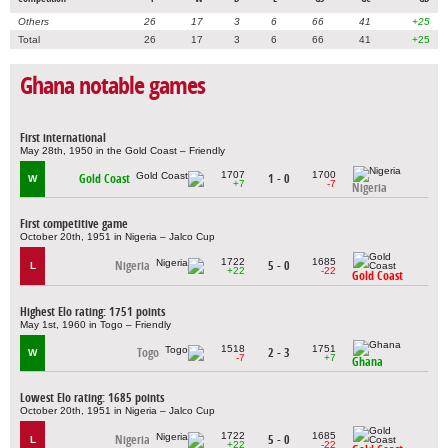
Others
26
17
3
6
66
41
+25
Total
26
17
3
6
66
41
+25
Ghana notable games
First international
May 28th, 1950 in the Gold Coast – Friendly
1707
1700
Gold Coast
1 - 0
W
+7
-7
Nigeria
First competitive game
October 20th, 1951 in Nigeria – Jalco Cup
1722
1685
Nigeria
5 - 0
L
+22
-22
Gold Coast
Highest Elo rating: 1751 points
May 1st, 1960 in Togo – Friendly
1518
1751
Togo
2 - 3
W
-7
+7
Ghana
Lowest Elo rating: 1685 points
October 20th, 1951 in Nigeria – Jalco Cup
1722
1685
Nigeria
5 - 0
L
+22
-22