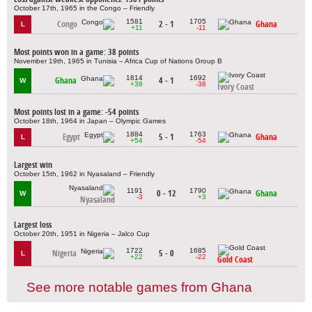
October 17th, 1965 in the Congo – Friendly
1581
1705
Congo
2 - 1
Ghana
L
+11
-11
Most points won in a game: 38 points
November 19th, 1965 in Tunisia – Africa Cup of Nations Group B
1814
1692
Ghana
4 - 1
W
+38
-38
Ivory Coast
Most points lost in a game: -54 points
October 18th, 1964 in Japan – Olympic Games
1884
1763
Egypt
5 - 1
Ghana
L
+54
-54
Largest win
October 15th, 1962 in Nyasaland – Friendly
1191
1790
0 - 12
Ghana
W
-3
+3
Nyasaland
Largest loss
October 20th, 1951 in Nigeria – Jalco Cup
1722
1685
Nigeria
5 - 0
L
+22
-22
Gold Coast
See more notable games from Ghana