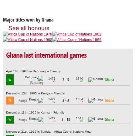
Major titles won by Ghana
See all honours
Ghana last international games
April 10th, 1966 in Dahomey – Friendly
1471
1840
2 - 5
Ghana
W
-6
+6
Dahomey
December 13th, 1965 in Kenya – Friendly
1429
1834
Kenya
3 - 3
Ghana
D
+7
-7
December 11th, 1965 in Kenya – Friendly
1422
1841
Kenya
2 - 13
Ghana
W
-8
+8
November 21st, 1965 in Tunisia – Africa Cup of Nations Final