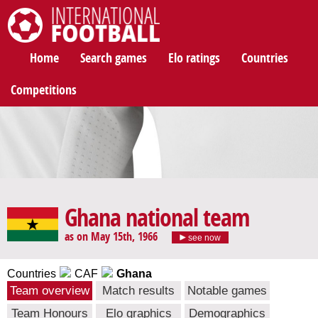
International Football
Home
Search games
Elo ratings
Countries
Competitions
Ghana national team
as on May 15th, 1966
see now
Countries
CAF
Ghana
Team overview
Match results
Notable games
Team Honours
Elo graphics
Demographics