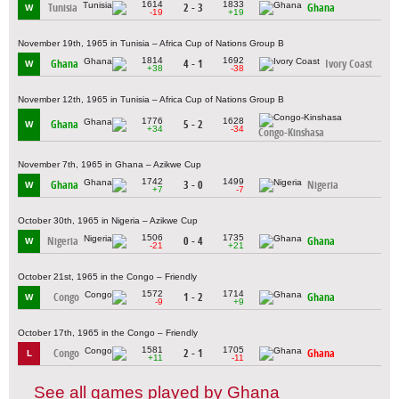
1614
1833
Tunisia
2 - 3
Ghana
W
-19
+19
November 19th, 1965 in Tunisia – Africa Cup of Nations Group B
1814
1692
Ghana
4 - 1
Ivory Coast
W
+38
-38
November 12th, 1965 in Tunisia – Africa Cup of Nations Group B
1776
1628
Ghana
5 - 2
W
+34
-34
Congo-Kinshasa
November 7th, 1965 in Ghana – Azikwe Cup
1742
1499
Ghana
3 - 0
Nigeria
W
+7
-7
October 30th, 1965 in Nigeria – Azikwe Cup
1506
1735
Nigeria
0 - 4
Ghana
W
-21
+21
October 21st, 1965 in the Congo – Friendly
1572
1714
Congo
1 - 2
Ghana
W
-9
+9
October 17th, 1965 in the Congo – Friendly
1581
1705
Congo
2 - 1
Ghana
L
+11
-11
See all games played by Ghana