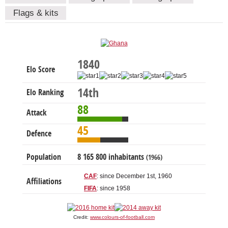
Flags & kits
1840
Elo Score
14th
Elo Ranking
88
Attack
45
Defence
Population
8 165 800 inhabitants
(1966)
CAF
: since December 1st, 1960
Affiliations
FIFA
: since 1958
Credit:
www.colours-of-football.com