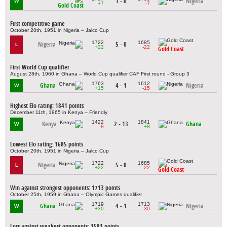
1 - 0
Nigeria
W
+7
-7
Gold Coast
First competitive game
October 20th, 1951 in Nigeria – Jalco Cup
1722
1685
Nigeria
5 - 0
L
+22
-22
Gold Coast
First World Cup qualifier
August 28th, 1960 in Ghana – World Cup qualifier CAF First round - Group 3
1763
1612
Ghana
4 - 1
Nigeria
W
+15
-15
Highest Elo rating: 1841 points
December 11th, 1965 in Kenya – Friendly
1422
1841
Kenya
2 - 13
Ghana
W
-8
+8
Lowest Elo rating: 1685 points
October 20th, 1951 in Nigeria – Jalco Cup
1722
1685
Nigeria
5 - 0
L
+22
-22
Gold Coast
Win against strongest opponents: 1713 points
October 25th, 1959 in Ghana – Olympic Games qualifier
1719
1713
Ghana
4 - 1
Nigeria
W
+30
-30
Loss against weakest opponents: 1581 points