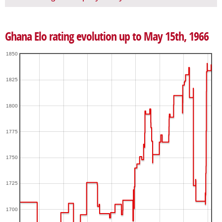
Ghana Elo rating evolution up to May 15th, 1966
1850
1825
1800
1775
1750
1725
1700