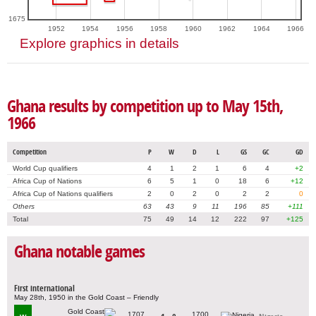
1675
1952
1954
1956
1958
1960
1962
1964
1966
Explore graphics in details
Ghana results by competition up to May 15th,
1966
Competition
P
W
D
L
GS
GC
GD
World Cup qualifiers
4
1
2
1
6
4
+2
Africa Cup of Nations
6
5
1
0
18
6
+12
Africa Cup of Nations qualifiers
2
0
2
0
2
2
0
Others
63
43
9
11
196
85
+111
Total
75
49
14
12
222
97
+125
Ghana notable games
First international
May 28th, 1950 in the Gold Coast – Friendly
1707
1700