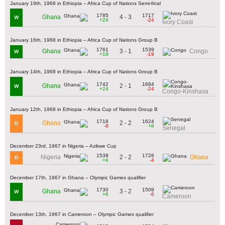
January 19th, 1968 in Ethiopia – Africa Cup of Nations Semi-final
1785
1717
4 - 3
Ghana
W
+24
-24
Ivory Coast
January 16th, 1968 in Ethiopia – Africa Cup of Nations Group B
1761
1539
3 - 1
Ghana
Congo
W
+19
-19
January 14th, 1968 in Ethiopia – Africa Cup of Nations Group B
1742
1684
2 - 1
Ghana
W
+24
-24
Congo-Kinshasa
January 12th, 1968 in Ethiopia – Africa Cup of Nations Group B
1718
1624
2 - 2
Ghana
D
-8
+8
Senegal
December 23rd, 1967 in Nigeria – Azikwe Cup
1539
1726
2 - 2
Nigeria
Ghana
D
+4
-4
December 17th, 1967 in Ghana – Olympic Games qualifier
1730
1509
3 - 2
Ghana
W
+6
-6
Cameroon
December 13th, 1967 in Cameroon – Olympic Games qualifier