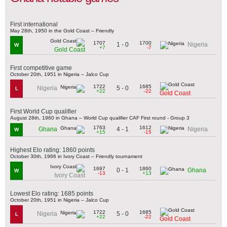
First international
May 28th, 1950 in the Gold Coast – Friendly
1707
1700
1 - 0
Nigeria
W
+7
-7
Gold Coast
First competitive game
October 20th, 1951 in Nigeria – Jalco Cup
1722
1685
5 - 0
Nigeria
L
+22
-22
Gold Coast
First World Cup qualifier
August 28th, 1960 in Ghana – World Cup qualifier CAF First round - Group 3
1763
1612
4 - 1
Ghana
Nigeria
W
+15
-15
Highest Elo rating: 1860 points
October 30th, 1966 in Ivory Coast – Friendly tournament
1697
1860
0 - 1
Ghana
W
-13
+13
Ivory Coast
Lowest Elo rating: 1685 points
October 20th, 1951 in Nigeria – Jalco Cup
1722
1685
5 - 0
Nigeria
L
+22
-22
Gold Coast