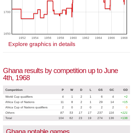
1700
1650
1952
1954
1956
1958
1960
1962
1964
1966
1968
Explore graphics in details
Ghana results by competition up to June
4th, 1968
Competition
P
W
D
L
GS
GC
GD
World Cup qualifiers
4
1
2
1
6
4
+2
Africa Cup of Nations
11
8
2
1
29
14
+15
Africa Cup of Nations qualifiers
2
0
2
0
2
2
0
Others
87
53
17
17
237
116
+121
Total
104
62
23
19
274
136
+138
Ghana notable games