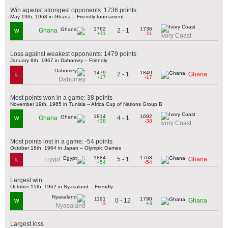
Win against strongest opponents: 1736 points
May 19th, 1968 in Ghana – Friendly tournament
1762
1736
2 - 1
Ghana
W
+11
-11
Ivory Coast
Loss against weakest opponents: 1479 points
January 8th, 1967 in Dahomey – Friendly
1479
1840
2 - 1
Ghana
L
+17
-17
Dahomey
Most points won in a game: 38 points
November 19th, 1965 in Tunisia – Africa Cup of Nations Group B
1814
1692
4 - 1
Ghana
W
+38
-38
Ivory Coast
Most points lost in a game: -54 points
October 18th, 1964 in Japan – Olympic Games
1884
1763
5 - 1
Egypt
Ghana
L
+54
-54
Largest win
October 15th, 1962 in Nyasaland – Friendly
1191
1790
0 - 12
Ghana
W
-3
+3
Nyasaland
Largest loss