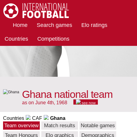
International Football
Home
Search games
Elo ratings
Countries
Competitions
Ghana national team
as on June 4th, 1968
see now
Countries
CAF
Ghana
Team overview
Match results
Notable games
Team Honours
Elo graphics
Demographics