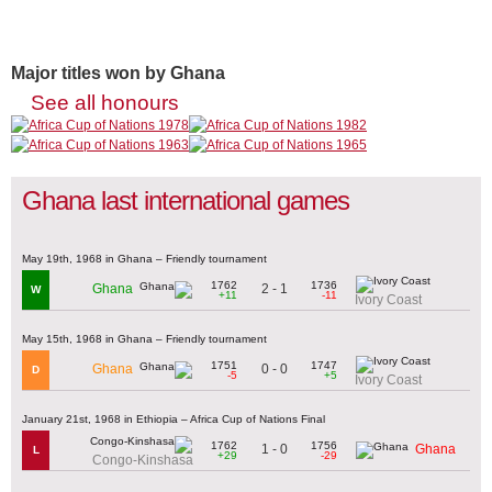
Major titles won by Ghana
See all honours
Ghana last international games
May 19th, 1968 in Ghana – Friendly tournament
1762
1736
2 - 1
Ghana
W
+11
-11
Ivory Coast
May 15th, 1968 in Ghana – Friendly tournament
1751
1747
0 - 0
Ghana
D
-5
+5
Ivory Coast
January 21st, 1968 in Ethiopia – Africa Cup of Nations Final
1762
1756
1 - 0
Ghana
L
+29
-29
Congo-Kinshasa