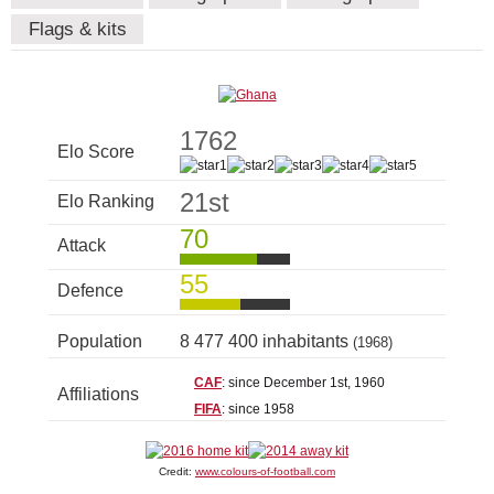
Flags & kits
1762
Elo Score
21st
Elo Ranking
70
Attack
55
Defence
Population
8 477 400 inhabitants
(1968)
CAF
: since December 1st, 1960
Affiliations
FIFA
: since 1958
Credit:
www.colours-of-football.com