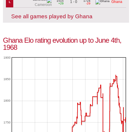
1515
1724
1 - 0
Ghana
L
+29
-29
Cameroon
See all games played by Ghana
Ghana Elo rating evolution up to June 4th,
1968
1900
1850
1800
1750