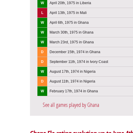
W
April 20th, 1975 in Liberia
L
April 13th, 1975 in Mali
W
April 6th, 1975 in Ghana
W
March 30th, 1975 in Ghana
W
March 23rd, 1975 in Ghana
D
December 15th, 1974 in Ghana
D
September 11th, 1974 in Ivory Coast
W
August 17th, 1974 in Nigeria
D
August 11th, 1974 in Nigeria
W
February 17th, 1974 in Ghana
See all games played by Ghana