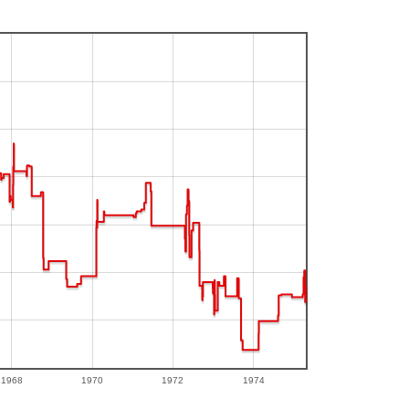
1968
1970
1972
1974