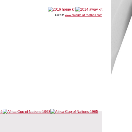
Credit:
www.colours-of-football.com