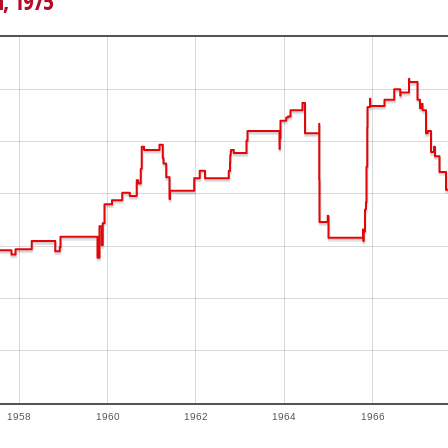
h, 1975
1958
1960
1962
1964
1966