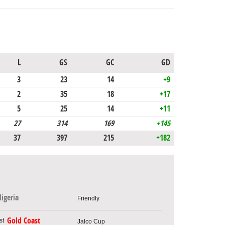
L
GS
GC
GD
3
23
14
+9
2
35
18
+17
5
25
14
+11
27
314
169
+145
37
397
215
+182
igeria
Friendly
Gold Coast
Jalco Cup