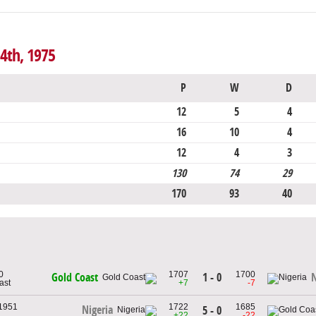
4th, 1975
P
W
D
12
5
4
16
10
4
12
4
3
130
74
29
170
93
40
0
1707
1700
1 - 0
Gold Coast
N
ast
+7
-7
 1951
1722
1685
Nigeria
5 - 0
+22
-22