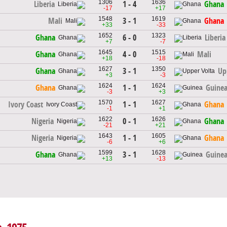
1306
1636
1 - 4
Liberia
Ghana
-17
+17
1548
1619
3 - 1
Mali
Ghana
+33
-33
1652
1323
6 - 0
Ghana
Liberia
+7
-7
1645
1515
4 - 0
Ghana
Mali
+18
-18
1627
1350
3 - 1
Ghana
Up
+3
-3
1624
1624
1 - 1
Ghana
Guine
-3
+3
1570
1627
1 - 1
Ivory Coast
Ghana
-1
+1
1622
1626
0 - 1
Nigeria
Ghana
-21
+21
1643
1605
1 - 1
Nigeria
Ghana
-6
+6
1599
1628
3 - 1
Ghana
Guine
+13
-13