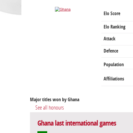
Elo Score
Elo Ranking
Attack
Defence
Population
Affiliations
Major titles won by Ghana
See all honours
Ghana last international games