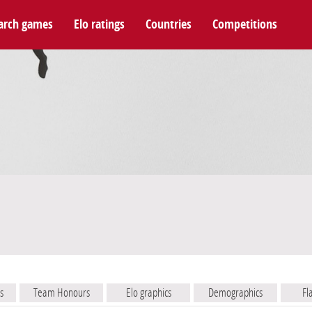
arch games
Elo ratings
Countries
Competitions
s
Team Honours
Elo graphics
Demographics
Fl