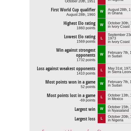
October 20th, 1951
First World Cup qualifier
August 28th, 
W
in Ghana
August 28th, 1960
Highest Elo rating
October 30th,
W
in Ivory Coast
1860 points
September 23r
Lowest Elo rating
L
1973
1569 points
in Ivory Coast
Win against strongest
February 7th,
opponents
W
in Sudan
1732 points
Loss against weakest opponents
May 31st, 197
L
in Sierra Leon
1410 points
Most points won in a game
February 7th,
W
in Sudan
52 points
Most points lost in a game
October 13th,
L
in Mexico
-69 points
October 15th,
Largest win
W
in Nyasaland
October 20th,
Largest loss
L
in Nigeria