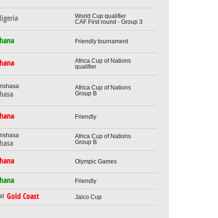
World Cup qualifier
igeria
CAF First round - Group 3
hana
Friendly tournament
Africa Cup of Nations
hana
qualifier
Africa Cup of Nations
hasa
Group B
hana
Friendly
Africa Cup of Nations
Group B
hasa
hana
Olympic Games
hana
Friendly
Gold Coast
Jalco Cup