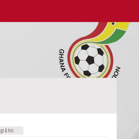
ags & kits