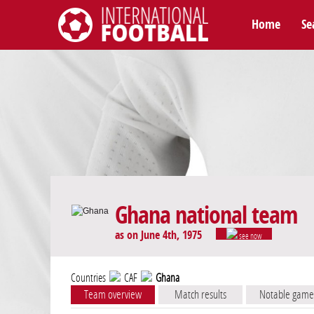
Home
Se
International Football
Ghana national team
as on June 4th, 1975
see now
Countries
CAF
Ghana
Team overview
Match results
Notable game