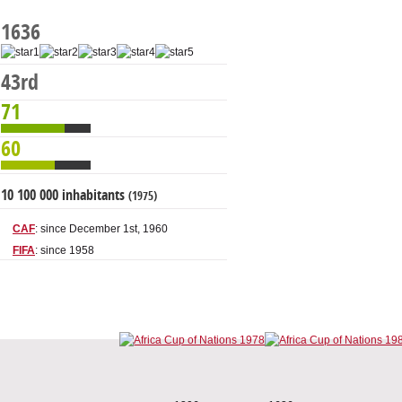
1636
43rd
71
60
10 100 000 inhabitants
(1975)
CAF
: since December 1st, 1960
FIFA
: since 1958