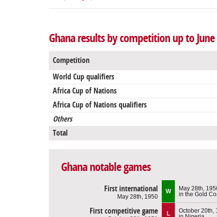
Ghana results by competition up to June 
Competition
World Cup qualifiers
Africa Cup of Nations
Africa Cup of Nations qualifiers
Others
Total
Ghana notable games
First international
May 28th, 195
W
in the Gold Co
May 28th, 1950
First competitive game
October 20th,
L
in Nigeria