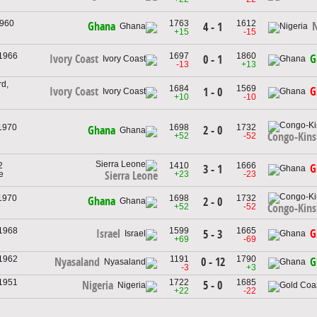
1960
1763
1612
Ghana
N
4 - 1
+15
-15
 1966
1697
1860
Ivory Coast
G
0 - 1
-13
+13
d,
1684
1569
Ivory Coast
G
1 - 0
+10
-10
 1970
1698
1732
2 - 0
Ghana
Congo-Kins
+52
-52
2
1410
1666
G
3 - 1
e
+23
-23
Sierra Leone
 1970
1698
1732
Ghana
2 - 0
+52
-52
Congo-Kins
 1968
1599
1665
Israel
G
5 - 3
+69
-69
 1962
1191
1790
0 - 12
Nyasaland
G
-3
+3
 1951
1722
1685
5 - 0
Nigeria
+22
-22