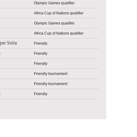
Olympic Games qualifier
Africa Cup of Nations qualifier
Olympic Games qualifier
Africa Cup of Nations qualifier
per Volta
Friendly
a
Friendly
Friendly
Friendly tournament
Friendly tournament
a
Friendly