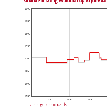
Ghana Elo rating evolution up to June 4t
1900
1850
1800
1750
1700
1650
1600
1550
1952
1954
1956
Explore graphics in details