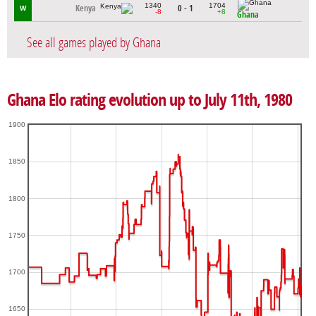
1340
1704
Kenya
0 - 1
W
-8
+8
Ghana
See all games played by Ghana
Ghana Elo rating evolution up to July 11th, 1980
1900
1850
1800
1750
1700
1650