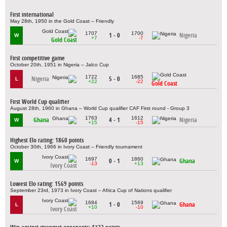
First international
May 28th, 1950 in the Gold Coast – Friendly
1707
1700
1 - 0
Nigeria
W
+7
-7
Gold Coast
First competitive game
October 20th, 1951 in Nigeria – Jalco Cup
1722
1685
Nigeria
5 - 0
L
+22
-22
Gold Coast
First World Cup qualifier
August 28th, 1960 in Ghana – World Cup qualifier CAF First round - Group 3
1763
1612
Ghana
4 - 1
Nigeria
W
+15
-15
Highest Elo rating: 1860 points
October 30th, 1966 in Ivory Coast – Friendly tournament
1697
1860
0 - 1
Ghana
W
-13
+13
Ivory Coast
Lowest Elo rating: 1569 points
September 23rd, 1973 in Ivory Coast – Africa Cup of Nations qualifier
1684
1569
1 - 0
Ghana
L
+10
-10
Ivory Coast