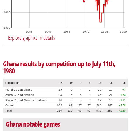
1600
1550
1955
1960
1965
1970
1975
1980
Explore graphics in details
Ghana results by competition up to July 11th,
1980
Competition
P
W
D
L
GS
GC
GD
World Cup qualifiers
15
6
4
5
26
19
+7
Africa Cup of Nations
24
15
6
3
45
21
+24
Africa Cup of Nations qualifiers
14
5
3
6
27
16
+11
Others
163
93
35
35
380
202
+178
Total
216
119
48
49
478
258
+220
Ghana notable games