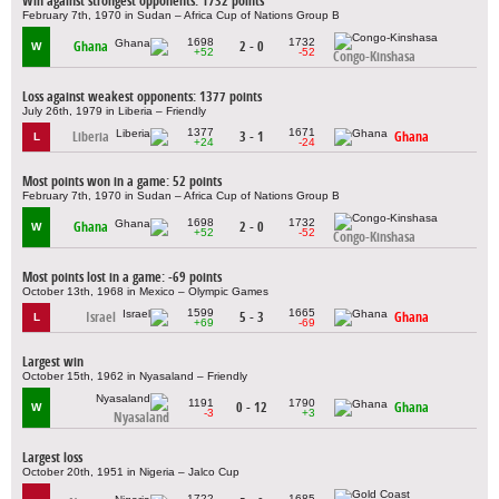
Win against strongest opponents: 1732 points
February 7th, 1970 in Sudan – Africa Cup of Nations Group B
1698
1732
Ghana
2 - 0
W
+52
-52
Congo-Kinshasa
Loss against weakest opponents: 1377 points
July 26th, 1979 in Liberia – Friendly
1377
1671
Liberia
3 - 1
Ghana
L
+24
-24
Most points won in a game: 52 points
February 7th, 1970 in Sudan – Africa Cup of Nations Group B
1698
1732
Ghana
2 - 0
W
+52
-52
Congo-Kinshasa
Most points lost in a game: -69 points
October 13th, 1968 in Mexico – Olympic Games
1599
1665
Israel
5 - 3
Ghana
L
+69
-69
Largest win
October 15th, 1962 in Nyasaland – Friendly
1191
1790
0 - 12
Ghana
W
-3
+3
Nyasaland
Largest loss
October 20th, 1951 in Nigeria – Jalco Cup
1722
1685