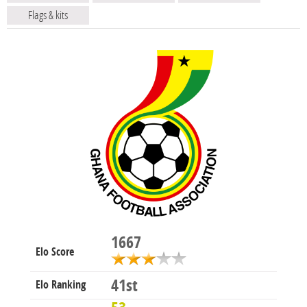
Flags & kits
1667
Elo Score
41st
Elo Ranking