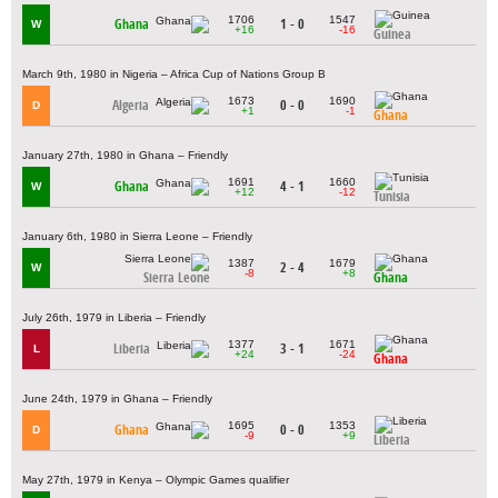
1706
1547
Ghana
1 - 0
W
+16
-16
Guinea
March 9th, 1980 in Nigeria – Africa Cup of Nations Group B
1673
1690
Algeria
0 - 0
D
+1
-1
Ghana
January 27th, 1980 in Ghana – Friendly
1691
1660
Ghana
4 - 1
W
+12
-12
Tunisia
January 6th, 1980 in Sierra Leone – Friendly
1387
1679
2 - 4
W
-8
+8
Sierra Leone
Ghana
July 26th, 1979 in Liberia – Friendly
1377
1671
Liberia
3 - 1
L
+24
-24
Ghana
June 24th, 1979 in Ghana – Friendly
1695
1353
Ghana
0 - 0
D
-9
+9
Liberia
May 27th, 1979 in Kenya – Olympic Games qualifier