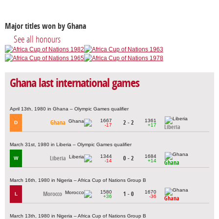
Major titles won by Ghana
See all honours
Ghana last international games
April 13th, 1980 in Ghana – Olympic Games qualifier
1667
1361
Ghana
2 - 2
D
-17
+17
Liberia
March 31st, 1980 in Liberia – Olympic Games qualifier
1344
1684
Liberia
0 - 2
W
-14
+14
Ghana
March 16th, 1980 in Nigeria – Africa Cup of Nations Group B
1580
1670
Morocco
1 - 0
L
+36
-36
Ghana
March 13th, 1980 in Nigeria – Africa Cup of Nations Group B