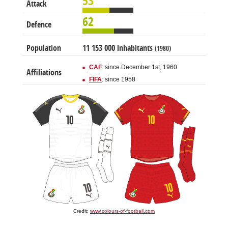
53
Attack
62
Defence
Population
11 153 000 inhabitants
(1980)
CAF
: since December 1st, 1960
Affiliations
FIFA
: since 1958
Credit:
www.colours-of-football.com