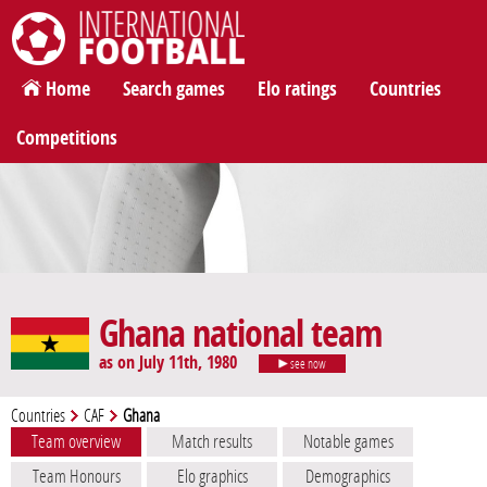
International Football
Home
Search games
Elo ratings
Countries
Competitions
Ghana national team
as on July 11th, 1980
see now
Countries
CAF
Ghana
Team overview
Match results
Notable games
Team Honours
Elo graphics
Demographics