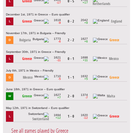
Greece
0 - 5
L
-17
+17
Netherlands
December 1st, 1971 in Greece – Euro qualifier
1618
2042
Greece
0 - 2
England
L
-9
+9
November 17th, 1971 in Bulgaria – Friendly
1773
1627
Bulgaria
2 - 2
Greece
D
-6
+6
September 30th, 1971 in Greece – Friendly
1621
1698
Greece
0 - 1
Mexico
L
-11
+11
July 6th, 1971 in Mexico – Friendly
1710
1632
Mexico
1 - 1
Greece
D
-5
+5
June 18th, 1971 in Greece – Euro qualifier
1627
1374
Greece
2 - 0
Malta
W
+7
-7
May 12th, 1971 in Switzerland – Euro qualifier
1694
1620
1 - 0
Greece
L
+12
-12
Switzerland
See all games played by Greece