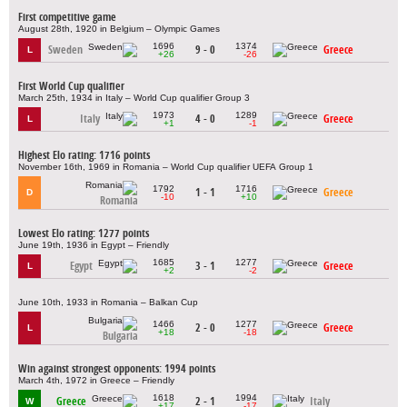
First competitive game
August 28th, 1920 in Belgium – Olympic Games
1696
1374
Sweden
9 - 0
Greece
L
+26
-26
First World Cup qualifier
March 25th, 1934 in Italy – World Cup qualifier Group 3
1973
1289
Italy
4 - 0
Greece
L
+1
-1
Highest Elo rating: 1716 points
November 16th, 1969 in Romania – World Cup qualifier UEFA Group 1
1792
1716
1 - 1
Greece
D
-10
+10
Romania
Lowest Elo rating: 1277 points
June 19th, 1936 in Egypt – Friendly
1685
1277
Egypt
3 - 1
Greece
L
+2
-2
June 10th, 1933 in Romania – Balkan Cup
1466
1277
2 - 0
Greece
L
+18
-18
Bulgaria
Win against strongest opponents: 1994 points
March 4th, 1972 in Greece – Friendly
1618
1994
Greece
2 - 1
Italy
W
+17
-17