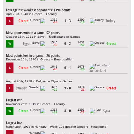
Loss against weakest opponents: 1390 points
April 23rd, 1948 in Greece – Friendly
1336
1390
Greece
1 - 3
Turkey
L
-18
+18
Most points won in a game: 52 points
October 18th, 1951 in Egypt – Mediterranean Games
1546
1431
Egypt
0 - 2
Greece
W
-52
+52
Most points lost in a game: -26 points
December 16th, 1970 in Greece – Euro qualifier
1641
1678
Greece
0 - 1
L
-26
+26
Switzerland
August 28th, 1920 in Belgium – Olympic Games
1696
1374
Sweden
9 - 0
Greece
L
+26
-26
Largest win
November 25th, 1949 in Greece – Friendly
1318
1353
Greece
8 - 0
Syria
W
+22
-22
Largest loss
March 25th, 1938 in Hungary – World Cup qualifier Group 6 - Final round
1929
1354