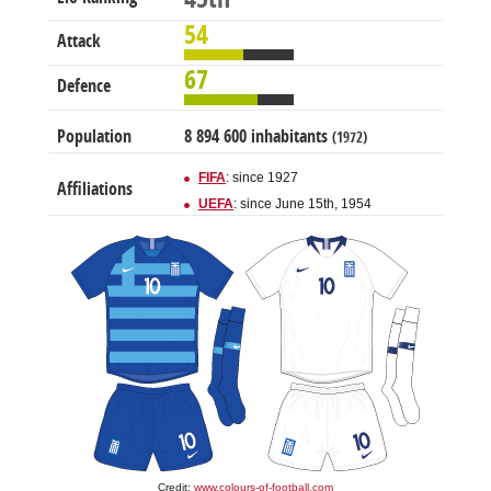
54
Attack
67
Defence
Population
8 894 600 inhabitants
(1972)
FIFA
: since 1927
Affiliations
UEFA
: since June 15th, 1954
Credit:
www.colours-of-football.com