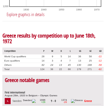
1200
1930
1940
1950
1960
1970
Explore graphics in details
Greece results by competition up to June 18th,
1972
Competition
P
W
D
L
GS
GC
GD
World Cup qualifiers
28
9
5
14
36
58
-22
Euro qualifiers
14
3
4
7
13
25
-12
Others
82
24
13
45
130
188
-58
Total
124
36
22
66
179
271
-92
Greece notable games
First international
August 28th, 1920 in Belgium – Olympic Games
1696
1374
Sweden
9 - 0
Greece
L
+26
-26