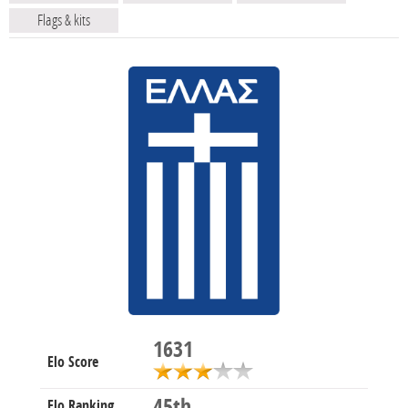
Flags & kits
1631
Elo Score
45th
Elo Ranking