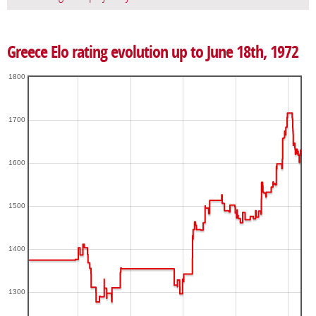
Greece Elo rating evolution up to June 18th, 1972
1800
1700
1600
1500
1400
1300