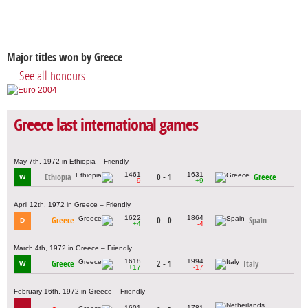
Major titles won by Greece
See all honours
Greece last international games
May 7th, 1972 in Ethiopia – Friendly
1461
1631
Ethiopia
0 - 1
Greece
W
-9
+9
April 12th, 1972 in Greece – Friendly
1622
1864
Greece
0 - 0
Spain
D
+4
-4
March 4th, 1972 in Greece – Friendly
1618
1994
Greece
2 - 1
Italy
W
+17
-17
February 16th, 1972 in Greece – Friendly
1601
1781