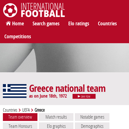
International Football
Home
Search games
Elo ratings
Countries
Competitions
Greece national team
as on June 18th, 1972
see now
Countries
UEFA
Greece
Team overview
Match results
Notable games
Team Honours
Elo graphics
Demographics