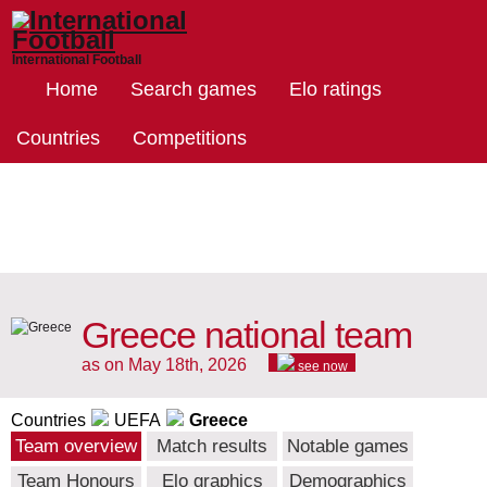
International Football
Home
Search games
Elo ratings
Countries
Competitions
Greece national team
as on May 18th, 2026
see now
Countries
UEFA
Greece
Team overview
Match results
Notable games
Team Honours
Elo graphics
Demographics