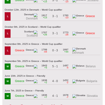
3 - 2
Greece
Scotland
W
+15
-15
October 12th, 2025 in Denmark – World Cup qualifier
1917
1760
3 - 1
Greece
L
+13
-13
Denmark
October 9th, 2025 in Scotland – World Cup qualifier
1767
1773
3 - 1
Greece
L
+26
-26
Scotland
September 8th, 2025 in Greece – World Cup qualifier
1799
1897
0 - 3
Greece
L
-44
+44
Denmark
September 5th, 2025 in Greece – World Cup qualifier
1843
1487
5 - 1
Greece
Belarus
W
+5
-5
June 10th, 2025 in Greece – Friendly
1838
1452
4 - 0
Greece
Bulgaria
W
+2
-2
June 7th, 2025 in Greece – Friendly
1836
1678
4 - 1
Greece
Slovakia
W
+7
-7