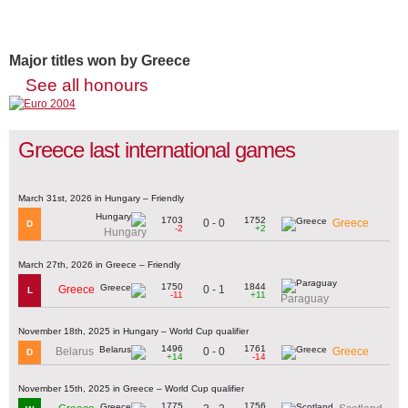
Major titles won by Greece
See all honours
Greece last international games
March 31st, 2026 in Hungary – Friendly
1703
1752
0 - 0
Greece
D
-2
+2
Hungary
March 27th, 2026 in Greece – Friendly
1750
1844
0 - 1
Greece
L
-11
+11
Paraguay
November 18th, 2025 in Hungary – World Cup qualifier
1496
1761
0 - 0
Belarus
Greece
D
+14
-14
November 15th, 2025 in Greece – World Cup qualifier
1775
1756