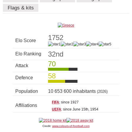
Flags & kits
1752
Elo Score
32nd
Elo Ranking
70
Attack
58
Defence
Population
10 653 600 inhabitants
(2026)
FIFA
: since 1927
Affiliations
UEFA
: since June 15th, 1954
Credit:
www.colours-of-football.com