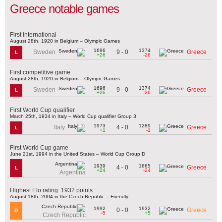
Greece notable games
First international
August 28th, 1920 in Belgium – Olympic Games
1696
1374
9 - 0
Sweden
Greece
L
+26
-26
First competitive game
August 28th, 1920 in Belgium – Olympic Games
1696
1374
9 - 0
Sweden
Greece
L
+26
-26
First World Cup qualifier
March 25th, 1934 in Italy – World Cup qualifier Group 3
1973
1289
4 - 0
Italy
Greece
L
+1
-1
First World Cup game
June 21st, 1994 in the United States – World Cup Group D
1939
1665
4 - 0
Greece
L
+24
-24
Argentina
Highest Elo rating: 1932 points
August 18th, 2004 in the Czech Republic – Friendly
1992
1932
0 - 0
Greece
D
-5
+5
Czech Republic