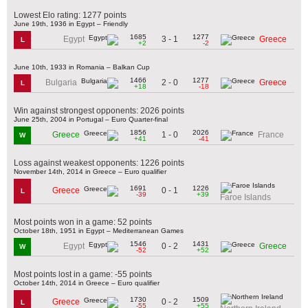
Lowest Elo rating: 1277 points
June 19th, 1936 in Egypt – Friendly
1685
1277
3 - 1
Egypt
Greece
L
+2
-2
June 10th, 1933 in Romania – Balkan Cup
1466
1277
2 - 0
Bulgaria
Greece
L
+18
-18
Win against strongest opponents: 2026 points
June 25th, 2004 in Portugal – Euro Quarter-final
1856
2026
1 - 0
Greece
France
W
+41
-41
Loss against weakest opponents: 1226 points
November 14th, 2014 in Greece – Euro qualifier
1691
1226
0 - 1
Greece
L
-39
+39
Faroe Islands
Most points won in a game: 52 points
October 18th, 1951 in Egypt – Mediterranean Games
1546
1431
0 - 2
Egypt
Greece
W
-52
+52
Most points lost in a game: -55 points
October 14th, 2014 in Greece – Euro qualifier
1730
1509
0 - 2
Greece
L
-55
+55