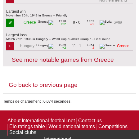
Northern Ireland
Largest win
November 25th, 1949 in Greece – Friendly
1318
1353
8 - 0
Greece
Syria
W
+22
-22
Largest loss
March 25th, 1938 in Hungary – World Cup qualifier Group 6 - Final round
1929
1354
11 - 1
Hungary
Greece
L
+2
-2
See more notable games from Greece
Go back to previous page
Temps de chargement : 0,074 secondes.
About International-football.net
Contact us
Elo ratings table
World national teams
Competitions
Social clubs