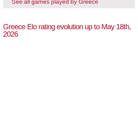
See all games played by Greece
Greece Elo rating evolution up to May 18th,
2026