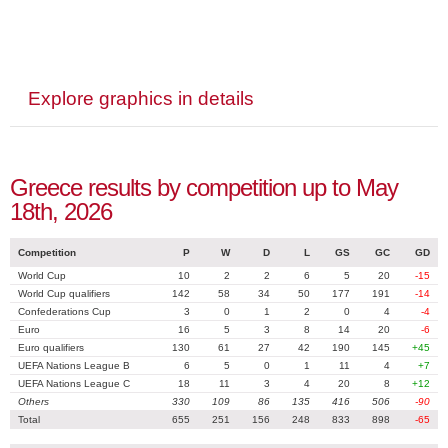
Explore graphics in details
Greece results by competition up to May
18th, 2026
Competition
P
W
D
L
GS
GC
GD
World Cup
10
2
2
6
5
20
-15
World Cup qualifiers
142
58
34
50
177
191
-14
Confederations Cup
3
0
1
2
0
4
-4
Euro
16
5
3
8
14
20
-6
Euro qualifiers
130
61
27
42
190
145
+45
UEFA Nations League B
6
5
0
1
11
4
+7
UEFA Nations League C
18
11
3
4
20
8
+12
Others
330
109
86
135
416
506
-90
Total
655
251
156
248
833
898
-65