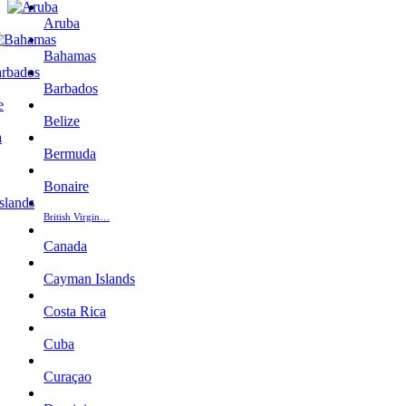
Aruba
Bahamas
Barbados
Belize
Bermuda
Bonaire
British Virgin…
Canada
Cayman Islands
Costa Rica
Cuba
Curaçao