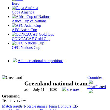
Euro
Copa América
Africa Cup of Nations
AFC Asian Cup
CONCACAF Gold Cup
OFC Nations Cup
All international competitions
Countries
Greenland national team
Unaffiliated
as on July 11th, 1980
see now
Greenland
Team overview
Match results
Notable games
Team Honours
Elo