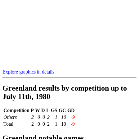
Explore graphics in details
Greenland results by competition up to
July 11th, 1980
Competition
P
W
D
L
GS
GC
GD
Others
2
0
0
2
1
10
-9
Total
2
0
0
2
1
10
-9
Greenland notable games