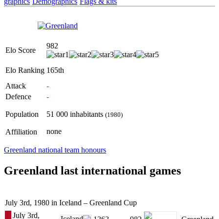
graphics
Demographics
Flags & kits
982
Elo Score
Elo Ranking
165th
Attack
-
Defence
-
Population
51 000 inhabitants
(1980)
none
Affiliation
Greenland national team honours
Greenland last international games
July 3rd, 1980 in Iceland – Greenland Cup
July 3rd,