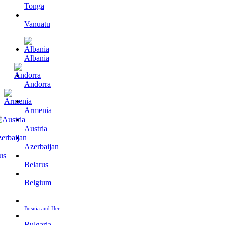
Tonga
Vanuatu
Albania
Andorra
Armenia
Austria
Azerbaijan
Belarus
Belgium
Bosnia and Her…
Bulgaria