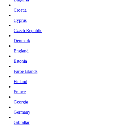
Croatia
Cyprus
Czech Republic
Denmark
England
Estonia
Faroe Islands
Finland
France
Georgia
Germany
Gibraltar