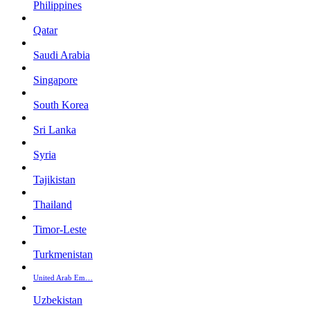
Philippines
Qatar
Saudi Arabia
Singapore
South Korea
Sri Lanka
Syria
Tajikistan
Thailand
Timor-Leste
Turkmenistan
United Arab Em…
Uzbekistan