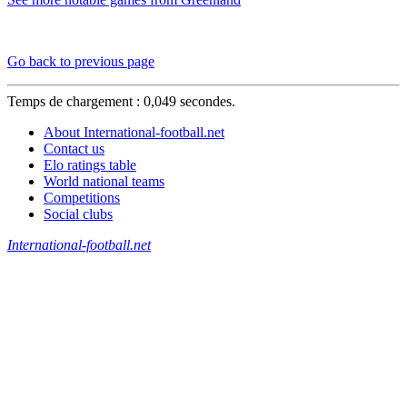
Go back to previous page
Temps de chargement : 0,049 secondes.
About International-football.net
Contact us
Elo ratings table
World national teams
Competitions
Social clubs
International-football.net