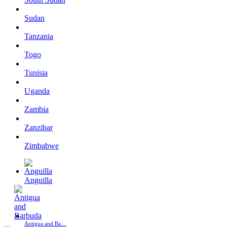
Sudan
Tanzania
Togo
Tunisia
Uganda
Zambia
Zanzibar
Zimbabwe
Anguilla
Antigua and Ba…