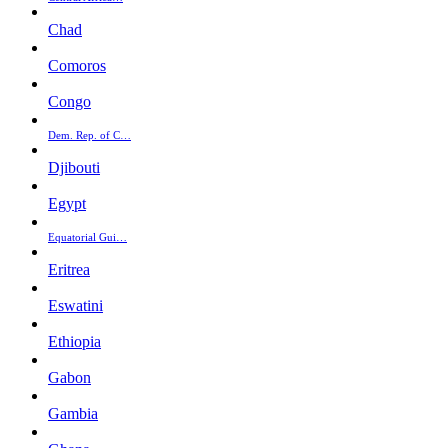
Chad
Comoros
Congo
Dem. Rep. of C…
Djibouti
Egypt
Equatorial Gui…
Eritrea
Eswatini
Ethiopia
Gabon
Gambia