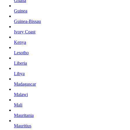
Ghana
Guinea
Guinea-Bissau
Ivory Coast
Kenya
Lesotho
Liberia
Libya
Madagascar
Malawi
Mali
Mauritania
Mauritius