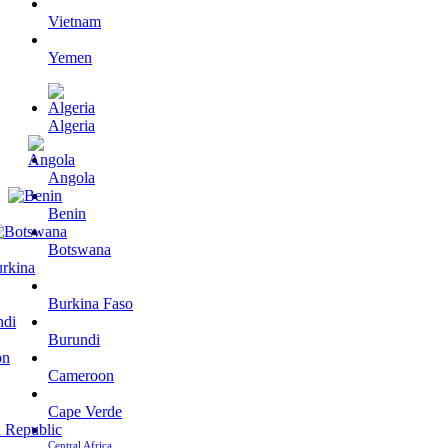
Vietnam
Yemen
Algeria
Angola
Benin
Botswana
Burkina Faso
Burundi
Cameroon
Cape Verde
Central Africa…