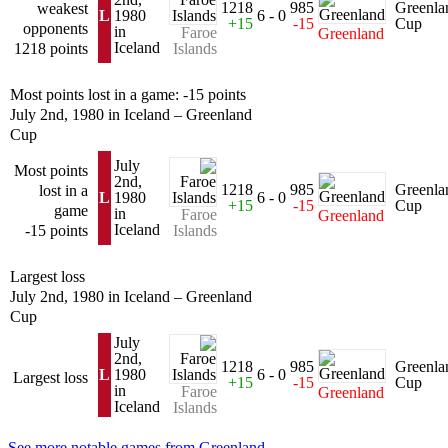
1218
985
Greenla
weakest
L
1980
6 - 0
+15
-15
Cup
opponents
in
Faroe
Greenland
Iceland
1218 points
Islands
Most points lost in a game: -15 points
July 2nd, 1980 in Iceland – Greenland
Cup
July
Most points
2nd,
1218
985
Greenla
lost in a
L
1980
6 - 0
+15
-15
Cup
game
in
Faroe
Greenland
Iceland
-15 points
Islands
Largest loss
July 2nd, 1980 in Iceland – Greenland
Cup
July
2nd,
1218
985
Greenla
L
1980
6 - 0
Largest loss
+15
-15
Cup
in
Faroe
Greenland
Iceland
Islands
See more notable games from Greenland