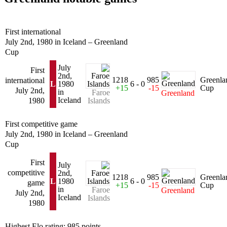
First international
July 2nd, 1980 in Iceland – Greenland
Cup
July
First
2nd,
1218
985
Greenla
international
L
1980
6 - 0
+15
-15
Cup
July 2nd,
in
Faroe
Greenland
Iceland
1980
Islands
First competitive game
July 2nd, 1980 in Iceland – Greenland
Cup
First
July
competitive
2nd,
1218
985
Greenla
L
1980
6 - 0
game
+15
-15
Cup
in
Faroe
Greenland
July 2nd,
Iceland
Islands
1980
Highest Elo rating: 985 points