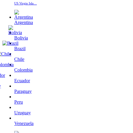
US Virgin Isla…
Argentina
Bolivia
Brazil
Chile
Colombia
Ecuador
Paraguay
Peru
Uruguay
Venezuela