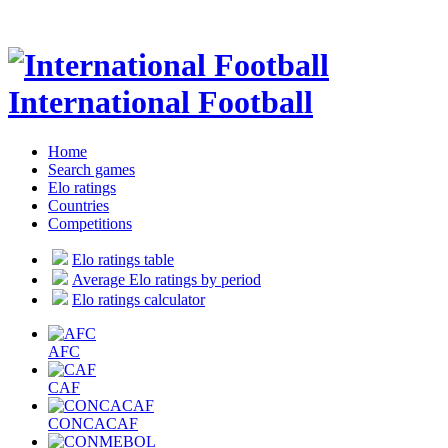
International Football
Home
Search games
Elo ratings
Countries
Competitions
Elo ratings table
Average Elo ratings by period
Elo ratings calculator
AFC
CAF
CONCACAF