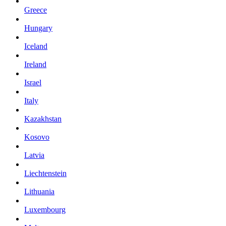
Greece
Hungary
Iceland
Ireland
Israel
Italy
Kazakhstan
Kosovo
Latvia
Liechtenstein
Lithuania
Luxembourg