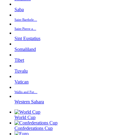
Saba
Saint Barthele…
Saint Pierre a…
Sint Eustatius
Somaliland
Tibet
Tuvalu
Vatican
Wallis and Fut…
Western Sahara
World Cup
Confederations Cup