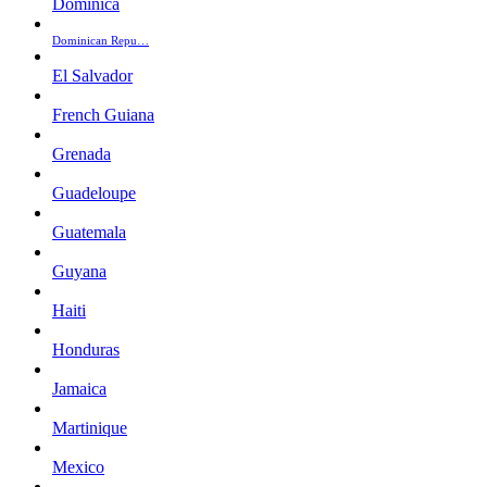
Dominica
Dominican Repu…
El Salvador
French Guiana
Grenada
Guadeloupe
Guatemala
Guyana
Haiti
Honduras
Jamaica
Martinique
Mexico