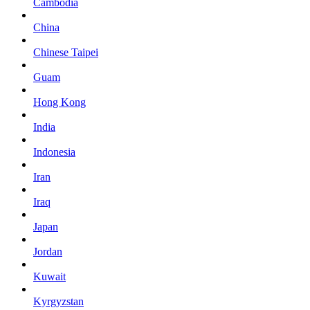
Cambodia
China
Chinese Taipei
Guam
Hong Kong
India
Indonesia
Iran
Iraq
Japan
Jordan
Kuwait
Kyrgyzstan