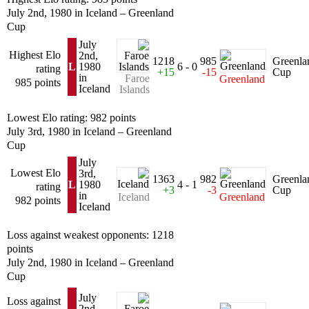
July 2nd, 1980 in Iceland – Greenland
Cup
July
Highest Elo
2nd,
1218
985
Greenla
L
1980
6 - 0
rating
+15
-15
Cup
in
Faroe
Greenland
985 points
Iceland
Islands
Lowest Elo rating: 982 points
July 3rd, 1980 in Iceland – Greenland
Cup
July
Lowest Elo
3rd,
1363
982
Greenla
L
1980
4 - 1
rating
+3
-3
Cup
in
Iceland
Greenland
982 points
Iceland
Loss against weakest opponents: 1218
points
July 2nd, 1980 in Iceland – Greenland
Cup
July
Loss against
2nd,