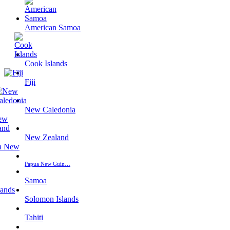
American Samoa
Cook Islands
Fiji
New Caledonia
New Zealand
Papua New Guin…
Samoa
Solomon Islands
Tahiti