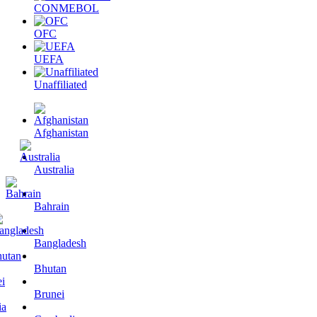
CONMEBOL
OFC
UEFA
Unaffiliated
Afghanistan
Australia
Bahrain
Bangladesh
Bhutan
Brunei