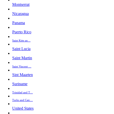
Montserrat
Nicaragua
Panama
Puerto Rico
Saint Kitts an…
Saint Lucia
Saint Martin
Saint Vincent …
Sint Maarten
Suriname
Trinidad and T…
Turks and Caic…
United States