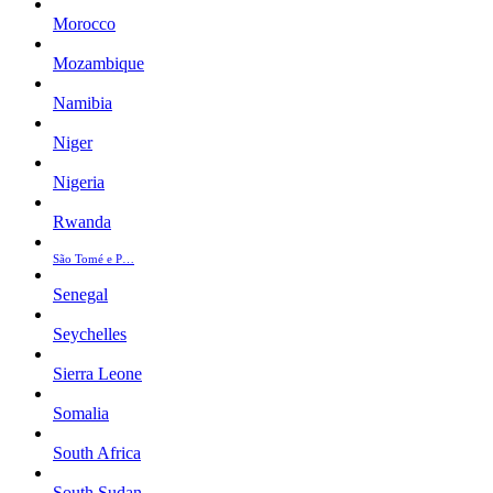
Morocco
Mozambique
Namibia
Niger
Nigeria
Rwanda
São Tomé e P…
Senegal
Seychelles
Sierra Leone
Somalia
South Africa
South Sudan