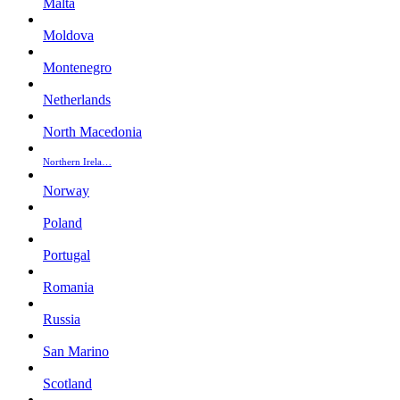
Malta
Moldova
Montenegro
Netherlands
North Macedonia
Northern Irela…
Norway
Poland
Portugal
Romania
Russia
San Marino
Scotland