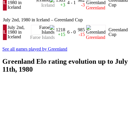
1363
982
Greenland
L
1980 in
4 - 1
+3
-3
Cup
Iceland
Iceland
Greenland
July 2nd, 1980 in Iceland – Greenland Cup
July 2nd,
1218
985
Greenland
L
1980 in
6 - 0
+15
-15
Cup
Iceland
Faroe Islands
Greenland
See all games played by Greenland
Greenland Elo rating evolution up to July
11th, 1980