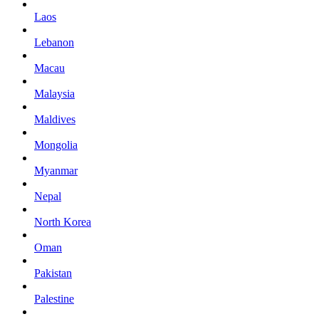
Laos
Lebanon
Macau
Malaysia
Maldives
Mongolia
Myanmar
Nepal
North Korea
Oman
Pakistan
Palestine