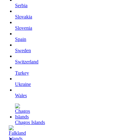
Serbia
Slovakia
Slovenia
Spain
Sweden
Switzerland
Turkey
Ukraine
Wales
Chagos Islands