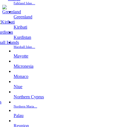
Falkland Islan…
Greenland
Kiribati
Kurdistan
Marshall Islan…
Mayotte
Micronesia
Monaco
Niue
Northern Cyprus
Northern Maria…
Palau
Reunion