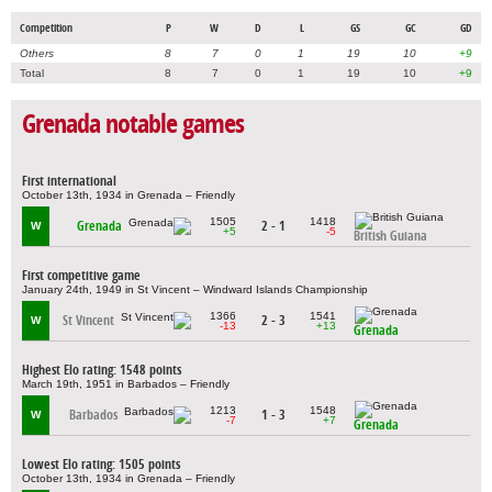
Competition
P
W
D
L
GS
GC
GD
Others
8
7
0
1
19
10
+9
Total
8
7
0
1
19
10
+9
Grenada notable games
First international
October 13th, 1934 in Grenada – Friendly
1505
1418
Grenada
2 - 1
W
+5
-5
British Guiana
First competitive game
January 24th, 1949 in St Vincent – Windward Islands Championship
1366
1541
St Vincent
2 - 3
W
-13
+13
Grenada
Highest Elo rating: 1548 points
March 19th, 1951 in Barbados – Friendly
1213
1548
Barbados
1 - 3
W
-7
+7
Grenada
Lowest Elo rating: 1505 points
October 13th, 1934 in Grenada – Friendly