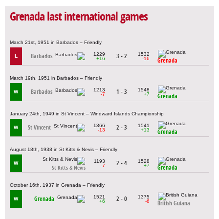
Grenada last international games
March 21st, 1951 in Barbados – Friendly
1229
1532
Barbados
3 - 2
L
+16
-16
Grenada
March 19th, 1951 in Barbados – Friendly
1213
1548
Barbados
1 - 3
W
-7
+7
Grenada
January 24th, 1949 in St Vincent – Windward Islands Championship
1366
1541
St Vincent
2 - 3
W
-13
+13
Grenada
August 18th, 1938 in St Kitts & Nevis – Friendly
1193
1528
2 - 4
W
-7
+7
Grenada
St Kitts & Nevis
October 16th, 1937 in Grenada – Friendly
1521
1375
Grenada
2 - 0
W
+6
-6
British Guiana