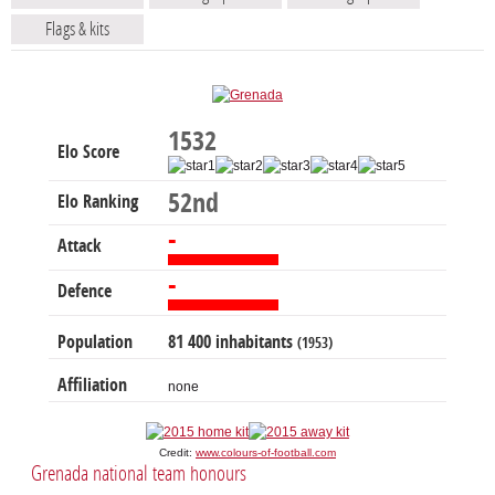
Flags & kits
1532
Elo Score
52nd
Elo Ranking
-
Attack
-
Defence
Population
81 400 inhabitants
(1953)
Affiliation
none
Credit:
www.colours-of-football.com
Grenada national team honours