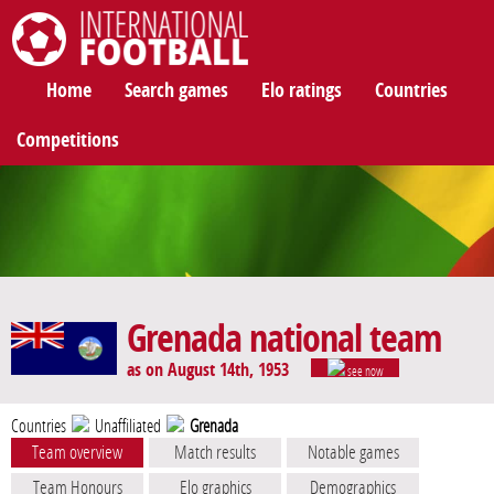
International Football
Home
Search games
Elo ratings
Countries
Competitions
Grenada national team
as on August 14th, 1953
see now
Countries
Unaffiliated
Grenada
Team overview
Match results
Notable games
Team Honours
Elo graphics
Demographics