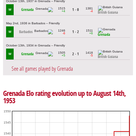
October 13th, 1937 in Grenada – Friendly
1515
1381
Grenada
1 - 0
W
+4
-4
British Guiana
May 2nd, 1936 in Barbados – Friendly
1246
1511
Barbados
1 - 2
W
-6
+6
Grenada
October 13th, 1934 in Grenada – Friendly
1505
1418
Grenada
2 - 1
W
+5
-5
British Guiana
See all games played by Grenada
Grenada Elo rating evolution up to August 14th,
1953
1550
1545
1540