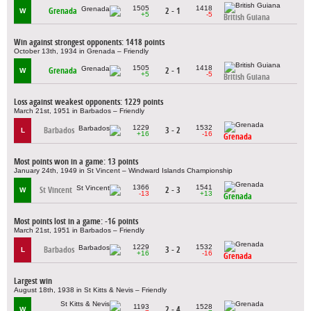
1505
1418
Grenada
2 - 1
W
+5
-5
British Guiana
Win against strongest opponents: 1418 points
October 13th, 1934 in Grenada – Friendly
1505
1418
Grenada
2 - 1
W
+5
-5
British Guiana
Loss against weakest opponents: 1229 points
March 21st, 1951 in Barbados – Friendly
1229
1532
Barbados
3 - 2
L
+16
-16
Grenada
Most points won in a game: 13 points
January 24th, 1949 in St Vincent – Windward Islands Championship
1366
1541
St Vincent
2 - 3
W
-13
+13
Grenada
Most points lost in a game: -16 points
March 21st, 1951 in Barbados – Friendly
1229
1532
Barbados
3 - 2
L
+16
-16
Grenada
Largest win
August 18th, 1938 in St Kitts & Nevis – Friendly
1193
1528
2 - 4
W