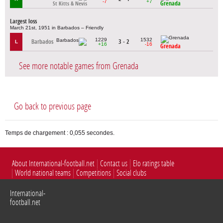
-7
+7
Grenada
St Kitts & Nevis
Largest loss
March 21st, 1951 in Barbados – Friendly
1229
1532
Barbados
3 - 2
L
+16
-16
Grenada
See more notable games from Grenada
Go back to previous page
Temps de chargement : 0,055 secondes.
About International-football.net
Contact us
Elo ratings table
World national teams
Competitions
Social clubs
International-
football.net