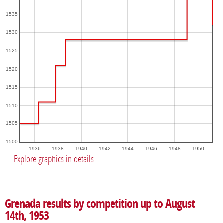
1535
1530
1525
1520
1515
1510
1505
1500
1936
1938
1940
1942
1944
1946
1948
1950
Explore graphics in details
Grenada results by competition up to August
14th, 1953