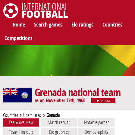
International Football
Home
Search games
Elo ratings
Countries
Competitions
Grenada national team
as on November 19th, 1960
see now
Countries
Unaffiliated
Grenada
Team overview
Match results
Notable games
Team Honours
Elo graphics
Demographics