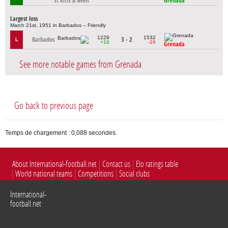
Grenada
St Kitts & Nevis
Largest loss
March 21st, 1951 in Barbados – Friendly
1229
1532
Barbados
3 - 2
L
+16
-16
Grenada
See more notable games from Grenada
Go back to previous page
Temps de chargement : 0,088 secondes.
About International-football.net
Contact us
Elo ratings table
World national teams
Competitions
Social clubs
International-
football.net