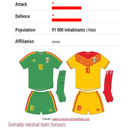
-
Attack
-
Defence
Population
91 000 inhabitants
(1960)
Affiliation
none
Credit:
www.colours-of-football.com
Grenada national team honours