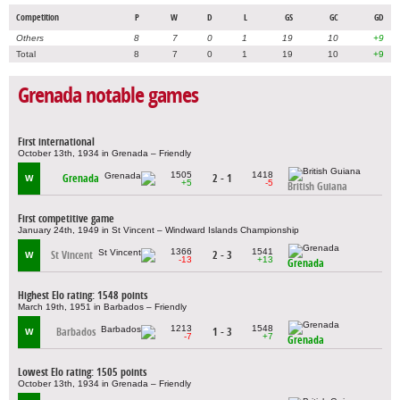
Competition
P
W
D
L
GS
GC
GD
Others
8
7
0
1
19
10
+9
Total
8
7
0
1
19
10
+9
Grenada notable games
First international
October 13th, 1934 in Grenada – Friendly
1505
1418
Grenada
2 - 1
W
+5
-5
British Guiana
First competitive game
January 24th, 1949 in St Vincent – Windward Islands Championship
1366
1541
St Vincent
2 - 3
W
-13
+13
Grenada
Highest Elo rating: 1548 points
March 19th, 1951 in Barbados – Friendly
1213
1548
Barbados
1 - 3
W
-7
+7
Grenada
Lowest Elo rating: 1505 points
October 13th, 1934 in Grenada – Friendly