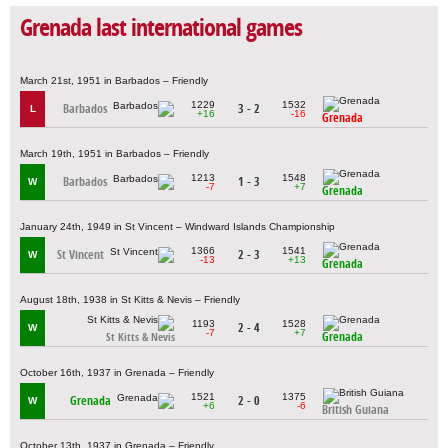
Grenada last international games
March 21st, 1951 in Barbados – Friendly
1229
1532
Barbados
3 - 2
L
+16
-16
Grenada
March 19th, 1951 in Barbados – Friendly
1213
1548
Barbados
1 - 3
W
-7
+7
Grenada
January 24th, 1949 in St Vincent – Windward Islands Championship
1366
1541
St Vincent
2 - 3
W
-13
+13
Grenada
August 18th, 1938 in St Kitts & Nevis – Friendly
1193
1528
2 - 4
W
-7
+7
Grenada
St Kitts & Nevis
October 16th, 1937 in Grenada – Friendly
1521
1375
Grenada
2 - 0
W
+6
-6
British Guiana
October 13th, 1937 in Grenada – Friendly