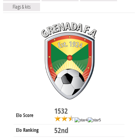
Flags & kits
1532
Elo Score
52nd
Elo Ranking