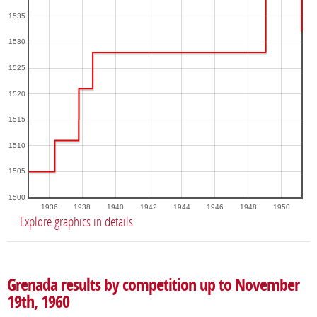
1535
1530
1525
1520
1515
1510
1505
1500
1936
1938
1940
1942
1944
1946
1948
1950
Explore graphics in details
Grenada results by competition up to November
19th, 1960