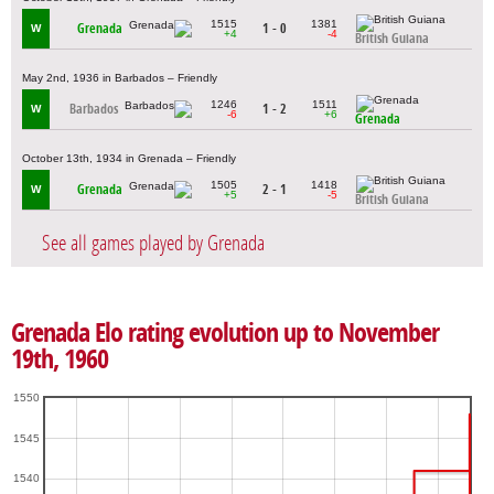
1515
1381
Grenada
1 - 0
W
+4
-4
British Guiana
May 2nd, 1936 in Barbados – Friendly
1246
1511
Barbados
1 - 2
W
-6
+6
Grenada
October 13th, 1934 in Grenada – Friendly
1505
1418
Grenada
2 - 1
W
+5
-5
British Guiana
See all games played by Grenada
Grenada Elo rating evolution up to November
19th, 1960
1550
1545
1540