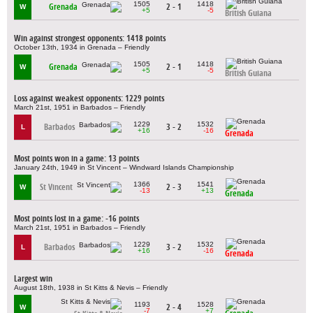
1505
1418
Grenada
2 - 1
W
+5
-5
British Guiana
Win against strongest opponents: 1418 points
October 13th, 1934 in Grenada – Friendly
1505
1418
Grenada
2 - 1
W
+5
-5
British Guiana
Loss against weakest opponents: 1229 points
March 21st, 1951 in Barbados – Friendly
1229
1532
Barbados
3 - 2
L
+16
-16
Grenada
Most points won in a game: 13 points
January 24th, 1949 in St Vincent – Windward Islands Championship
1366
1541
St Vincent
2 - 3
W
-13
+13
Grenada
Most points lost in a game: -16 points
March 21st, 1951 in Barbados – Friendly
1229
1532
Barbados
3 - 2
L
+16
-16
Grenada
Largest win
August 18th, 1938 in St Kitts & Nevis – Friendly
1193
1528
2 - 4
W
-7
+7