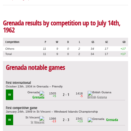
Grenada results by competition up to July 14th,
1962
Competition
P
W
D
L
GS
GC
GD
Others
11
9
0
2
34
17
+17
Total
11
9
0
2
34
17
+17
Grenada notable games
First international
October 13th, 1934 in Grenada – Friendly
1505
1418
2 - 1
W
+5
-5
Grenada
British Guiana
First competitive game
January 24th, 1949 in St Vincent – Windward Islands Championship
1366
1541
2 - 3
Grenada
W
-13
+13
St Vincent