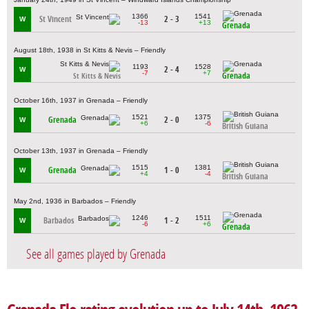
1366
1541
St Vincent
2 - 3
W
-13
+13
Grenada
August 18th, 1938 in St Kitts & Nevis – Friendly
1193
1528
2 - 4
W
-7
+7
Grenada
St Kitts & Nevis
October 16th, 1937 in Grenada – Friendly
1521
1375
Grenada
2 - 0
W
+6
-6
British Guiana
October 13th, 1937 in Grenada – Friendly
1515
1381
Grenada
1 - 0
W
+4
-4
British Guiana
May 2nd, 1936 in Barbados – Friendly
1246
1511
Barbados
1 - 2
W
-6
+6
Grenada
See all games played by Grenada