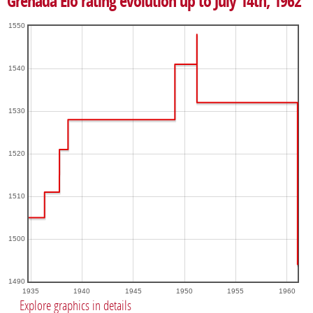
Grenada Elo rating evolution up to July 14th, 1962
1550
1540
1530
1520
1510
1500
1490
1935
1940
1945
1950
1955
1960
Explore graphics in details