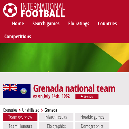
International Football
Home
Search games
Elo ratings
Countries
Competitions
Grenada national team
as on July 14th, 1962
see now
Countries
Unaffiliated
Grenada
Team overview
Match results
Notable games
Team Honours
Elo graphics
Demographics