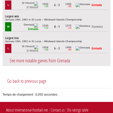
1404
1494
6 - 3
Grenada
L
+38
-38
St Vincent
Largest win
January 19th, 1961 in St Lucia – Windward Islands Championship
1530
1270
8 - 1
Dominica
W
+14
-14
Grenada
Largest loss
January 16th, 1961 in St Lucia – Windward Islands Championship
1404
1494
6 - 3
Grenada
L
+38
-38
St Vincent
See more notable games from Grenada
Go back to previous page
Temps de chargement : 0,050 secondes.
About International-football.net
Contact us
Elo ratings table