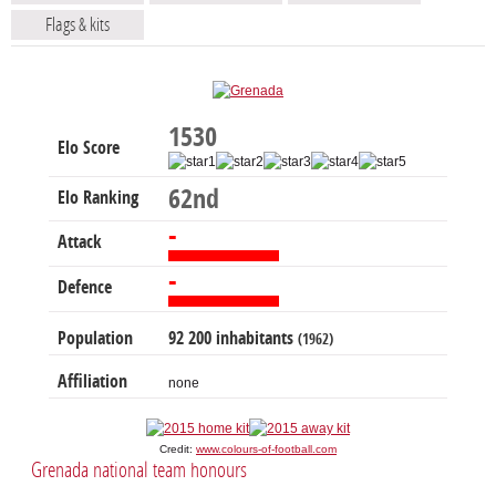
Flags & kits
1530
Elo Score
62nd
Elo Ranking
-
Attack
-
Defence
Population
92 200 inhabitants
(1962)
Affiliation
none
Credit:
www.colours-of-football.com
Grenada national team honours