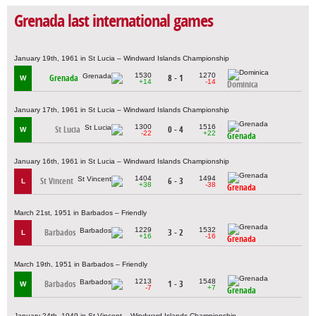
Grenada last international games
January 19th, 1961 in St Lucia – Windward Islands Championship
1530
1270
Grenada
8 - 1
W
+14
-14
Dominica
January 17th, 1961 in St Lucia – Windward Islands Championship
1300
1516
St Lucia
0 - 4
W
-22
+22
Grenada
January 16th, 1961 in St Lucia – Windward Islands Championship
1404
1494
St Vincent
6 - 3
L
+38
-38
Grenada
March 21st, 1951 in Barbados – Friendly
1229
1532
Barbados
3 - 2
L
+16
-16
Grenada
March 19th, 1951 in Barbados – Friendly
1213
1548
Barbados
1 - 3
W
-7
+7
Grenada
January 24th, 1949 in St Vincent – Windward Islands Championship