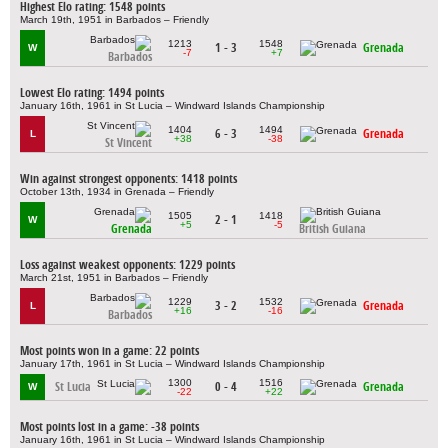
Highest Elo rating: 1548 points
March 19th, 1951 in Barbados – Friendly
1213
1548
1 - 3
Grenada
W
-7
+7
Barbados
Lowest Elo rating: 1494 points
January 16th, 1961 in St Lucia – Windward Islands Championship
1404
1494
6 - 3
Grenada
L
+38
-38
St Vincent
Win against strongest opponents: 1418 points
October 13th, 1934 in Grenada – Friendly
1505
1418
2 - 1
W
+5
-5
Grenada
British Guiana
Loss against weakest opponents: 1229 points
March 21st, 1951 in Barbados – Friendly
1229
1532
3 - 2
Grenada
L
+16
-16
Barbados
Most points won in a game: 22 points
January 17th, 1961 in St Lucia – Windward Islands Championship
1300
1516
St Lucia
0 - 4
Grenada
W
-22
+22
Most points lost in a game: -38 points
January 16th, 1961 in St Lucia – Windward Islands Championship