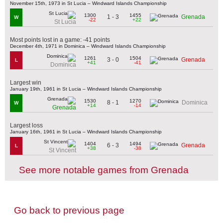
November 15th, 1973 in St Lucia – Windward Islands Championship
1300
1455
1 - 3
Grenada
W
-22
+22
St Lucia
Most points lost in a game: -41 points
December 4th, 1971 in Dominica – Windward Islands Championship
1261
1504
3 - 0
Grenada
L
+41
-41
Dominica
Largest win
January 19th, 1961 in St Lucia – Windward Islands Championship
1530
1270
8 - 1
Dominica
W
+14
-14
Grenada
Largest loss
January 16th, 1961 in St Lucia – Windward Islands Championship
1404
1494
6 - 3
Grenada
L
+38
-38
St Vincent
See more notable games from Grenada
Go back to previous page