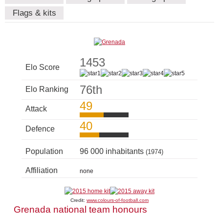
Flags & kits
1453
Elo Score
76th
Elo Ranking
49
Attack
40
Defence
Population
96 000 inhabitants
(1974)
Affiliation
none
Credit:
www.colours-of-football.com
Grenada national team honours