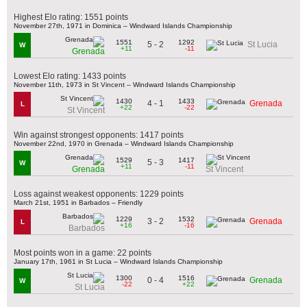
Highest Elo rating: 1551 points
November 27th, 1971 in Dominica – Windward Islands Championship
1551
1292
5 - 2
St Lucia
W
+11
-11
Grenada
Lowest Elo rating: 1433 points
November 11th, 1973 in St Vincent – Windward Islands Championship
1430
1433
4 - 1
Grenada
L
+22
-22
St Vincent
Win against strongest opponents: 1417 points
November 22nd, 1970 in Grenada – Windward Islands Championship
1529
1417
5 - 3
W
+11
-11
Grenada
St Vincent
Loss against weakest opponents: 1229 points
March 21st, 1951 in Barbados – Friendly
1229
1532
3 - 2
Grenada
L
+16
-16
Barbados
Most points won in a game: 22 points
January 17th, 1961 in St Lucia – Windward Islands Championship
1300
1516
0 - 4
Grenada
W
-22
+22
St Lucia