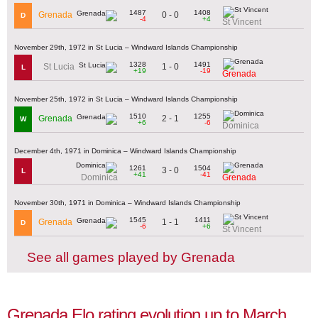
1487
1408
0 - 0
Grenada
D
-4
+4
St Vincent
November 29th, 1972 in St Lucia – Windward Islands Championship
1328
1491
1 - 0
St Lucia
L
+19
-19
Grenada
November 25th, 1972 in St Lucia – Windward Islands Championship
1510
1255
2 - 1
Grenada
W
+6
-6
Dominica
December 4th, 1971 in Dominica – Windward Islands Championship
1261
1504
3 - 0
L
+41
-41
Dominica
Grenada
November 30th, 1971 in Dominica – Windward Islands Championship
1545
1411
1 - 1
Grenada
D
-6
+6
St Vincent
See all games played by Grenada
Grenada Elo rating evolution up to March