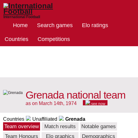
International Football
Home
Search games
Elo ratings
Countries
Competitions
Grenada national team
as on March 14th, 1974
see now
Countries
Unaffiliated
Grenada
Team overview
Match results
Notable games
Team Honours
Elo graphics
Demographics