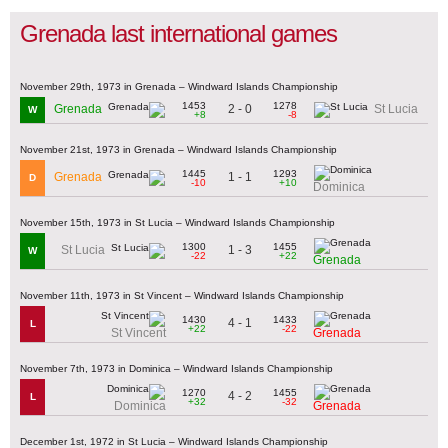
Grenada last international games
November 29th, 1973 in Grenada – Windward Islands Championship
1453
1278
2 - 0
Grenada
St Lucia
W
+8
-8
November 21st, 1973 in Grenada – Windward Islands Championship
1445
1293
1 - 1
Grenada
D
-10
+10
Dominica
November 15th, 1973 in St Lucia – Windward Islands Championship
1300
1455
1 - 3
St Lucia
W
-22
+22
Grenada
November 11th, 1973 in St Vincent – Windward Islands Championship
1430
1433
4 - 1
L
+22
-22
St Vincent
Grenada
November 7th, 1973 in Dominica – Windward Islands Championship
1270
1455
4 - 2
L
+32
-32
Dominica
Grenada
December 1st, 1972 in St Lucia – Windward Islands Championship