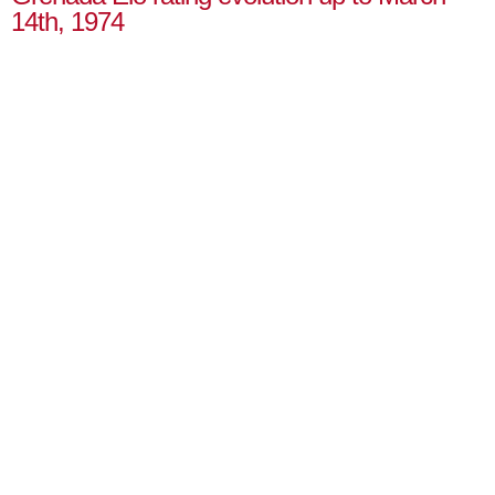
14th, 1974