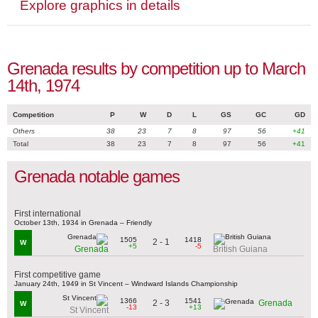
Explore graphics in details
Grenada results by competition up to March
14th, 1974
Competition
P
W
D
L
GS
GC
GD
Others
38
23
7
8
97
56
+41
Total
38
23
7
8
97
56
+41
Grenada notable games
First international
October 13th, 1934 in Grenada – Friendly
1505
1418
2 - 1
W
+5
-5
Grenada
British Guiana
First competitive game
January 24th, 1949 in St Vincent – Windward Islands Championship
1366
1541
2 - 3
Grenada
W
-13
+13
St Vincent