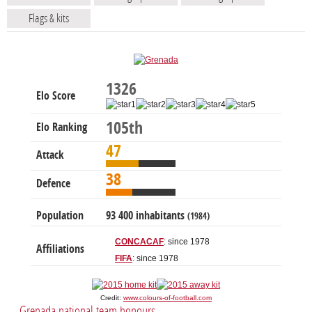
Flags & kits
1326
Elo Score
105th
Elo Ranking
47
Attack
38
Defence
Population
93 400 inhabitants
(1984)
CONCACAF
: since 1978
Affiliations
FIFA
: since 1978
Credit:
www.colours-of-football.com
Grenada national team honours