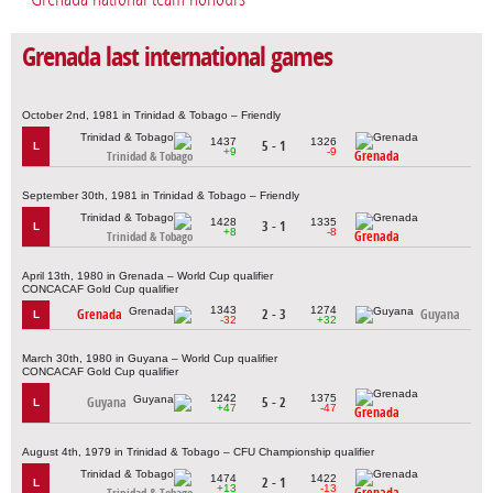
Grenada last international games
October 2nd, 1981 in Trinidad & Tobago – Friendly
1437
1326
5 - 1
L
+9
-9
Grenada
Trinidad & Tobago
September 30th, 1981 in Trinidad & Tobago – Friendly
1428
1335
3 - 1
L
+8
-8
Grenada
Trinidad & Tobago
April 13th, 1980 in Grenada – World Cup qualifier
CONCACAF Gold Cup qualifier
1343
1274
Grenada
2 - 3
Guyana
L
-32
+32
March 30th, 1980 in Guyana – World Cup qualifier
CONCACAF Gold Cup qualifier
1242
1375
Guyana
5 - 2
L
+47
-47
Grenada
August 4th, 1979 in Trinidad & Tobago – CFU Championship qualifier
1474
1422
2 - 1
L
+13
-13
Grenada