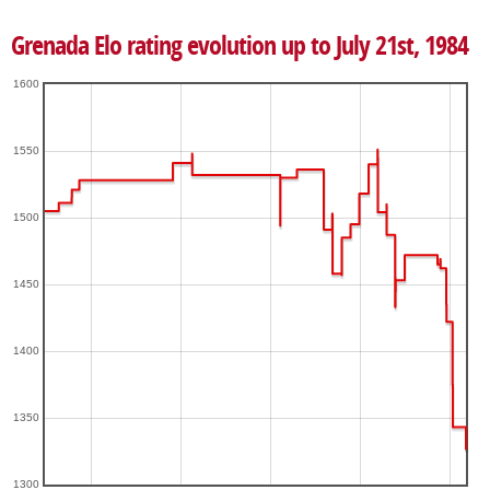
Grenada Elo rating evolution up to July 21st, 1984
1600
1550
1500
1450
1400
1350
1300