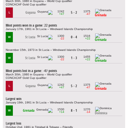
March 30th, 1980 in Guyana – World Cup qualifier
CONCACAF Gold Cup qualifier
1242
1375
Guyana
5 - 2
L
+47
-47
Grenada
Most points won in a game: 22 points
January 17th, 1961 in St Lucia – Windward Islands Championship
1300
1516
St Lucia
0 - 4
W
-22
+22
Grenada
November 15th, 1973 in St Lucia – Windward Islands Championship
1300
1455
St Lucia
1 - 3
W
-22
+22
Grenada
Most points lost in a game: -47 points
March 30th, 1980 in Guyana – World Cup qualifier
CONCACAF Gold Cup qualifier
1242
1375
Guyana
5 - 2
L
+47
-47
Grenada
Largest win
January 19th, 1961 in St Lucia – Windward Islands Championship
1530
1270
Grenada
8 - 1
W
+14
-14
Dominica
Largest loss
October 2nd, 1981 in Trinidad & Tobago – Friendly