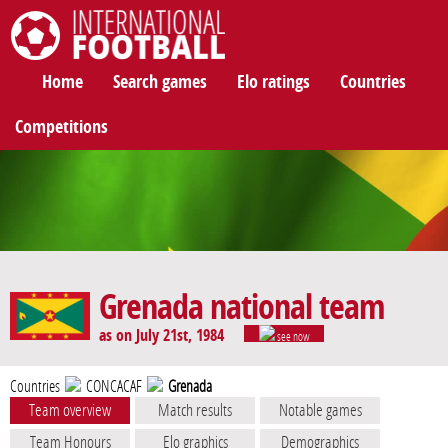
International Football
Home
Search games
Elo ratings
Countries
Competitions
Grenada national team
as on July 21st, 1984
see now
Countries
CONCACAF
Grenada
Team overview
Match results
Notable games
Team Honours
Elo graphics
Demographics