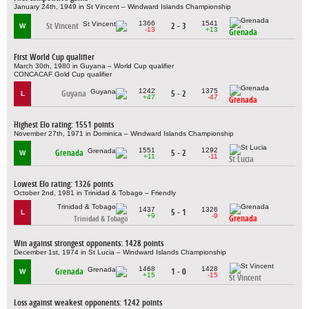
January 24th, 1949 in St Vincent – Windward Islands Championship
1366
1541
St Vincent
2 - 3
W
-13
+13
Grenada
First World Cup qualifier
March 30th, 1980 in Guyana – World Cup qualifier
CONCACAF Gold Cup qualifier
1242
1375
Guyana
5 - 2
L
+47
-47
Grenada
Highest Elo rating: 1551 points
November 27th, 1971 in Dominica – Windward Islands Championship
1551
1292
Grenada
5 - 2
W
+11
-11
St Lucia
Lowest Elo rating: 1326 points
October 2nd, 1981 in Trinidad & Tobago – Friendly
1437
1326
5 - 1
L
+9
-9
Grenada
Trinidad & Tobago
Win against strongest opponents: 1428 points
December 1st, 1974 in St Lucia – Windward Islands Championship
1468
1428
Grenada
1 - 0
W
+15
-15
St Vincent
Loss against weakest opponents: 1242 points