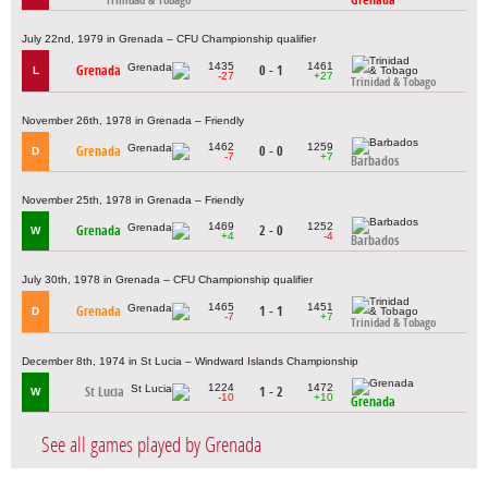
Trinidad & Tobago
July 22nd, 1979 in Grenada – CFU Championship qualifier
1435
1461
Grenada
0 - 1
L
-27
+27
Trinidad & Tobago
November 26th, 1978 in Grenada – Friendly
1462
1259
Grenada
0 - 0
D
-7
+7
Barbados
November 25th, 1978 in Grenada – Friendly
1469
1252
Grenada
2 - 0
W
+4
-4
Barbados
July 30th, 1978 in Grenada – CFU Championship qualifier
1465
1451
Grenada
1 - 1
D
-7
+7
Trinidad & Tobago
December 8th, 1974 in St Lucia – Windward Islands Championship
1224
1472
St Lucia
1 - 2
W
-10
+10
Grenada
See all games played by Grenada