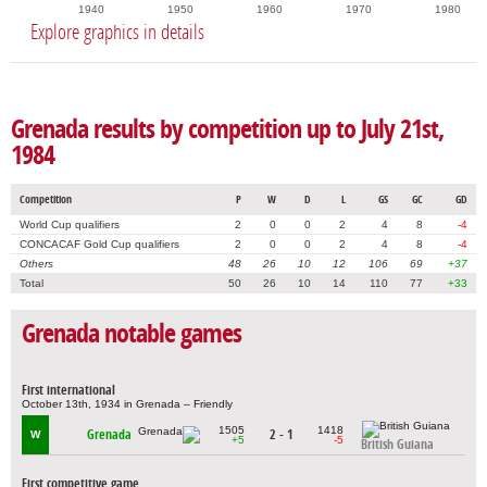
1940
1950
1960
1970
1980
Explore graphics in details
Grenada results by competition up to July 21st,
1984
Competition
P
W
D
L
GS
GC
GD
World Cup qualifiers
2
0
0
2
4
8
-4
CONCACAF Gold Cup qualifiers
2
0
0
2
4
8
-4
Others
48
26
10
12
106
69
+37
Total
50
26
10
14
110
77
+33
Grenada notable games
First international
October 13th, 1934 in Grenada – Friendly
1505
1418
Grenada
2 - 1
W
+5
-5
British Guiana
First competitive game