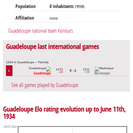
Population
0 inhabitants
(1934)
Affiliation
none
Guadeloupe national team honours
Guadeloupe last international games
1934 in Guadeloupe – Friendly
1472
1511
0 - 6
L
-28
+28
Guadeloupe
Martinique
See all games played by Guadeloupe
Guadeloupe Elo rating evolution up to June 11th,
1934
1472.010