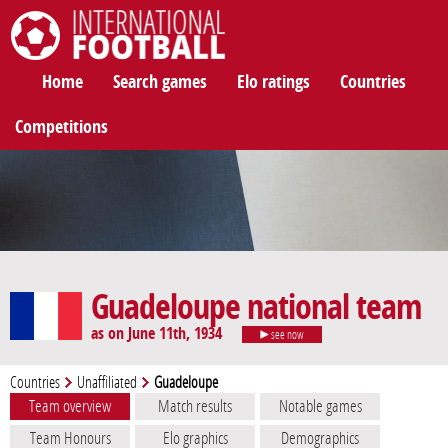
International Football
Home
Search games
Elo ratings
Countries
Competitions
Guadeloupe national team
as on June 11th, 1934
see now
Countries
Unaffiliated
Guadeloupe
Team overview
Match results
Notable games
Team Honours
Elo graphics
Demographics