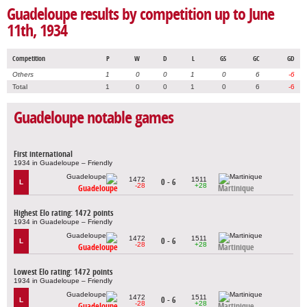
Guadeloupe results by competition up to June
11th, 1934
Competition
P
W
D
L
GS
GC
GD
Others
1
0
0
1
0
6
-6
Total
1
0
0
1
0
6
-6
Guadeloupe notable games
First international
1934 in Guadeloupe – Friendly
1472
1511
0 - 6
L
-28
+28
Guadeloupe
Martinique
Highest Elo rating: 1472 points
1934 in Guadeloupe – Friendly
1472
1511
0 - 6
L
-28
+28
Guadeloupe
Martinique
Lowest Elo rating: 1472 points
1934 in Guadeloupe – Friendly
1472
1511
0 - 6
L
-28
+28
Guadeloupe
Martinique