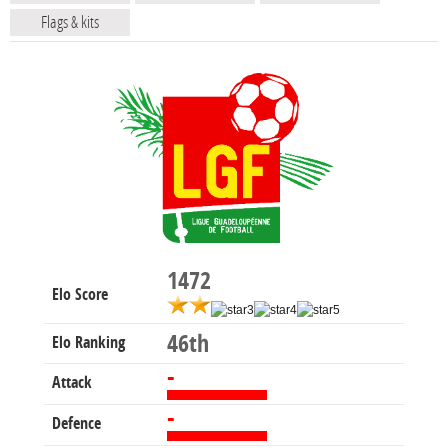
Flags & kits
1472
Elo Score
46th
Elo Ranking
-
Attack
-
Defence