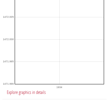
1472.005
1472.000
1471.995
1471.990
1934
Explore graphics in details