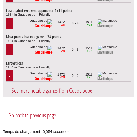
Loss against weakest opponents: 1511 points
1934 in Guadeloupe – Friendly
1472
1511
0 - 6
L
-28
+28
Guadeloupe
Martinique
Most points lost in a game: -28 points
1934 in Guadeloupe – Friendly
1472
1511
0 - 6
L
-28
+28
Guadeloupe
Martinique
Largest loss
1934 in Guadeloupe – Friendly
1472
1511
0 - 6
L
-28
+28
Guadeloupe
Martinique
See more notable games from Guadeloupe
Go back to previous page
Temps de chargement : 0,054 secondes.